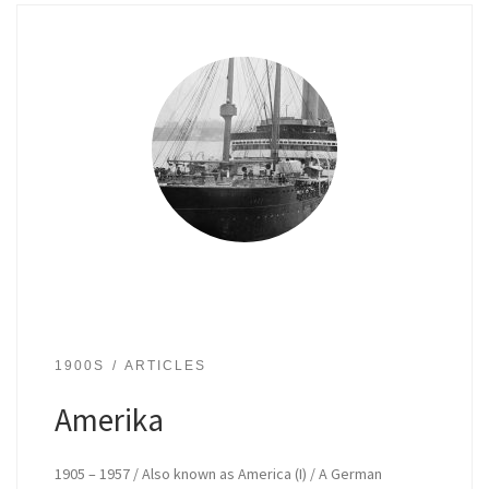
1900S
ARTICLES
Amerika
1905 – 1957 / Also known as America (I) / A German