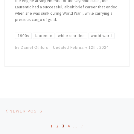
the engine arrangements for the Olympic-class, the
Laurentic had a successful, albeit brief career that ended
when she was sunk during World War I, while carrying a
precious cargo of gold.
1900s
laurentic
white star line
world war I
by
Daniel Othfors
Updated
February 12th, 2024
Posts navigation
Newer posts
NEWER POSTS
1
2
3
4
…
7