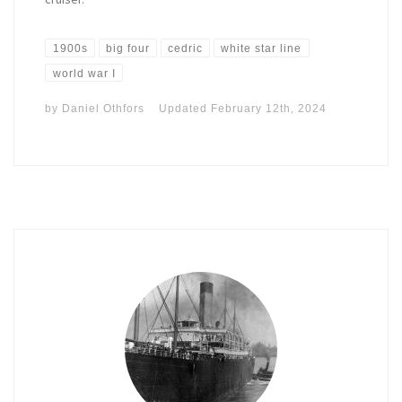
1900s
big four
cedric
white star line
world war I
by
Daniel Othfors
Updated
February 12th, 2024