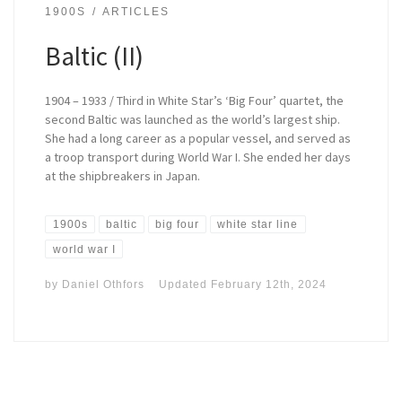
1900S
ARTICLES
Baltic (II)
1904 – 1933 / Third in White Star’s ‘Big Four’ quartet, the
second Baltic was launched as the world’s largest ship.
She had a long career as a popular vessel, and served as
a troop transport during World War I. She ended her days
at the shipbreakers in Japan.
1900s
baltic
big four
white star line
world war I
by
Daniel Othfors
Updated
February 12th, 2024