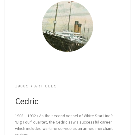
1900S
ARTICLES
Cedric
1903 – 1932 / As the second vessel of White Star Line’s
‘Big Four’ quartet, the Cedric saw a successful career
which included wartime service as an armed merchant
cruiser.