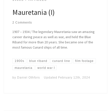
Mauretania (I)
2 Comments
1907 – 1934 / The legendary Mauretania saw an amazing
career during peace as well as war, and held the Blue
Riband for more than 20 years. She became one of the
most famous Cunard ships of all time.
1900s
blue riband
cunard line
film footage
mauretania
world war I
by
Daniel Othfors
Updated
February 12th, 2024