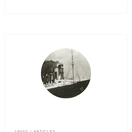
1900S
ARTICLES