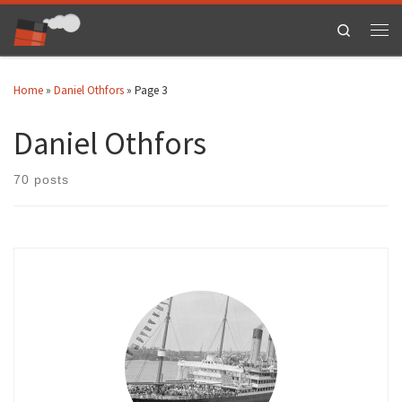
Skip to content
Search
Men
Home
»
Daniel Othfors
»
Page 3
Daniel Othfors
70 posts