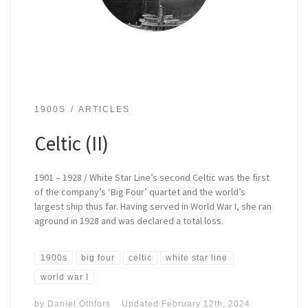
1900S
ARTICLES
Celtic (II)
1901 – 1928 / White Star Line’s second Celtic was the first
of the company’s ‘Big Four’ quartet and the world’s
largest ship thus far. Having served in World War I, she ran
aground in 1928 and was declared a total loss.
1900s
big four
celtic
white star line
world war I
by
Daniel Othfors
Updated
February 12th, 2024