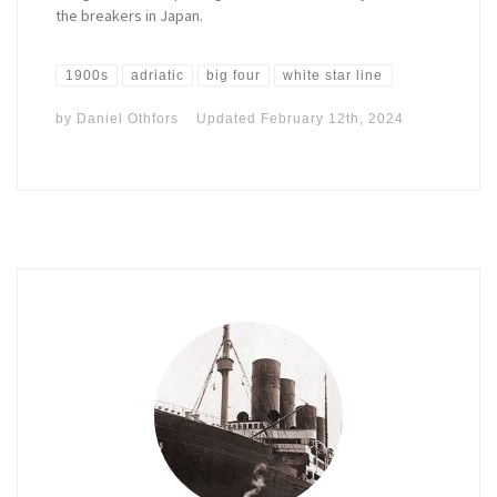
the breakers in Japan.
1900s
adriatic
big four
white star line
by
Daniel Othfors
Updated
February 12th, 2024