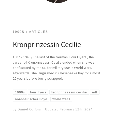
1900S
ARTICLES
Kronprinzessin Cecilie
1907 – 1940 / The last of the German ‘Four Flyers’, the
career of Kronprinzessin Cecilie ended when she was
confiscated by the US for military use in World War I.
Afterwards, she languished in Chesapeake Bay for almost
20 years before being scrapped.
1900s
four flyers
kronprinzessin cecilie
ndl
norddeutscher lloyd
world war I
by
Daniel Othfors
Updated
February 12th, 2024