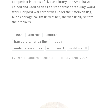
competitor in terms of size and luxury, the Amerika was
seized and used as an allied troop transport during World
War I. Her post-war career was under the American flag,
but as her age caught up with her, she was finally sent to
the breakers.
1900s
america
amerika
hamburg-america line
hapag
united states lines
world war I
world war II
by
Daniel Othfors
Updated
February 12th, 2024