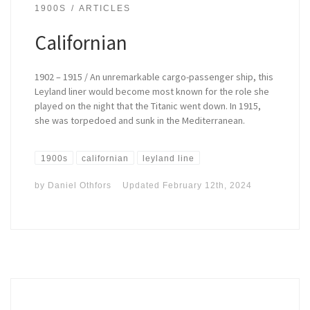
1900S
ARTICLES
Californian
1902 – 1915 / An unremarkable cargo-passenger ship, this
Leyland liner would become most known for the role she
played on the night that the Titanic went down. In 1915,
she was torpedoed and sunk in the Mediterranean.
1900s
californian
leyland line
by
Daniel Othfors
Updated
February 12th, 2024