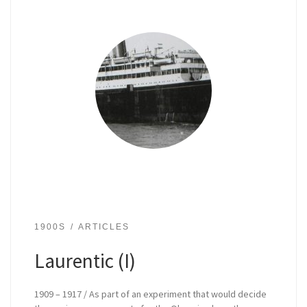
1900S
ARTICLES
Laurentic (I)
1909 – 1917 / As part of an experiment that would decide