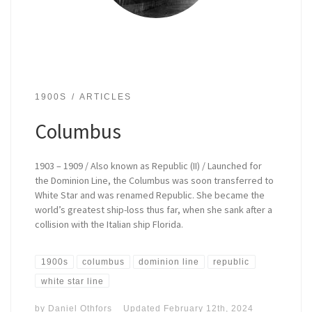
1900S
ARTICLES
Columbus
1903 – 1909 / Also known as Republic (II) / Launched for
the Dominion Line, the Columbus was soon transferred to
White Star and was renamed Republic. She became the
world’s greatest ship-loss thus far, when she sank after a
collision with the Italian ship Florida.
1900s
columbus
dominion line
republic
white star line
by
Daniel Othfors
Updated
February 12th, 2024