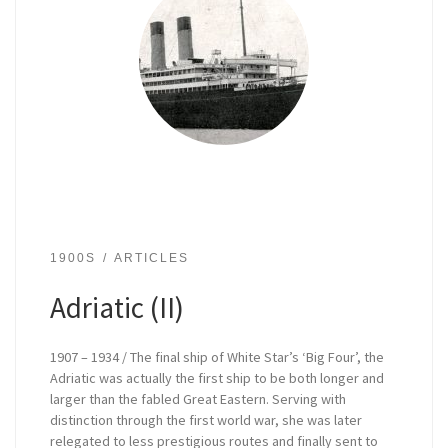
1900S
ARTICLES
Adriatic (II)
1907 – 1934 / The final ship of White Star’s ‘Big Four’, the
Adriatic was actually the first ship to be both longer and
larger than the fabled Great Eastern. Serving with
distinction through the first world war, she was later
relegated to less prestigious routes and finally sent to