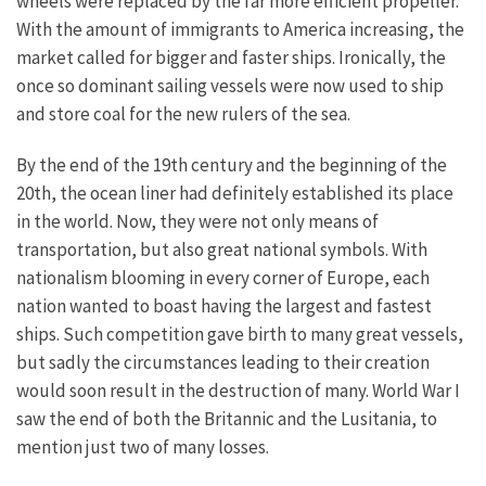
wheels were replaced by the far more efficient propeller.
With the amount of immigrants to America increasing, the
market called for bigger and faster ships. Ironically, the
once so dominant sailing vessels were now used to ship
and store coal for the new rulers of the sea.
By the end of the 19th century and the beginning of the
20th, the ocean liner had definitely established its place
in the world. Now, they were not only means of
transportation, but also great national symbols. With
nationalism blooming in every corner of Europe, each
nation wanted to boast having the largest and fastest
ships. Such competition gave birth to many great vessels,
but sadly the circumstances leading to their creation
would soon result in the destruction of many. World War I
saw the end of both the Britannic and the Lusitania, to
mention just two of many losses.