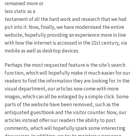
remained more or
less static as a
testament of all the hard work and research that we had
put into it. Now, finally, we have modernised the entire
website, hopefully providing an experience more in line
with how the internet is accessed in the 21st century, via
mobile as well as desktop devices.
Perhaps the most requested feature is the site’s search
function, which will hopefully make it much easier for our
readers to find the information they are looking for. In the
visual department, our articles now come with more
images, which can all be enlarged by a simple click. Some
parts of the website have been removed, such as the
antiquated guestbook and the visitor counter. Now, our
articles instead offer our readers the ability to post
comments, which will hopefully spark some interesting