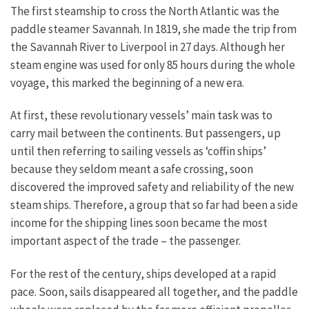
The first steamship to cross the North Atlantic was the
paddle steamer Savannah. In 1819, she made the trip from
the Savannah River to Liverpool in 27 days. Although her
steam engine was used for only 85 hours during the whole
voyage, this marked the beginning of a new era.
At first, these revolutionary vessels’ main task was to
carry mail between the continents. But passengers, up
until then referring to sailing vessels as ‘coffin ships’
because they seldom meant a safe crossing, soon
discovered the improved safety and reliability of the new
steam ships. Therefore, a group that so far had been a side
income for the shipping lines soon became the most
important aspect of the trade – the passenger.
For the rest of the century, ships developed at a rapid
pace. Soon, sails disappeared all together, and the paddle