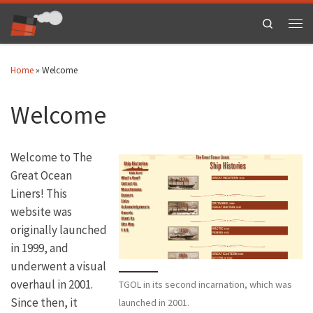
Skip to content
Search
Men
Home
»
Welcome
Welcome
Welcome to The
Great Ocean
Liners! This
website was
originally launched
in 1999, and
underwent a visual
overhaul in 2001.
TGOL in its second incarnation, which was
Since then, it
launched in 2001.