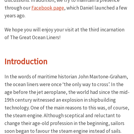
discussions. In addition, we try to maintain a presence
through our
Facebook page
, which Daniel launched a few
years ago.
We hope you will enjoy your visit at the third incarnation
of The Great Ocean Liners!
Introduction
In the words of maritime historian John Maxtone-Graham,
the ocean liners were once ‘the only way to cross’. In the
age before the jet aeroplane, the world had since the mid-
19th century witnessed an explosion in shipbuilding
technology. One of the main reasons to this was, of course,
the steam engine. Although sceptical and reluctant to
change their age-old profession in the beginning, sailors
soon began to favour the steam engine instead of sails.