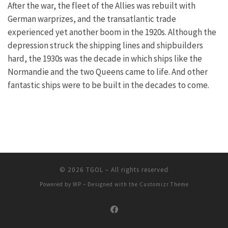
After the war, the fleet of the Allies was rebuilt with
German warprizes, and the transatlantic trade
experienced yet another boom in the 1920s. Although the
depression struck the shipping lines and shipbuilders
hard, the 1930s was the decade in which ships like the
Normandie and the two Queens came to life. And other
fantastic ships were to be built in the decades to come.
© 2026
TGOL
– All rights reserved
Powered by
WP
– Designed with the
Customizr Theme