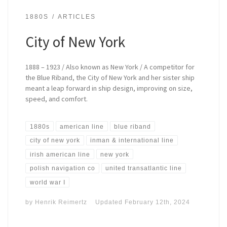
1880S
ARTICLES
City of New York
1888 – 1923 / Also known as New York / A competitor for
the Blue Riband, the City of New York and her sister ship
meant a leap forward in ship design, improving on size,
speed, and comfort.
1880s
american line
blue riband
city of new york
inman & international line
irish american line
new york
polish navigation co
united transatlantic line
world war I
by
Henrik Reimertz
Updated
February 12th, 2024