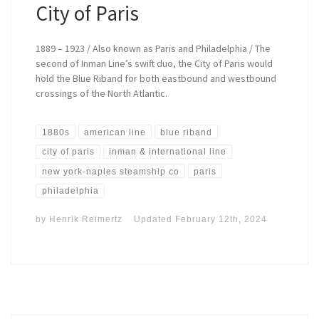
City of Paris
1889 – 1923 / Also known as Paris and Philadelphia / The
second of Inman Line’s swift duo, the City of Paris would
hold the Blue Riband for both eastbound and westbound
crossings of the North Atlantic.
1880s
american line
blue riband
city of paris
inman & international line
new york-naples steamship co
paris
philadelphia
by
Henrik Reimertz
Updated
February 12th, 2024