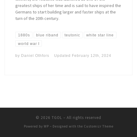
greatest ships of her time and is said to have inspired the
Germans to start building larger and faster ships at the
turn of the 20th century.
1880s
blue riband
teutonic
white star line
world war I
by
Daniel Othfors
Updated
February 12th, 2024
© 2026
TGOL
– All rights reserved
Powered by
WP
– Designed with the
Customizr Theme