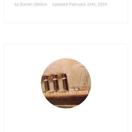
by
Daniel Othfors
Updated
February 12th, 2024