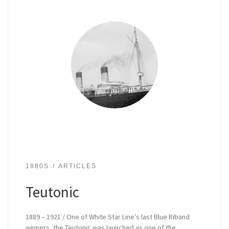
1880S
ARTICLES
Teutonic
1889 – 1921 / One of White Star Line’s last Blue Riband
winners, the Teutonic was launched as one of the