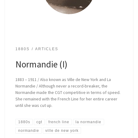
1880S
ARTICLES
Normandie (I)
1883 – 1911 / Also known as Ville de New York and La
Normandie / Although never a record-breaker, the
Normandie made the CGT competitive in terms of speed.
She remained with the French Line for her entire career
until she was cut up.
1880s
cgt
french line
la normandie
normandie
ville de new york