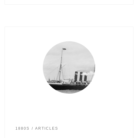
1880S
ARTICLES