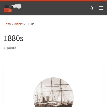
Skip to content
Search
Men
Home
»
Articles
»
1880s
1880s
4 posts