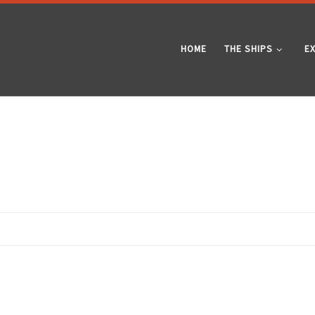
HOME
THE SHIPS
E