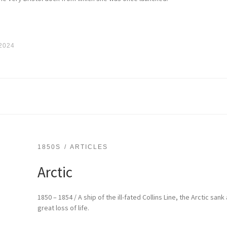
 2024
1850S
ARTICLES
Arctic
1850 – 1854 / A ship of the ill-fated Collins Line, the Arctic sank
great loss of life.