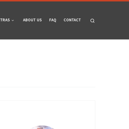
Search
XTRAS
ABOUT US
FAQ
CONTACT