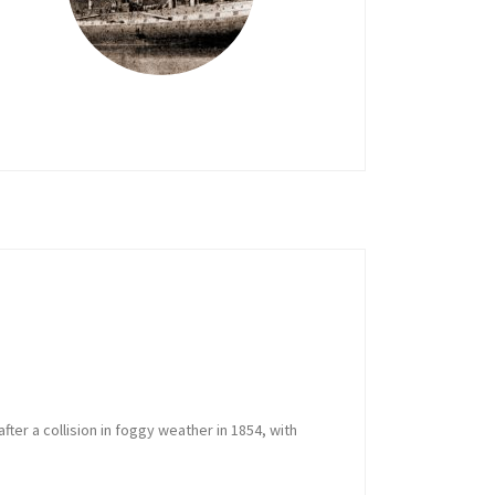
 after a collision in foggy weather in 1854, with