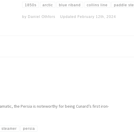
1850s
arctic
blue riband
collins line
paddle st
by
Daniel Othfors
Updated
February 12th, 2024
matic, the Persia is noteworthy for being Cunard’s first iron-
 steamer
persia