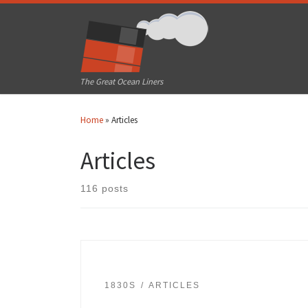
Skip to content
The Great Ocean Liners
Home
»
Articles
Articles
116 posts
1830S
ARTICLES