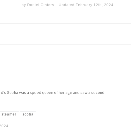
by
Daniel Othfors
Updated
February 12th, 2024
nard’s Scotia was a speed queen of her age and saw a second
 steamer
scotia
 2024