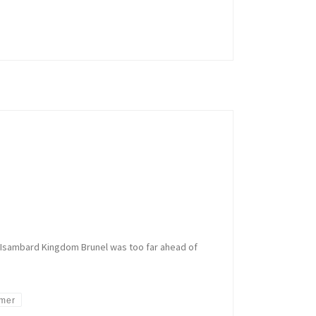
of Isambard Kingdom Brunel was too far ahead of
amer