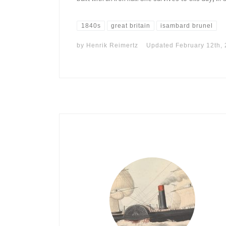
1840s
great britain
isambard brunel
by
Henrik Reimertz
Updated
February 12th,