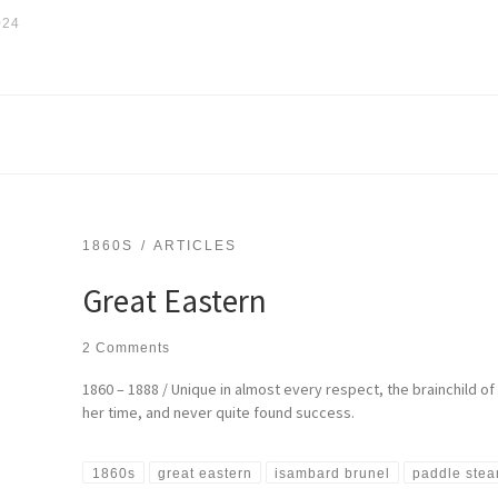
024
1860S
ARTICLES
Great Eastern
2 Comments
1860 – 1888 / Unique in almost every respect, the brainchild 
her time, and never quite found success.
1860s
great eastern
isambard brunel
paddle ste