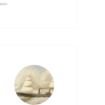
eamer