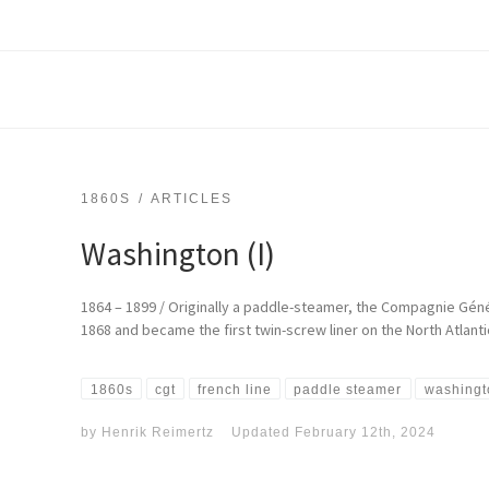
1860S
ARTICLES
Washington (I)
1864 – 1899 / Originally a paddle-steamer, the Compagnie Géné
1868 and became the first twin-screw liner on the North Atlanti
1860s
cgt
french line
paddle steamer
washingt
by
Henrik Reimertz
Updated
February 12th, 2024