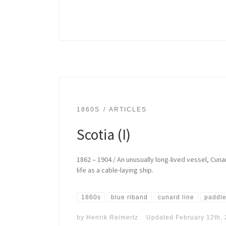
1860S
ARTICLES
Scotia (I)
1862 – 1904 / An unusually long-lived vessel, Cu
life as a cable-laying ship.
1860s
blue riband
cunard line
paddle
by
Henrik Reimertz
Updated
February 12th,