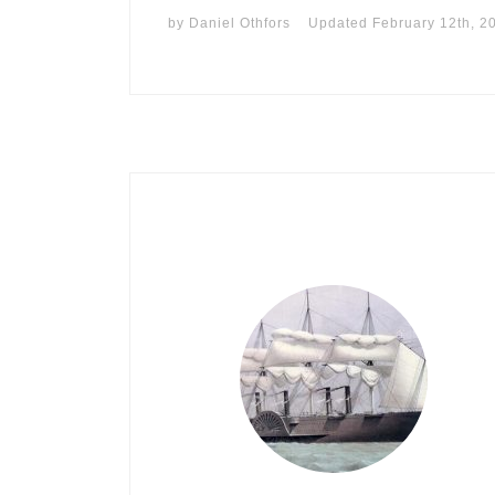
by
Daniel Othfors
Updated
February 12th, 2