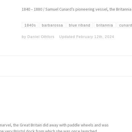
1840 – 1880 / Samuel Cunard’s pioneering vessel, the Britannia 
1840s
barbarossa
blue riband
britannia
cunard
by
Daniel Othfors
Updated
February 12th, 2024
 marvel, the Great Britain did away with paddle wheels and was
in the very Bristol dock from which she was once launched.