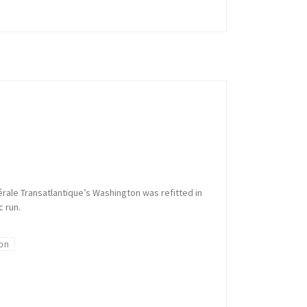
rale Transatlantique’s Washington was refitted in
c run.
on