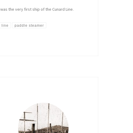
was the very first ship of the Cunard Line.
 line
paddle steamer