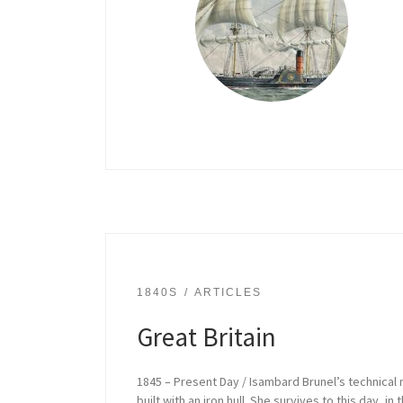
1840S
ARTICLES
Great Britain
1845 – Present Day / Isambard Brunel’s technical
built with an iron hull. She survives to this day, 