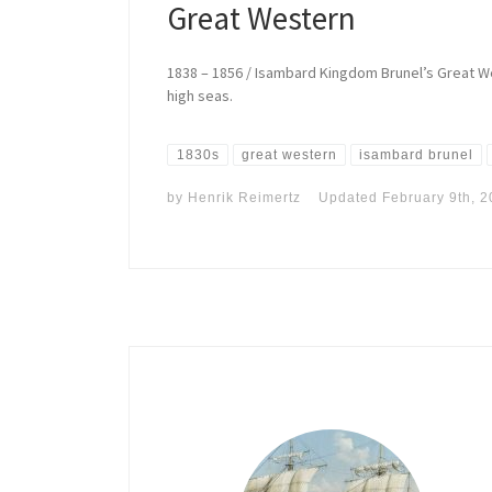
Great Western
1838 – 1856 / Isambard Kingdom Brunel’s Great W
high seas.
1830s
great western
isambard brunel
by
Henrik Reimertz
Updated
February 9th, 