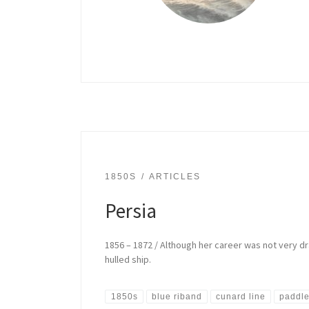
1850S
ARTICLES
Persia
1856 – 1872 / Although her career was not very dra
hulled ship.
1850s
blue riband
cunard line
paddle