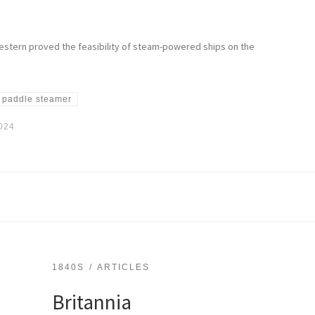
estern proved the feasibility of steam-powered ships on the
paddle steamer
2024
1840S
ARTICLES
Britannia