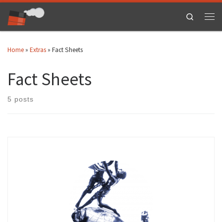
Skip to content
Search
Men
Home
»
Extras
»
Fact Sheets
Fact Sheets
5 posts