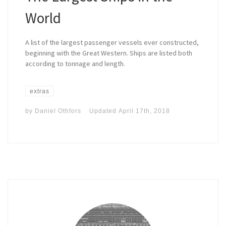
World
A list of the largest passenger vessels ever constructed,
beginning with the Great Western. Ships are listed both
according to tonnage and length.
extras
by
Daniel Othfors
Updated
April 17th, 2018