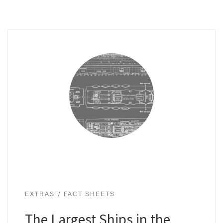
EXTRAS
FACT SHEETS
The Largest Ships in the