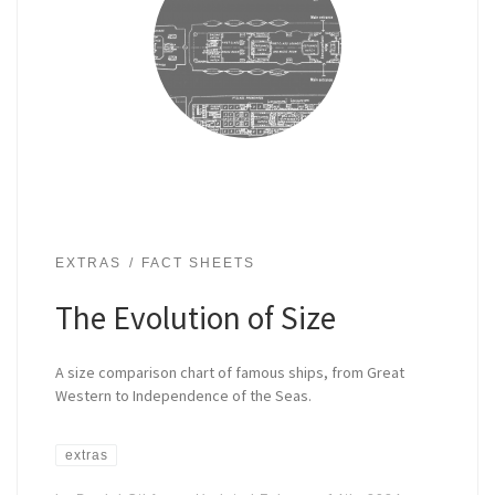
EXTRAS
FACT SHEETS
The Evolution of Size
A size comparison chart of famous ships, from Great
Western to Independence of the Seas.
extras