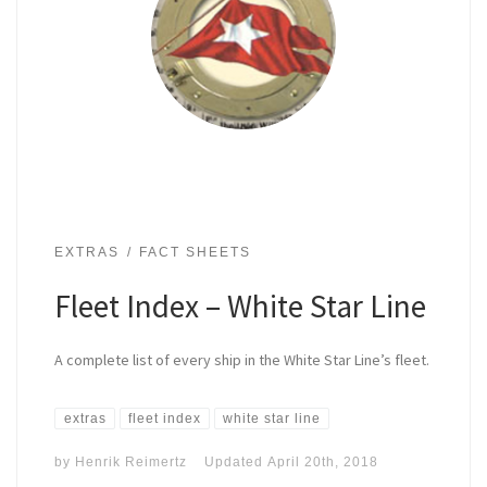
EXTRAS
FACT SHEETS
Fleet Index – White Star Line
A complete list of every ship in the White Star Line’s fleet.
extras
fleet index
white star line
by
Henrik Reimertz
Updated
April 20th, 2018