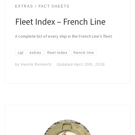
EXTRAS
FACT SHEETS
Fleet Index – French Line
A complete list of every ship in the French Line’s fleet.
cgt
extras
fleet index
french line
by
Henrik Reimertz
Updated
April 20th, 2018