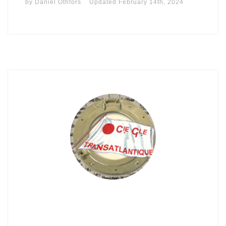
by
Daniel Othfors
Updated
February 14th, 2024