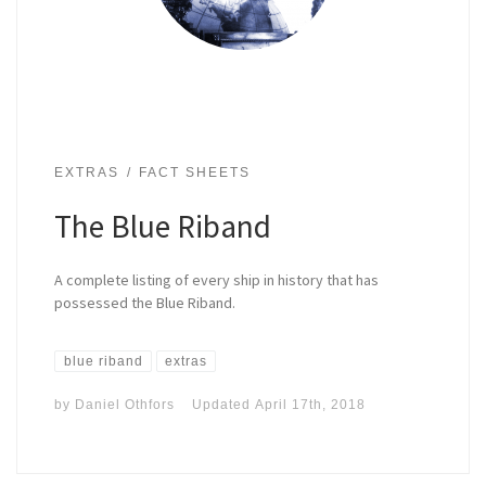
EXTRAS
FACT SHEETS
The Blue Riband
A complete listing of every ship in history that has
possessed the Blue Riband.
blue riband
extras
by
Daniel Othfors
Updated
April 17th, 2018