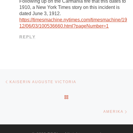
Following up on the Carmania fire that this dates to
1910, a New York Times story on this incident is
dated June 3, 1912.
https://timesmachine.nytimes.com/timesmachine/19
12/06/03/100536660.html?pageNumber=1
REPLY
Post navigation
Previous post
KAISERIN AUGUSTE VICTORIA
BACK TO POST LIST
Ne
AMERIKA