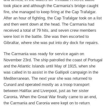
took place and although the Carmania’s bridge caught
fire, she managed to keep firing at the Cap Trafalgar.
After an hour of fighting, the Cap Trafalgar took on a list
and then went down at the head. The Carmania had
received a total of 79 hits, and seven crew members
were lost in the battle. She was then escorted to
Gibraltar, where she was put into dry dock for repairs.
The Carmania was ready for service again on
November 23rd. The ship patrolled the coast of Portugal
and the Atlantic Islands until May of 1915, when she
was called in to assist in the Gallipoli campaign in the
Mediterranean. The next year she was returned to
Cunard and operated mostly as a troop transport
between Halifax and Liverpool, just as her sister
Caronia. When the Great War finally came to an end,
the Carmania and Caronia were kept on to return