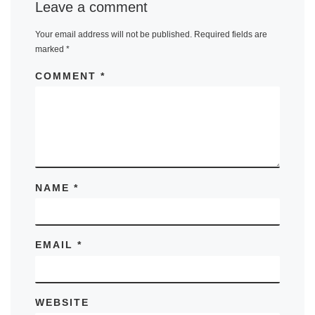
Leave a comment
Your email address will not be published.
Required fields are
marked
*
COMMENT
*
NAME
*
EMAIL
*
WEBSITE