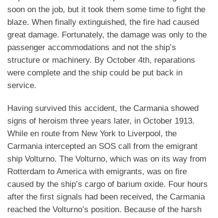
soon on the job, but it took them some time to fight the
blaze. When finally extinguished, the fire had caused
great damage. Fortunately, the damage was only to the
passenger accommodations and not the ship’s
structure or machinery. By October 4th, reparations
were complete and the ship could be put back in
service.
Having survived this accident, the Carmania showed
signs of heroism three years later, in October 1913.
While en route from New York to Liverpool, the
Carmania intercepted an SOS call from the emigrant
ship Volturno. The Volturno, which was on its way from
Rotterdam to America with emigrants, was on fire
caused by the ship’s cargo of barium oxide. Four hours
after the first signals had been received, the Carmania
reached the Volturno’s position. Because of the harsh