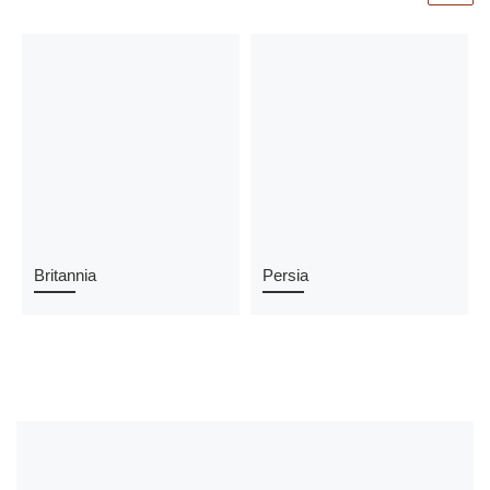
Britannia
Persia