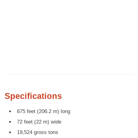
Specifications
675 feet (206.2 m) long
72 feet (22 m) wide
19,524 gross tons