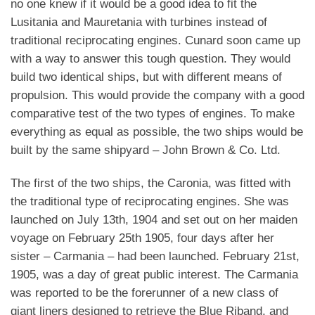
no one knew if it would be a good idea to fit the
Lusitania and Mauretania with turbines instead of
traditional reciprocating engines.
Cunard soon came up
with a way to answer this tough question. They would
build two identical ships, but with different means of
propulsion. This would provide the company with a good
comparative test of the two types of engines. To make
everything as equal as possible, the two ships would be
built by the same shipyard – John Brown & Co. Ltd.
The first of the two ships, the Caronia, was fitted with
the traditional type of reciprocating engines. She was
launched on July 13th, 1904 and set out on her maiden
voyage on February 25th 1905, four days after her
sister – Carmania – had been launched.
February 21st,
1905, was a day of great public interest. The Carmania
was reported to be the forerunner of a new class of
giant liners designed to retrieve the Blue Riband, and