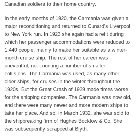
Canadian soldiers to their home country.
In the early months of 1920, the Carmania was given a
major reconditioning and returned to Cunard’s Liverpool
to New York run. In 1923 she again had a refit during
which her passenger accommodations were reduced to
1,440 people, mainly to make her suitable as a winter-
month cruise ship. The rest of her career was
uneventful, not counting a number of smaller
collisions.
The Carmania was used, as many other
older ships, for cruises in the winter throughout the
1920s. But the Great Crash of 1929 made times worse
for the shipping companies. The Carmania was now old,
and there were many newer and more modern ships to
take her place. And so, in March 1932, she was sold to
the shipbreaking firm of Hughes Bocklow & Co. She
was subsequently scrapped at Blyth.