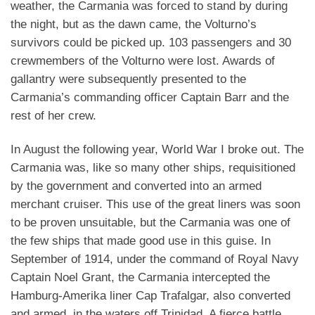
weather, the Carmania was forced to stand by during
the night, but as the dawn came, the Volturno’s
survivors could be picked up. 103 passengers and 30
crewmembers of the Volturno were lost. Awards of
gallantry were subsequently presented to the
Carmania’s commanding officer Captain Barr and the
rest of her crew.
In August the following year, World War I broke out. The
Carmania was, like so many other ships, requisitioned
by the government and converted into an armed
merchant cruiser. This use of the great liners was soon
to be proven unsuitable, but the Carmania was one of
the few ships that made good use in this guise. In
September of 1914, under the command of Royal Navy
Captain Noel Grant, the Carmania intercepted the
Hamburg-Amerika liner Cap Trafalgar, also converted
and armed, in the waters off Trinidad. A fierce battle