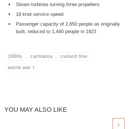
Steam turbines turning three propellers
18 knot service speed
Passenger capacity of 2,650 people as originally
built, reduced to 1,440 people in 1923
1900s
carmania
cunard line
world war I
YOU MAY ALSO LIKE