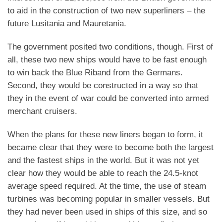
to aid in the construction of two new superliners – the
future Lusitania and Mauretania.
The government posited two conditions, though. First of
all, these two new ships would have to be fast enough
to win back the Blue Riband from the Germans.
Second, they would be constructed in a way so that
they in the event of war could be converted into armed
merchant cruisers.
When the plans for these new liners began to form, it
became clear that they were to become both the largest
and the fastest ships in the world. But it was not yet
clear how they would be able to reach the 24.5-knot
average speed required. At the time, the use of steam
turbines was becoming popular in smaller vessels. But
they had never been used in ships of this size, and so