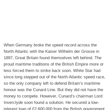
When Germany broke the speed record across the
North Atlantic with the Kaiser Wilhelm der Grosse in
1897, Great Britain found themselves left behind. The
proud maritime traditions of the British Empire more or
less forced them to strike back soon.
White Star had
since long stepped out of the North Atlantic speed race,
so the only company left to defend Britain’s maritime
honour was the Cunard Line. But they did not have the
money to compete.
However, Cunard’s chairman Lord
Inverclyde soon found a solution. He secured a low-
interest loan of £2,600,000 from the British government