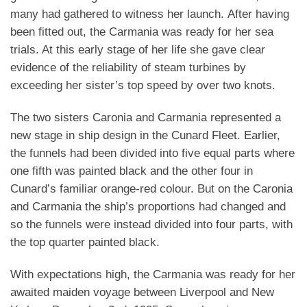
many had gathered to witness her launch.
After having
been fitted out, the Carmania was ready for her sea
trials. At this early stage of her life she gave clear
evidence of the reliability of steam turbines by
exceeding her sister’s top speed by over two knots.
The two sisters Caronia and Carmania represented a
new stage in ship design in the Cunard Fleet. Earlier,
the funnels had been divided into five equal parts where
one fifth was painted black and the other four in
Cunard’s familiar orange-red colour. But on the Caronia
and Carmania the ship’s proportions had changed and
so the funnels were instead divided into four parts, with
the top quarter painted black.
With expectations high, the Carmania was ready for her
awaited maiden voyage between Liverpool and New