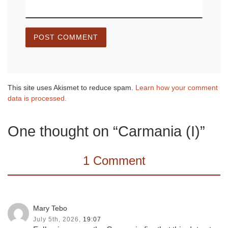
This site uses Akismet to reduce spam.
Learn how your comment
data is processed.
One thought on “Carmania (I)”
1 Comment
Mary Tebo
July 5th, 2026,
19:07