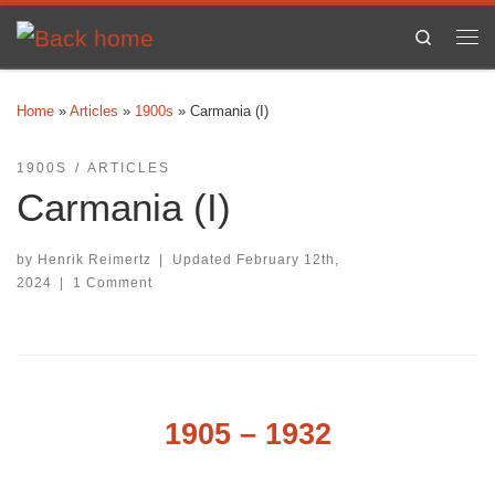
Skip to content
Search
Me
Home
»
Articles
»
1900s
»
Carmania (I)
1900S
ARTICLES
Carmania (I)
by
Henrik Reimertz
|
Updated
February 12th,
2024
|
1 Comment
1905 – 1932