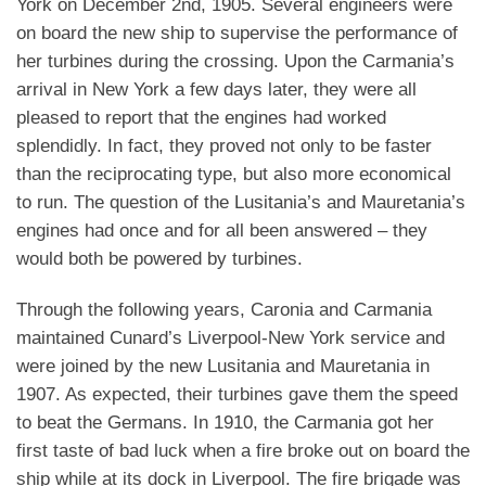
York on December 2nd, 1905. Several engineers were
on board the new ship to supervise the performance of
her turbines during the crossing. Upon the Carmania’s
arrival in New York a few days later, they were all
pleased to report that the engines had worked
splendidly. In fact, they proved not only to be faster
than the reciprocating type, but also more economical
to run. The question of the Lusitania’s and Mauretania’s
engines had once and for all been answered – they
would both be powered by turbines.
Through the following years, Caronia and Carmania
maintained Cunard’s Liverpool-New York service and
were joined by the new Lusitania and Mauretania in
1907. As expected, their turbines gave them the speed
to beat the Germans. In 1910, the Carmania got her
first taste of bad luck when a fire broke out on board the
ship while at its dock in Liverpool. The fire brigade was