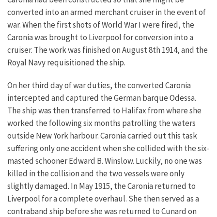
converted into an armed merchant cruiser in the event of
war. When the first shots of World War I were fired, the
Caronia was brought to Liverpool for conversion into a
cruiser. The work was finished on August 8th 1914, and the
Royal Navy requisitioned the ship.
On her third day of war duties, the converted Caronia
intercepted and captured the German barque Odessa.
The ship was then transferred to Halifax from where she
worked the following six months patrolling the waters
outside New York harbour.
Caronia carried out this task
suffering only one accident when she collided with the six-
masted schooner Edward B. Winslow. Luckily, no one was
killed in the collision and the two vessels were only
slightly damaged. In May 1915, the Caronia returned to
Liverpool for a complete overhaul. She then served as a
contraband ship before she was returned to Cunard on