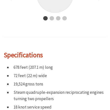
Specifications
678 feet (207.1 m) long
72 feet (22 m) wide
19,524 gross tons
Steam quadruple-expansion reciprocating engines
turning two propellers
18 knot service speed