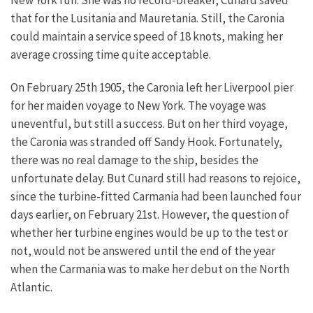
that for the Lusitania and Mauretania. Still, the Caronia
could maintain a service speed of 18 knots, making her
average crossing time quite acceptable.
On February 25th 1905, the Caronia left her Liverpool pier
for her maiden voyage to New York. The voyage was
uneventful, but still a success. But on her third voyage,
the Caronia was stranded off Sandy Hook. Fortunately,
there was no real damage to the ship, besides the
unfortunate delay. But Cunard still had reasons to rejoice,
since the turbine-fitted Carmania had been launched four
days earlier, on February 21st. However, the question of
whether her turbine engines would be up to the test or
not, would not be answered until the end of the year
when the Carmania was to make her debut on the North
Atlantic.