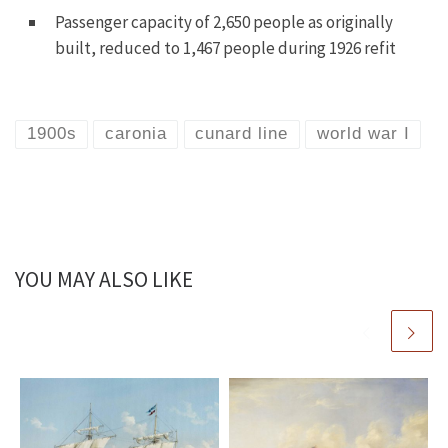
Passenger capacity of 2,650 people as originally
built, reduced to 1,467 people during 1926 refit
1900s
caronia
cunard line
world war I
YOU MAY ALSO LIKE