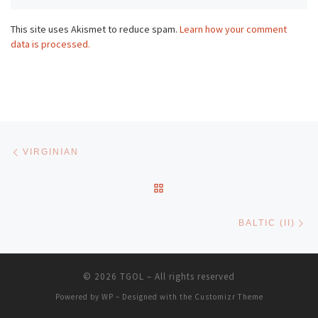
This site uses Akismet to reduce spam.
Learn how your comment
data is processed.
Post navigation
Previous post
VIRGINIAN
BACK TO POST LIST
Ne
BALTIC (II)
© 2026
TGOL
– All rights reserved
Powered by
WP
– Designed with the
Customizr Theme