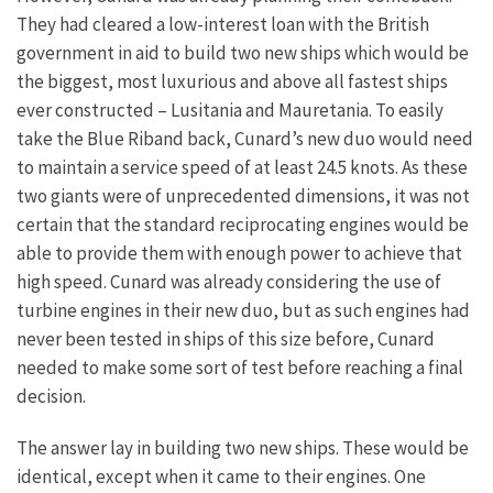
They had cleared a low-interest loan with the British
government in aid to build two new ships which would be
the biggest, most luxurious and above all fastest ships
ever constructed – Lusitania and Mauretania.
To easily
take the Blue Riband back, Cunard’s new duo would need
to maintain a service speed of at least 24.5 knots. As these
two giants were of unprecedented dimensions, it was not
certain that the standard reciprocating engines would be
able to provide them with enough power to achieve that
high speed. Cunard was already considering the use of
turbine engines in their new duo, but as such engines had
never been tested in ships of this size before, Cunard
needed to make some sort of test before reaching a final
decision.
The answer lay in building two new ships. These would be
identical, except when it came to their engines. One