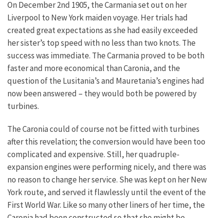
On December 2nd 1905, the Carmania set out on her
Liverpool to New York maiden voyage. Her trials had
created great expectations as she had easily exceeded
her sister’s top speed with no less than two knots. The
success was immediate. The Carmania proved to be both
faster and more economical than Caronia, and the
question of the Lusitania’s and Mauretania’s engines had
now been answered – they would both be powered by
turbines.
The Caronia could of course not be fitted with turbines
after this revelation; the conversion would have been too
complicated and expensive. Still, her quadruple-
expansion engines were performing nicely, and there was
no reason to change her service. She was kept on her New
York route, and served it flawlessly until the event of the
First World War.
Like so many other liners of her time, the
Caronia had been constructed so that she might be