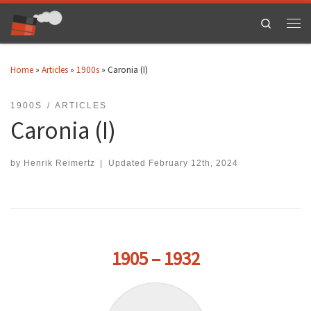
Skip to content
Search
Men
Home
»
Articles
»
1900s
»
Caronia (I)
1900S
ARTICLES
Caronia (I)
by
Henrik Reimertz
|
Updated
February 12th, 2024
1905 – 1932