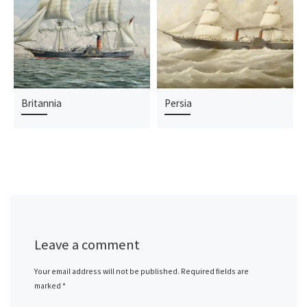
Britannia
Persia
Leave a comment
Your email address will not be published.
Required fields are
marked
*