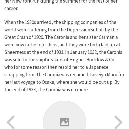
her New York run during the summer for the rest of her
career.
When the 1930s arrived, the shipping companies of the
world were suffering from the Depression set off by the
Great Crash of 1929. The Caronia and her sister Carmania
were now rather old ships, and they were both laid up at
Sheerness at the end of 1931. In January 1932, the Caronia
was sold to the shipbreakers of Hughes Bocklow & Co.,
who for some reason then resold her to a Japanese
scrapping firm. The Caronia was renamed Taiseiyo Maru for
her last voyage to Osaka, where she would be cut up. By
the end of 1933, the Caronia was no more.