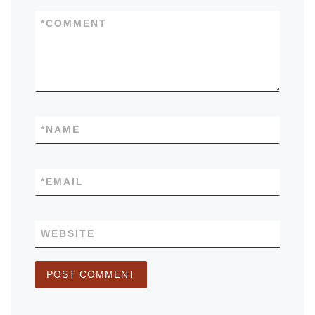
*
COMMENT
*
NAME
*
EMAIL
WEBSITE