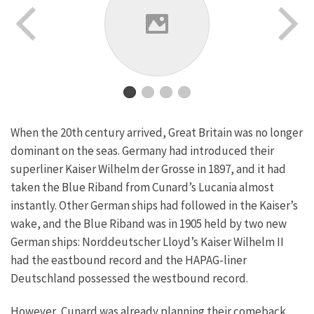
When the 20th century arrived, Great Britain was no longer
dominant on the seas. Germany had introduced their
superliner Kaiser Wilhelm der Grosse in 1897, and it had
taken the Blue Riband from Cunard’s Lucania almost
instantly. Other German ships had followed in the Kaiser’s
wake, and the Blue Riband was in 1905 held by two new
German ships: Norddeutscher Lloyd’s Kaiser Wilhelm II
had the eastbound record and the HAPAG-liner
Deutschland possessed the westbound record.
However, Cunard was already planning their comeback.