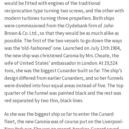
would be fitted with engines of the traditional
reciprocation type turning two screws, and the other with
modern turbines turning three propellers.
Both ships
were commissioned from the Clydebank firm of John
Brown & Co. Ltd., so that they would be as much alike as
possible. The first of the two vessels to go down the ways
was the ‘old-fashioned’ one. Launched on July 13th 1904,
the new ship was christened Caronia by Mrs. Choate, the
wife of United States’ ambassador in London. At 19,524
tons, she was the biggest Cunarder built so far. The ship’s
design differed from earlier Cunarders, and so her funnels
were divided into four equal areas instead of five. The top
quarter of the funnel was painted black and the rest was
red separated by two thin, black lines.
As she was the biggest ship so far to enter the Cunard
fleet, the new Caronia was of course put on the Liverpool-
New York run. She was no record-breaker, Cunard saved