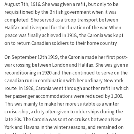
August 7th, 1916. She was given a refit, but only to be
requisitioned by the British government when it was
completed. She served as a troop transport between
Halifax and Liverpool for the duration of the war. When
peace was finally achieved in 1918, the Caronia was kept
on to return Canadian soldiers to their home country.
On September 12th 1919, the Caronia made her first post-
war crossing between London and Halifax. She was given a
reconditioning in 1920 and then continued to serve on the
Canadian run in combination with her ordinary New York
route.
In 1926, Caronia went through another refit in which
her passenger accommodations were reduced by 1,200.
This was mainly to make her more suitable as a winter
cruise-ship, a duty often given to older ships during the
late 20s. The Caronia was sent on cruises between New
York and Havana in the winter seasons, and remained on