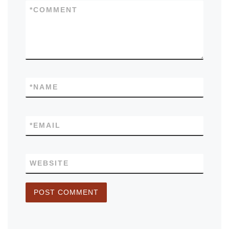
*
COMMENT
*
NAME
*
EMAIL
WEBSITE