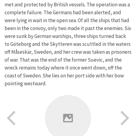
met and protected by British vessels. The operation was a
complete failure. The Germans had been alerted, and
were lying in wait in the open sea. Of all the ships that had
been in the convoy, only two made it past the enemies. Six
were sunk by German warships, three ships turned back
to Göteborg and the Skytteren was scuttled in the waters
off Måseskär, Sweden, and her crew was taken as prisoners
of war. That was the end of the former Suevic, and the
wreck remains today where it once went down, off the
coast of Sweden. She lies on her port side with her bow
pointing westward.