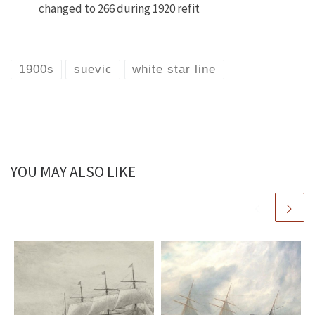
changed to 266 during 1920 refit
1900s
suevic
white star line
YOU MAY ALSO LIKE