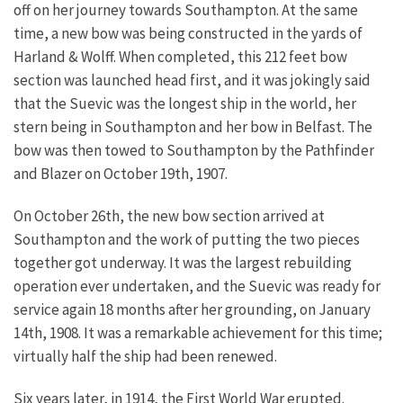
off on her journey towards Southampton. At the same
time, a new bow was being constructed in the yards of
Harland & Wolff. When completed, this 212 feet bow
section was launched head first, and it was jokingly said
that the Suevic was the longest ship in the world, her
stern being in Southampton and her bow in Belfast. The
bow was then towed to Southampton by the Pathfinder
and Blazer on October 19th, 1907.
On October 26th, the new bow section arrived at
Southampton and the work of putting the two pieces
together got underway. It was the largest rebuilding
operation ever undertaken, and the Suevic was ready for
service again 18 months after her grounding, on January
14th, 1908. It was a remarkable achievement for this time;
virtually half the ship had been renewed.
Six years later, in 1914, the First World War erupted.