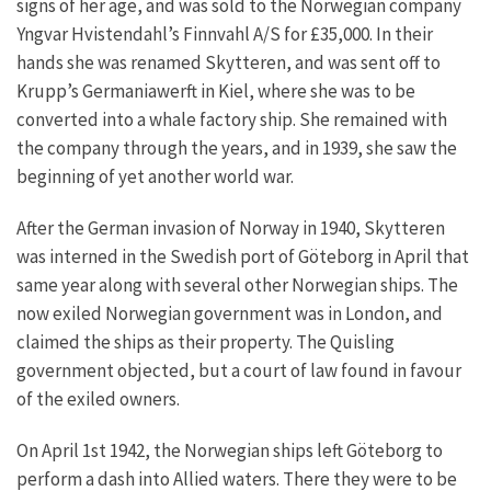
signs of her age, and was sold to the Norwegian company
Yngvar Hvistendahl’s Finnvahl A/S for £35,000. In their
hands she was renamed Skytteren, and was sent off to
Krupp’s Germaniawerft in Kiel, where she was to be
converted into a whale factory ship. She remained with
the company through the years, and in 1939, she saw the
beginning of yet another world war.
After the German invasion of Norway in 1940, Skytteren
was interned in the Swedish port of Göteborg in April that
same year along with several other Norwegian ships. The
now exiled Norwegian government was in London, and
claimed the ships as their property. The Quisling
government objected, but a court of law found in favour
of the exiled owners.
On April 1st 1942, the Norwegian ships left Göteborg to
perform a dash into Allied waters. There they were to be