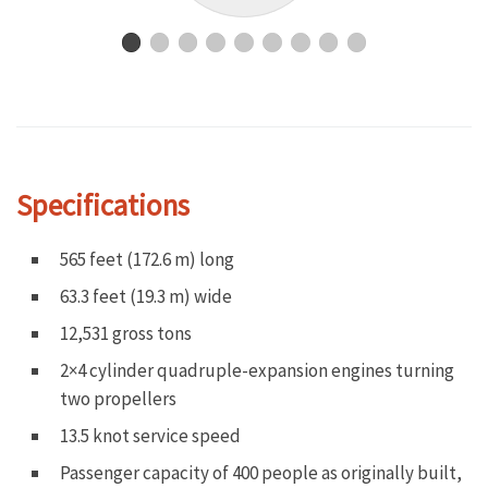
Specifications
565 feet (172.6 m) long
63.3 feet (19.3 m) wide
12,531 gross tons
2×4 cylinder quadruple-expansion engines turning
two propellers
13.5 knot service speed
Passenger capacity of 400 people as originally built,