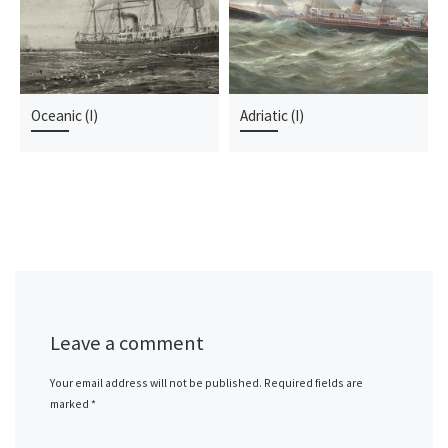
Oceanic (I)
Adriatic (I)
Leave a comment
Your email address will not be published.
Required fields are
marked
*