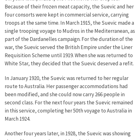
Because of their frozen meat capacity, the Suevic and her
four consorts were kept in commercial service, carrying
troops at the same time. In March 1915, the Suevic made a
single trooping voyage to Mudros in the Mediterranean, as
part of the Dardanelles campaign. For the duration of the
war, the Suevic served the British Empire under the Liner
Requisition Scheme until 1919. When she was returned to
White Star, they decided that the Suevic deserved a refit.
In January 1920, the Suevic was returned to her regular
route to Australia. Her passenger accommodations had
been modified, and she could now carry 266 people in
second class. For the next four years the Suevic remained
in this service, completing her 50th voyage to Australia in
March 1924.
Another four years later, in 1928, the Suevic was showing