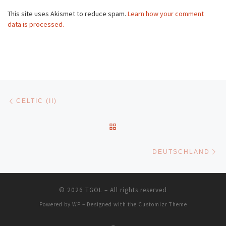
This site uses Akismet to reduce spam.
Learn how your comment
data is processed.
Post navigation
Previous post
CELTIC (II)
BACK TO POST LIST
Ne
DEUTSCHLAND
© 2026
TGOL
– All rights reserved
Powered by
WP
– Designed with the
Customizr Theme