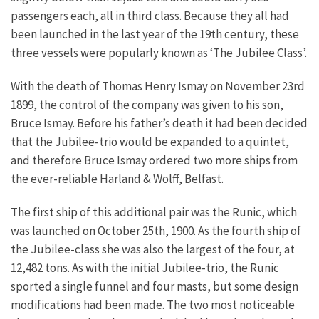
passengers each, all in third class. Because they all had
been launched in the last year of the 19th century, these
three vessels were popularly known as ‘The Jubilee Class’.
With the death of Thomas Henry Ismay on November 23rd
1899, the control of the company was given to his son,
Bruce Ismay. Before his father’s death it had been decided
that the Jubilee-trio would be expanded to a quintet,
and therefore Bruce Ismay ordered two more ships from
the ever-reliable Harland & Wolff, Belfast.
The first ship of this additional pair was the Runic, which
was launched on October 25th, 1900. As the fourth ship of
the Jubilee-class she was also the largest of the four, at
12,482 tons. As with the initial Jubilee-trio, the Runic
sported a single funnel and four masts, but some design
modifications had been made. The two most noticeable