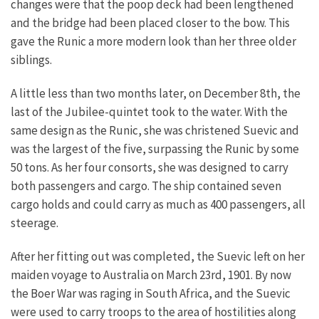
changes were that the poop deck had been lengthened
and the bridge had been placed closer to the bow. This
gave the Runic a more modern look than her three older
siblings.
A little less than two months later, on December 8th, the
last of the Jubilee-quintet took to the water. With the
same design as the Runic, she was christened Suevic and
was the largest of the five, surpassing the Runic by some
50 tons. As her four consorts, she was designed to carry
both passengers and cargo. The ship contained seven
cargo holds and could carry as much as 400 passengers, all
steerage.
After her fitting out was completed, the Suevic left on her
maiden voyage to Australia on March 23rd, 1901. By now
the Boer War was raging in South Africa, and the Suevic
were used to carry troops to the area of hostilities along