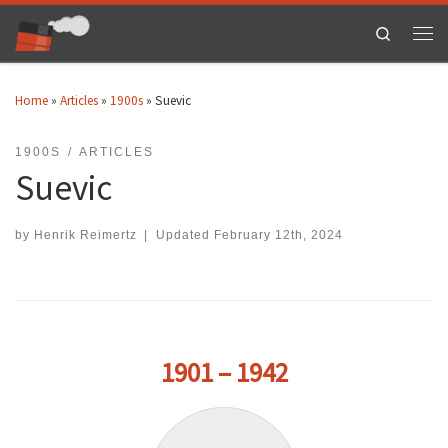
Skip to content
Search
Men
Home
»
Articles
»
1900s
»
Suevic
1900S
ARTICLES
Suevic
by
Henrik Reimertz
|
Updated
February 12th, 2024
1901 – 1942