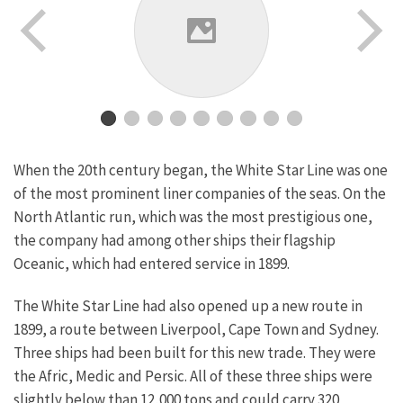
When the 20th century began, the White Star Line was one
of the most prominent liner companies of the seas. On the
North Atlantic run, which was the most prestigious one,
the company had among other ships their flagship
Oceanic, which had entered service in 1899.
The White Star Line had also opened up a new route in
1899, a route between Liverpool, Cape Town and Sydney.
Three ships had been built for this new trade. They were
the Afric, Medic and Persic. All of these three ships were
slightly below than 12,000 tons and could carry 320