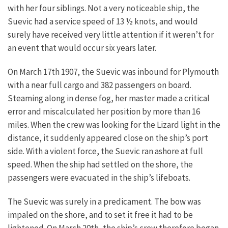
with her four siblings. Not a very noticeable ship, the
Suevic had a service speed of 13 ½ knots, and would
surely have received very little attention if it weren’t for
an event that would occur six years later.
On March 17th 1907, the Suevic was inbound for Plymouth
with a near full cargo and 382 passengers on board.
Steaming along in dense fog, her master made a critical
error and miscalculated her position by more than 16
miles. When the crew was looking for the Lizard light in the
distance, it suddenly appeared close on the ship’s port
side. With a violent force, the Suevic ran ashore at full
speed. When the ship had settled on the shore, the
passengers were evacuated in the ship’s lifeboats.
The Suevic was surely in a predicament. The bow was
impaled on the shore, and to set it free it had to be