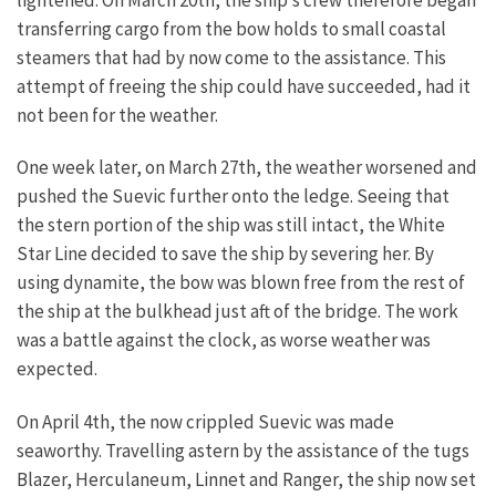
lightened. On March 20th, the ship’s crew therefore began
transferring cargo from the bow holds to small coastal
steamers that had by now come to the assistance. This
attempt of freeing the ship could have succeeded, had it
not been for the weather.
One week later, on March 27th, the weather worsened and
pushed the Suevic further onto the ledge. Seeing that
the stern portion of the ship was still intact, the White
Star Line decided to save the ship by severing her. By
using dynamite, the bow was blown free from the rest of
the ship at the bulkhead just aft of the bridge. The work
was a battle against the clock, as worse weather was
expected.
On April 4th, the now crippled Suevic was made
seaworthy. Travelling astern by the assistance of the tugs
Blazer, Herculaneum, Linnet and Ranger, the ship now set