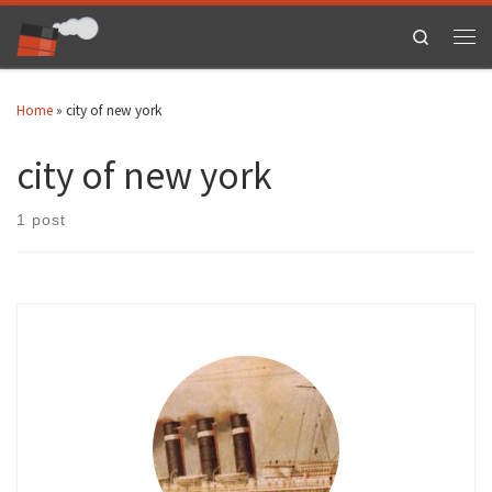
Skip to content
Search
Men
Home
»
city of new york
city of new york
1 post