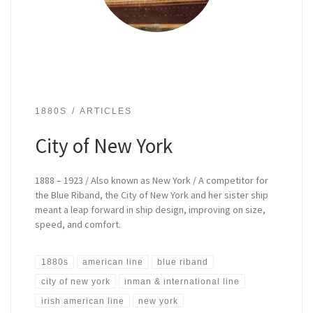
1880S
ARTICLES
City of New York
1888 – 1923 / Also known as New York / A competitor for
the Blue Riband, the City of New York and her sister ship
meant a leap forward in ship design, improving on size,
speed, and comfort.
1880s
american line
blue riband
city of new york
inman & international line
irish american line
new york