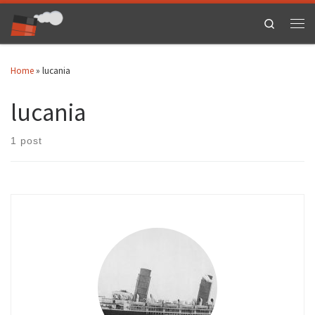
Skip to content
Search
Men
Home
»
lucania
lucania
1 post