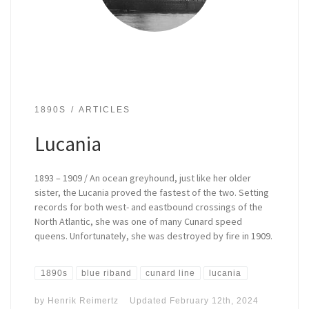
1890S
ARTICLES
Lucania
1893 – 1909 / An ocean greyhound, just like her older
sister, the Lucania proved the fastest of the two. Setting
records for both west- and eastbound crossings of the
North Atlantic, she was one of many Cunard speed
queens. Unfortunately, she was destroyed by fire in 1909.
1890s
blue riband
cunard line
lucania
by
Henrik Reimertz
Updated
February 12th, 2024