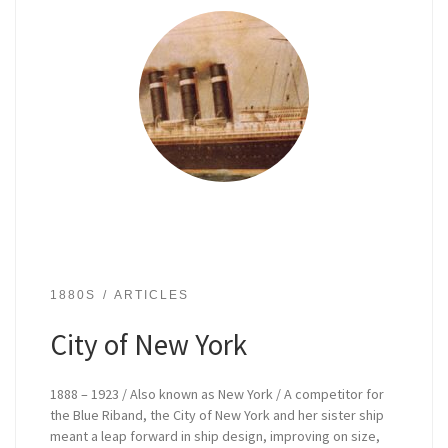
1880S
ARTICLES
City of New York
1888 – 1923 / Also known as New York / A competitor for
the Blue Riband, the City of New York and her sister ship
meant a leap forward in ship design, improving on size,