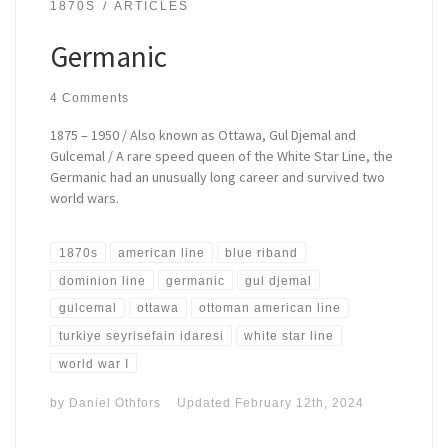
1870S
ARTICLES
Germanic
4 Comments
1875 – 1950 / Also known as Ottawa, Gul Djemal and
Gulcemal / A rare speed queen of the White Star Line, the
Germanic had an unusually long career and survived two
world wars.
1870s
american line
blue riband
dominion line
germanic
gul djemal
gulcemal
ottawa
ottoman american line
turkiye seyrisefain idaresi
white star line
world war I
by
Daniel Othfors
Updated
February 12th, 2024