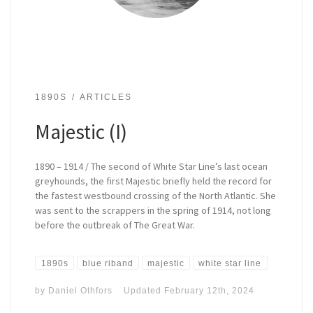
1890S
ARTICLES
Majestic (I)
1890 – 1914 / The second of White Star Line’s last ocean
greyhounds, the first Majestic briefly held the record for
the fastest westbound crossing of the North Atlantic. She
was sent to the scrappers in the spring of 1914, not long
before the outbreak of The Great War.
1890s
blue riband
majestic
white star line
by
Daniel Othfors
Updated
February 12th, 2024