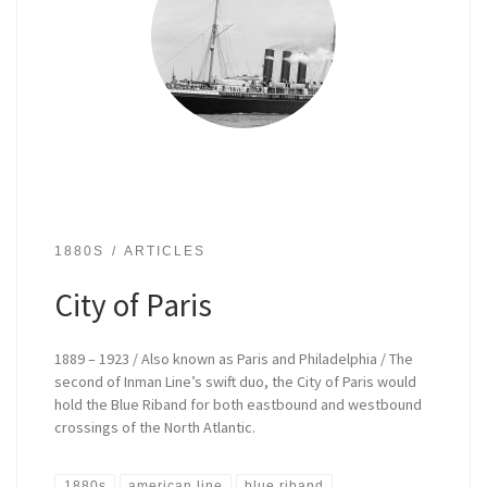
1880S
ARTICLES
City of Paris
1889 – 1923 / Also known as Paris and Philadelphia / The
second of Inman Line’s swift duo, the City of Paris would
hold the Blue Riband for both eastbound and westbound
crossings of the North Atlantic.
1880s
american line
blue riband