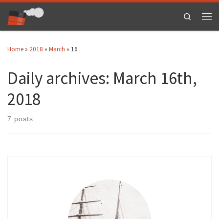
Skip to content
Search
Men
Home
»
2018
»
March
»
16
Daily archives:
March 16th,
2018
7 posts