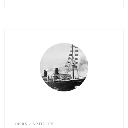
1890S
ARTICLES