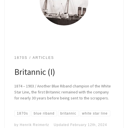
1870S
ARTICLES
Britannic (I)
1874 – 1903 / Another Blue Riband champion of the White
Star Line, the first Britannic remained with the company
for nearly 30 years before being sent to the scrappers.
1870s
blue riband
britannic
white star line
by
Henrik Reimertz
Updated
February 12th, 2024