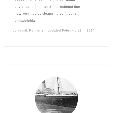
city of paris
inman & international line
new york-naples steamship co
paris
philadelphia
by
Henrik Reimertz
Updated
February 12th, 2024