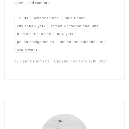
speed, and comfort.
1880s
american line
blue riband
city of new york
inman & international line
irish american line
new york
polish navigation co
united transatlantic line
world war I
by
Henrik Reimertz
Updated
February 12th, 2024