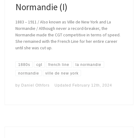
Normandie (I)
1883 – 1911 / Also known as Ville de New York and La
Normandie / Although never a record-breaker, the
Normandie made the CGT competitive in terms of speed.
She remained with the French Line for her entire career
until she was cut up.
1880s
cgt
french line
la normandie
normandie
ville de new york
by
Daniel Othfors
Updated
February 12th, 2024