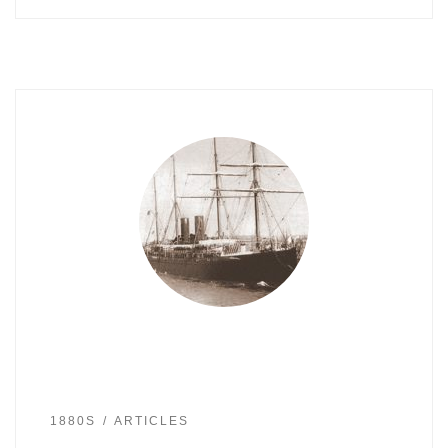
1880S
ARTICLES