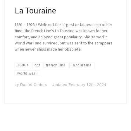
La Touraine
1891 – 1923 / While not the largest or fastest ship of her
time, the French Line’s La Touraine was known for her
comfort, and enjoyed great popularity. She served in
World War I and survived, but was sent to the scrappers
when newer ships made her obsolete.
1890s
cgt
french line
la touraine
world war I
by
Daniel Othfors
Updated
February 12th, 2024