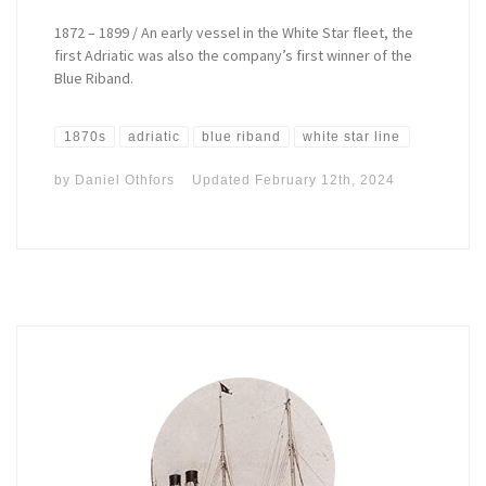
1872 – 1899 / An early vessel in the White Star fleet, the
first Adriatic was also the company’s first winner of the
Blue Riband.
1870s
adriatic
blue riband
white star line
by
Daniel Othfors
Updated
February 12th, 2024