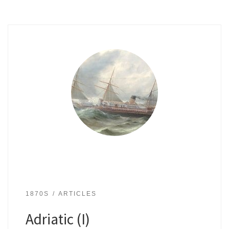
1870S
ARTICLES
Adriatic (I)