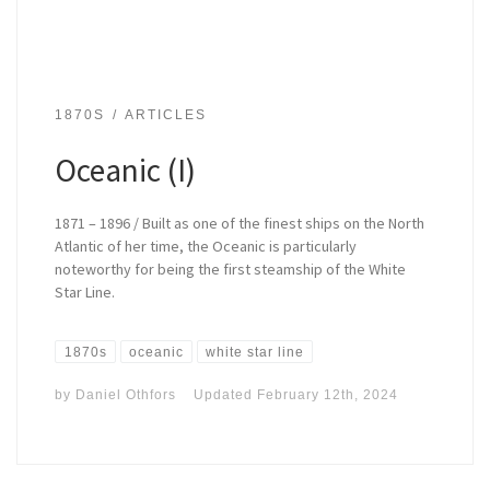
1870S
ARTICLES
Oceanic (I)
1871 – 1896 / Built as one of the finest ships on the North
Atlantic of her time, the Oceanic is particularly
noteworthy for being the first steamship of the White
Star Line.
1870s
oceanic
white star line
by
Daniel Othfors
Updated
February 12th, 2024