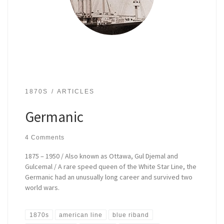
1870S
ARTICLES
Germanic
4 Comments
1875 – 1950 / Also known as Ottawa, Gul Djemal and
Gulcemal / A rare speed queen of the White Star Line, the
Germanic had an unusually long career and survived two
world wars.
1870s
american line
blue riband