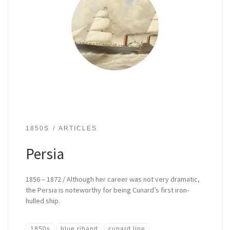
1850S
ARTICLES
Persia
1856 – 1872 / Although her career was not very dramatic,
the Persia is noteworthy for being Cunard’s first iron-
hulled ship.
1850s
blue riband
cunard line