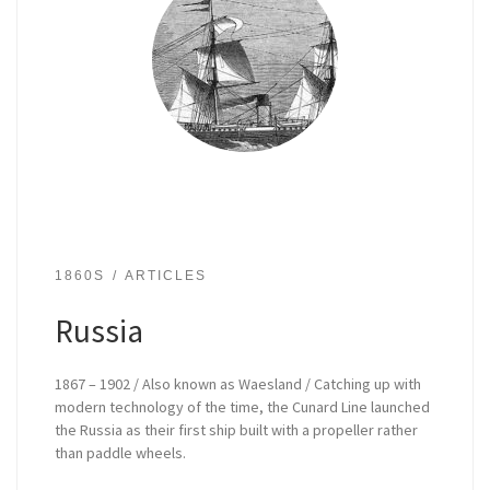
1860S
ARTICLES
Russia
1867 – 1902 / Also known as Waesland / Catching up with
modern technology of the time, the Cunard Line launched
the Russia as their first ship built with a propeller rather
than paddle wheels.