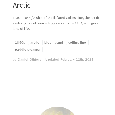
Arctic
1850 – 1854 / A ship of the ill-fated Collins Line, the Arctic
sank after a collision in foggy weather in 1854, with great
loss of life.
1850s
arctic
blue riband
collins line
paddle steamer
by
Daniel Othfors
Updated
February 12th, 2024