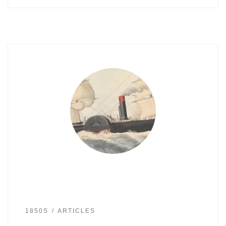
1850S
ARTICLES