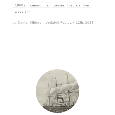
1860s
cunard line
persia
red star line
waesland
by
Daniel Othfors
Updated
February 12th, 2024