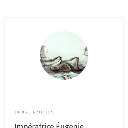
1860S
ARTICLES
Impératrice Éugenie