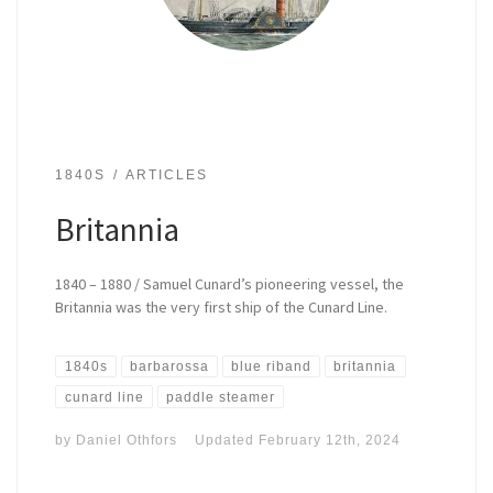
1840S
ARTICLES
Britannia
1840 – 1880 / Samuel Cunard’s pioneering vessel, the
Britannia was the very first ship of the Cunard Line.
1840s
barbarossa
blue riband
britannia
cunard line
paddle steamer
by
Daniel Othfors
Updated
February 12th, 2024