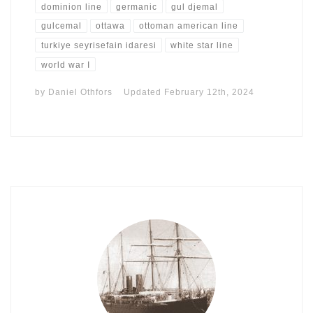
dominion line
germanic
gul djemal
gulcemal
ottawa
ottoman american line
turkiye seyrisefain idaresi
white star line
world war I
by
Daniel Othfors
Updated
February 12th, 2024