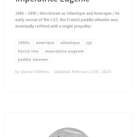
1865 – 1895 / Also known as Atlantique and Amerique / An
early vessel of the CGT, this French paddle-wheeler was
eventually refitted with a single propeller.
1860s
amerique
atlantique
cgt
french line
imperatrice eugenie
paddle steamer
by
Daniel Othfors
Updated
February 12th, 2024