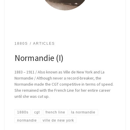
1880S
ARTICLES
Normandie (I)
1883 – 1911 / Also known as Ville de New York and La
Normandie / Although never a record-breaker, the
Normandie made the CGT competitive in terms of speed.
She remained with the French Line for her entire career
until she was cut up.
1880s
cgt
french line
la normandie
normandie
ville de new york