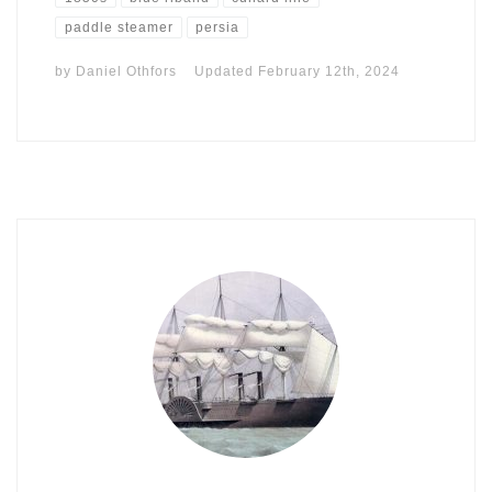
paddle steamer
persia
by
Daniel Othfors
Updated
February 12th, 2024