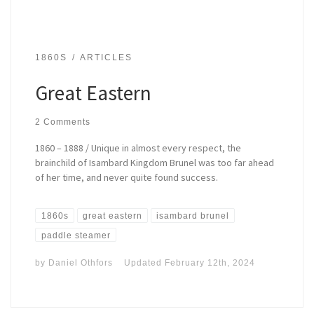
1860S
ARTICLES
Great Eastern
2 Comments
1860 – 1888 / Unique in almost every respect, the
brainchild of Isambard Kingdom Brunel was too far ahead
of her time, and never quite found success.
1860s
great eastern
isambard brunel
paddle steamer
by
Daniel Othfors
Updated
February 12th, 2024