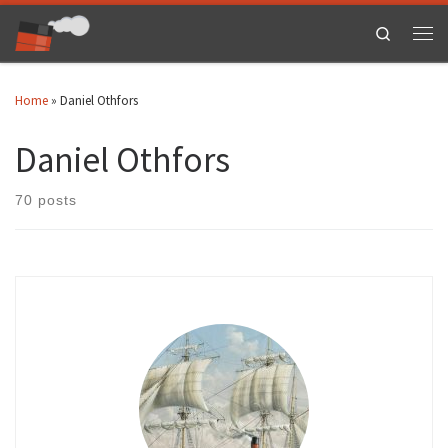
Skip to content
Search
Men
Home
»
Daniel Othfors
Daniel Othfors
70 posts