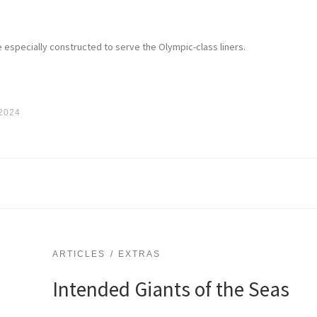
 especially constructed to serve the Olympic-class liners.
 2024
ARTICLES
EXTRAS
Intended Giants of the Seas