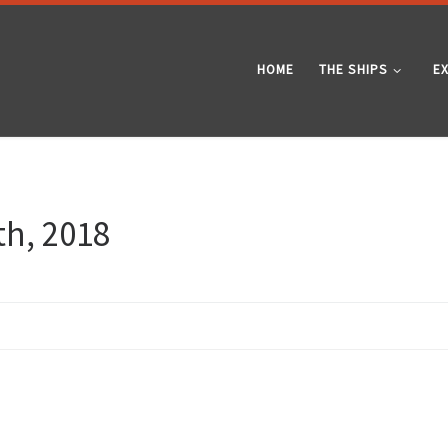
HOME
THE SHIPS
E
th, 2018