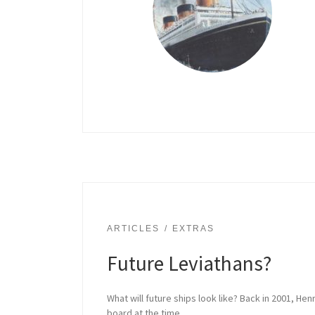
ARTICLES
EXTRAS
Future Leviathans?
What will future ships look like? Back in 2001, He
board at the time.