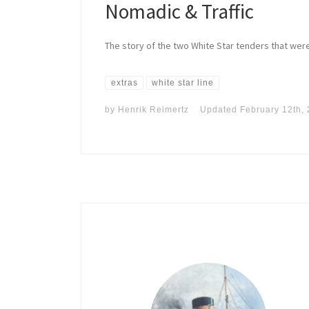
Nomadic & Traffic
The story of the two White Star tenders that were
extras
white star line
by
Henrik Reimertz
Updated
February 12th,