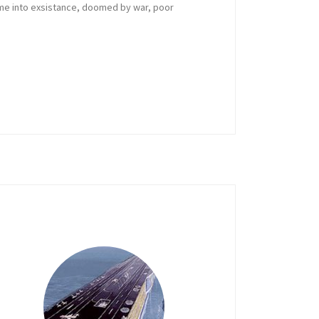
ame into exsistance, doomed by war, poor