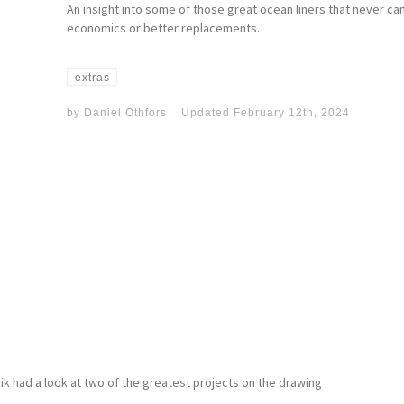
An insight into some of those great ocean liners that never c
economics or better replacements.
extras
by
Daniel Othfors
Updated
February 12th, 2024
nrik had a look at two of the greatest projects on the drawing