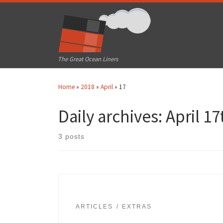
Skip to content
The Great Ocean Liners
Home
»
2018
»
April
»
17
Daily archives:
April 17
3 posts
ARTICLES
EXTRAS