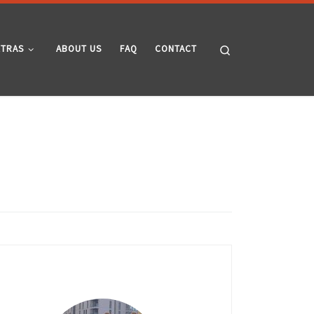
Search
XTRAS
ABOUT US
FAQ
CONTACT