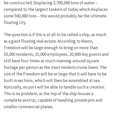
be constructed. Displacing 2,700,000 tons of water –
compared to the largest tankers of today which displaces
some 500,000 tons – this would probably be the ultimate
floating city.
The question is if this is at all to be called a ship, as much
as a giant floating real estate. According to Nixon,
Freedom will be large enough to bring on more than
50,000 residents, 15,000 employees, 20,000 day guests and
still have four times as much roaming-around square
footage per person as the most modern cruise liners. The
size of the Freedom will be so large that it will have to be
built in sections, which will then be assembled at sea.
Naturally, no port will be able to handle such a creation.
This is no problem, as the top of the ship houses a
complete airstrip, capable of handling private jets and
smaller commercial planes.