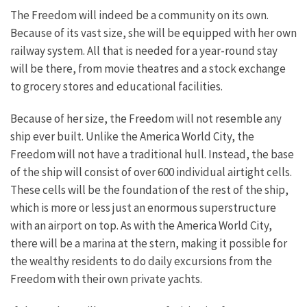
The Freedom will indeed be a community on its own.
Because of its vast size, she will be equipped with her own
railway system. All that is needed for a year-round stay
will be there, from movie theatres and a stock exchange
to grocery stores and educational facilities.
Because of her size, the Freedom will not resemble any
ship ever built. Unlike the America World City, the
Freedom will not have a traditional hull. Instead, the base
of the ship will consist of over 600 individual airtight cells.
These cells will be the foundation of the rest of the ship,
which is more or less just an enormous superstructure
with an airport on top. As with the America World City,
there will be a marina at the stern, making it possible for
the wealthy residents to do daily excursions from the
Freedom with their own private yachts.