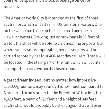
conference space and a stock brokerage office for
business.
The America World City is intended as the first of three
such ships, which will all sail in US territorial waters. One
on the west coast, one on the east coast and one in
Hawaiian waters. Drawing just approximately 33 feet of
water, the ships will be able to visit most major ports. But
where such visits is impossible, her passengers will be
carried ashore by her four 400-seat day cruisers. These will
be located in the stern part of the hull, which will contain
a complete marina within its closed doors.
A great dream indeed, but no matter how impressive
250,000 gross tons may sound, it is not much compared to
Norman L. Nixon’s project – the Freedom. With a length of
4,320 feet, a beam of 725 feet and a height of 340 feet,
such a ship would probably be the longest that will ever