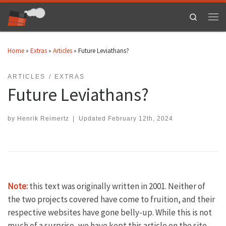
Skip to content
Search
Men
Home
»
Extras
»
Articles
»
Future Leviathans?
ARTICLES
EXTRAS
Future Leviathans?
by
Henrik Reimertz
|
Updated
February 12th, 2024
Note:
this text was originally written in 2001. Neither of
the two projects covered have come to fruition, and their
respective websites have gone belly-up. While this is not
much of a surprise, we have kept this article on the site