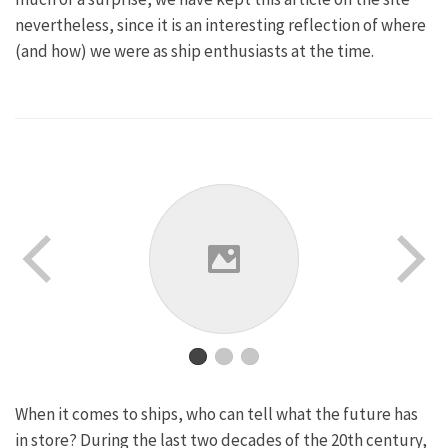
nevertheless, since it is an interesting reflection of where
(and how) we were as ship enthusiasts at the time.
When it comes to ships, who can tell what the future has
in store? During the last two decades of the 20th century,