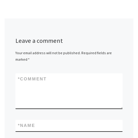
Leave a comment
Your email address will not be published.
Required fields are
marked
*
*
COMMENT
*
NAME