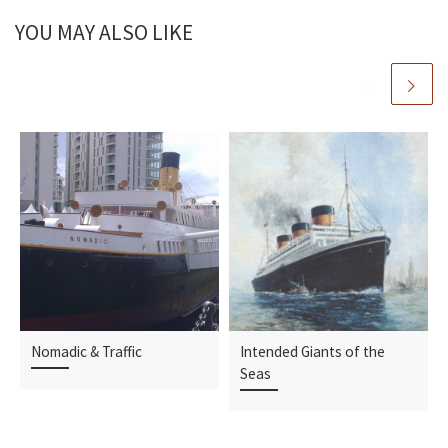
YOU MAY ALSO LIKE
Nomadic & Traffic
Intended Giants of the
Seas