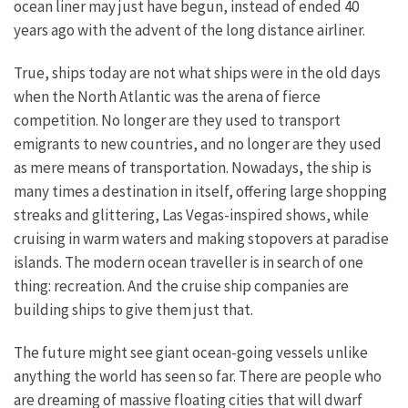
ocean liner may just have begun, instead of ended 40
years ago with the advent of the long distance airliner.
True, ships today are not what ships were in the old days
when the North Atlantic was the arena of fierce
competition. No longer are they used to transport
emigrants to new countries, and no longer are they used
as mere means of transportation. Nowadays, the ship is
many times a destination in itself, offering large shopping
streaks and glittering, Las Vegas-inspired shows, while
cruising in warm waters and making stopovers at paradise
islands. The modern ocean traveller is in search of one
thing: recreation. And the cruise ship companies are
building ships to give them just that.
The future might see giant ocean-going vessels unlike
anything the world has seen so far. There are people who
are dreaming of massive floating cities that will dwarf