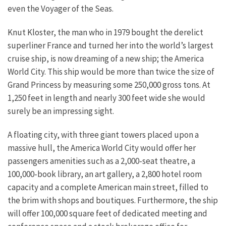
even the Voyager of the Seas.
Knut Kloster, the man who in 1979 bought the derelict
superliner France and turned her into the world’s largest
cruise ship, is now dreaming of a new ship; the America
World City. This ship would be more than twice the size of
Grand Princess by measuring some 250,000 gross tons. At
1,250 feet in length and nearly 300 feet wide she would
surely be an impressing sight.
A floating city, with three giant towers placed upon a
massive hull, the America World City would offer her
passengers amenities such as a 2,000-seat theatre, a
100,000-book library, an art gallery, a 2,800 hotel room
capacity and a complete American main street, filled to
the brim with shops and boutiques. Furthermore, the ship
will offer 100,000 square feet of dedicated meeting and