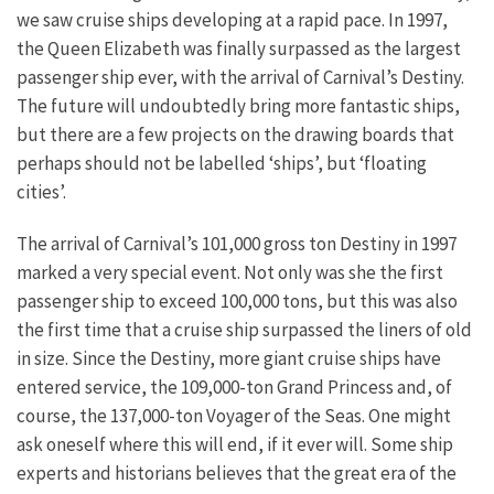
we saw cruise ships developing at a rapid pace. In 1997,
the Queen Elizabeth was finally surpassed as the largest
passenger ship ever, with the arrival of Carnival’s Destiny.
The future will undoubtedly bring more fantastic ships,
but there are a few projects on the drawing boards that
perhaps should not be labelled ‘ships’, but ‘floating
cities’.
The arrival of Carnival’s 101,000 gross ton Destiny in 1997
marked a very special event. Not only was she the first
passenger ship to exceed 100,000 tons, but this was also
the first time that a cruise ship surpassed the liners of old
in size. Since the Destiny, more giant cruise ships have
entered service, the 109,000-ton Grand Princess and, of
course, the 137,000-ton Voyager of the Seas. One might
ask oneself where this will end, if it ever will. Some ship
experts and historians believes that the great era of the