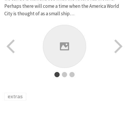
Perhaps there will come a time when the America World
City is thought of as a small ship…
extras