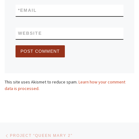
*
EMAIL
WEBSITE
This site uses Akismet to reduce spam.
Learn how your comment
data is processed.
Post navigation
Previous post
PROJECT “QUEEN MARY 2”