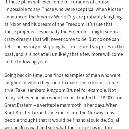
If these plans will ever come to fruition is of course
impossible to say. Those who were sceptical when Kloster
announced the America World City are probably laughing
at Nixon and his dream of the Freedom. It’s true that
these projects – especially the Freedom – might seem as
crazy dreams that will never come to be. But no one can
tell. The history of shipping has presented surprises in the
past, and it is not at all unlikely that a few more will come
in the following years.
Going back in time, one finds examples of men who were
laughed at when they tried to make their dreams come
true. Take Isambard Kingdom Brunel for example. Not
many believed in him when he constructed his 18,000-ton
Great Eastern – a veritable mammoth in her days. When
Knut Kloster turned the France into the Norway, most
people thought that it would be financial suicide. So, all
we can do is wait and see what the future has in store.