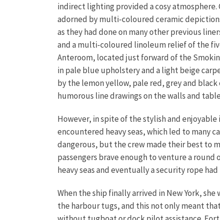
indirect lighting provided a cosy atmosphere. C
adorned by multi-coloured ceramic depictions
as they had done on many other previous liners
and a multi-coloured linoleum relief of the fi
Anteroom, located just forward of the Smoking
in pale blue upholstery and a light beige carp
by the lemon yellow, pale red, grey and black 
humorous line drawings on the walls and tabl
However, in spite of the stylish and enjoyable
encountered heavy seas, which led to many cas
dangerous, but the crew made their best to ma
passengers brave enough to venture a round on 
heavy seas and eventually a security rope had 
When the ship finally arrived in New York, she 
the harbour tugs, and this not only meant tha
without tugboat or dock pilot assistance. For