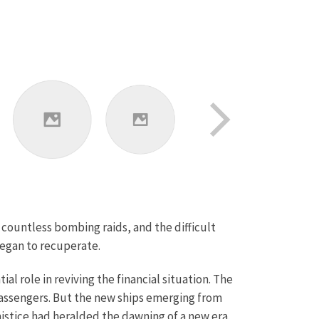
r countless bombing raids, and the difficult
began to recuperate.
al role in reviving the financial situation. The
passengers. But the new ships emerging from
istice had heralded the dawning of a new era.