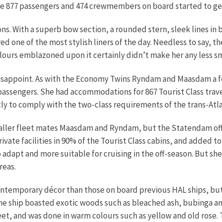
e 877 passengers and 474 crewmembers on board started to ge
ns. With a superb bow section, a rounded stern, sleek lines in
red one of the most stylish liners of the day. Needless to say, t
lours emblazoned upon it certainly didn’t make her any less s
isappoint. As with the Economy Twins Ryndam and Maasdam a fe
passengers. She had accommodations for 867 Tourist Class trave
stly to comply with the two-class requirements of the trans-At
smaller fleet mates Maasdam and Ryndam, but the Statendam of
ate facilities in 90% of the Tourist Class cabins, and added to
adapt and more suitable for cruising in the off-season. But she
reas.
ontemporary décor than those on board previous HAL ships, but
the ship boasted exotic woods such as bleached ash, bubinga an
eet, and was done in warm colours such as yellow and old rose.