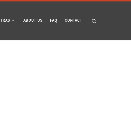
Search
XTRAS
ABOUT US
FAQ
CONTACT