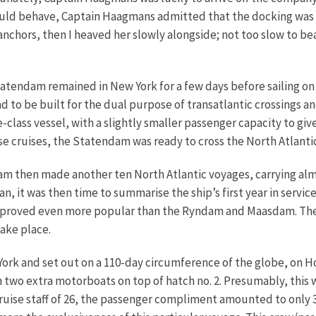
ld behave, Captain Haagmans admitted that the docking was no 
hors, then I heaved her slowly alongside; not too slow to beat 
atendam remained in New York for a few days before sailing on 
ad to be built for the dual purpose of transatlantic crossings 
e-class vessel, with a slightly smaller passenger capacity to gi
 cruises, the Statendam was ready to cross the North Atlantic 
 then made another ten North Atlantic voyages, carrying alm
an, it was then time to summarise the ship’s first year in serv
proved even more popular than the Ryndam and Maasdam. The sh
ake place.
rk and set out on a 110-day circumference of the globe, on Hol
h two extra motorboats on top of hatch no. 2. Presumably, this 
cruise staff of 26, the passenger compliment amounted to only 