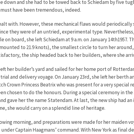
oke down and she had to be towed back to Schiedam by five tu
d must have been tremendous, indeed.
lt with. However, these mechanical flaws would periodically su
ince they were of an untried, experimental type. Nevertheless, 
ple on board, she left Schiedam at 9 a.m. on January 14th1957. T
mounted to 21.9 knots), the smallest circle to turn her around
tisfactory, the ship headed back to her builders, where she arri
eft her builder’s yard and sailed for her home port of Rotterda
ea trial and delivery voyage. On January 23rd, she left her bert
ch Crown Princess Beatrix who was present for a very special re
en chosen to do the honours. During a special ceremony in the 
and gave her the name Statendam. At last, the new ship had an id
e, she would carry on a splendid line of heritage.
owing morning, and preparations were made for her maiden voya
t under Captain Haagmans’ command. With New York as final des