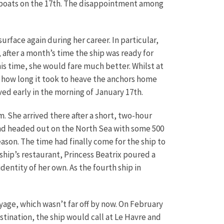
gboats on the 17th. The disappointment among
rface again during her career. In particular,
after a month’s time the ship was ready for
his time, she would fare much better. Whilst at
, how long it took to heave the anchors home
ved early in the morning of January 17th.
m. She arrived there after a short, two-hour
h and headed out on the North Sea with some 500
ason. The time had finally come for the ship to
ship’s restaurant, Princess Beatrix poured a
entity of her own. As the fourth ship in
ge, which wasn’t far off by now. On February
tination, the ship would call at Le Havre and