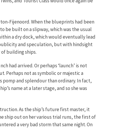
Twins, and Tourist Class would once again be
ilton-Fijenoord. When the blueprints had been
 be built on a slipway, which was the usual
 within a dry dock, which would eventually lead
 publicity and speculation, but with hindsight
of building ships.
nch had arrived. Or perhaps ‘launch’ is not
ut. Perhaps not as symbolic or majestic a
ss pomp and splendour than ordinary. In fact,
ip’s name at a later stage, and so she was
ction. As the ship’s future first master, it
ship out on her various trial runs, the first of
ountered a very bad storm that same night. On