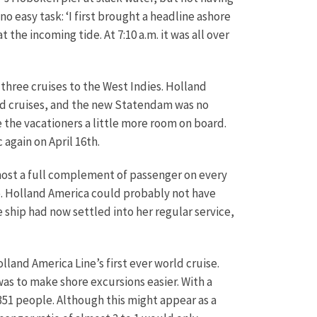
easy task: ‘I first brought a headline ashore
the incoming tide. At 7:10 a.m. it was all over
three cruises to the West Indies. Holland
and cruises, and the new Statendam was no
ve the vacationers a little more room on board.
again on April 16th.
ost a full complement of passenger on every
ice. Holland America could probably not have
ip had now settled into her regular service,
land America Line’s first ever world cruise.
was to make shore excursions easier. With a
351 people. Although this might appear as a