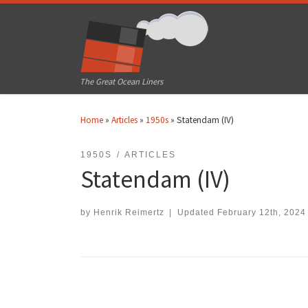
Skip to content
The Great Ocean Liners
Home
»
Articles
»
1950s
»
Statendam (IV)
1950S
ARTICLES
Statendam (IV)
by
Henrik Reimertz
|
Updated
February 12th, 2024