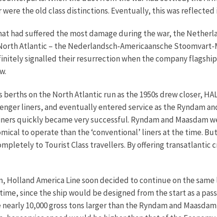
ere the old class distinctions. Eventually, this was reflected i
that had suffered the most damage during the war, the Nethe
he North Atlantic – the Nederlandsch-Americaansche Stoomvart
finitely signalled their resurrection when the company flagsh
w.
 berths on the North Atlantic run as the 1950s drew closer, H
enger liners, and eventually entered service as the Ryndam an
iners quickly became very successful. Ryndam and Maasdam wer
cal to operate than the ‘conventional’ liners at the time. But 
letely to Tourist Class travellers. By offering transatlantic cr
, Holland America Line soon decided to continue on the same li
is time, since the ship would be designed from the start as a p
 nearly 10,000 gross tons larger than the Ryndam and Maasdam, 