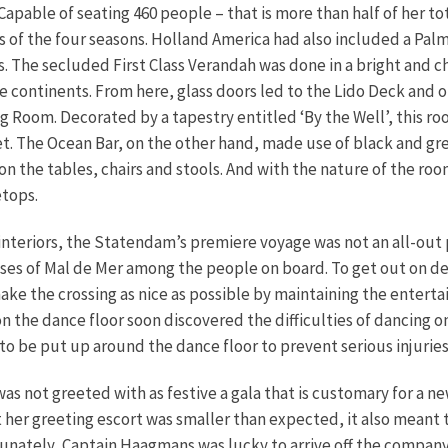
apable of seating 460 people – that is more than half of her to
 of the four seasons.
Holland America had also included a Pal
. The secluded First Class Verandah was done in a bright and ch
ve continents. From here, glass doors led to the Lido Deck and 
 Room. Decorated by a tapestry entitled ‘By the Well’, this ro
et. The Ocean Bar, on the other hand, made use of black and grey
on the tables, chairs and stools. And with the nature of the ro
etops.
 interiors, the Statendam’s premiere voyage was not an all-out 
es of Mal de Mer among the people on board. To get out on deck
ke the crossing as nice as possible by maintaining the enterta
the dance floor soon discovered the difficulties of dancing on a
to be put up around the dance floor to prevent serious injuries
was not greeted with as festive a gala that is customary for a ne
t her greeting escort was smaller than expected, it also mean
tunately, Captain Haagmans was lucky to arrive off the company