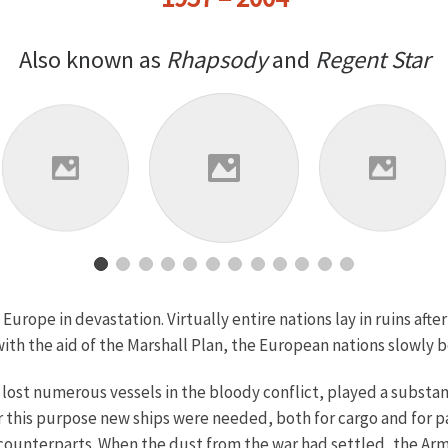
Also known as
Rhapsody
and
Regent Star
urope in devastation. Virtually entire nations lay in ruins afte
ith the aid of the Marshall Plan, the European nations slowly 
 lost numerous vessels in the bloody conflict, played a substanti
or this purpose new ships were needed, both for cargo and for 
 counterparts. When the dust from the war had settled, the Arm