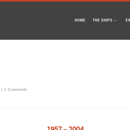
HOME
THE SHIPS
E
|
2 Comments
1957 – 2004