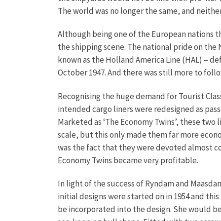
The world was no longer the same, and neither w
Although being one of the European nations 
the shipping scene. The national pride on t
known as the Holland America Line (HAL) – de
October 1947. And there was still more to follo
Recognising the huge demand for Tourist Class
intended cargo liners were redesigned as pass
Marketed as ‘The Economy Twins’, these two l
scale, but this only made them far more economi
was the fact that they were devoted almost comp
Economy Twins became very profitable.
In light of the success of Ryndam and Maasdam
initial designs were started on in 1954 and th
be incorporated into the design. She would be