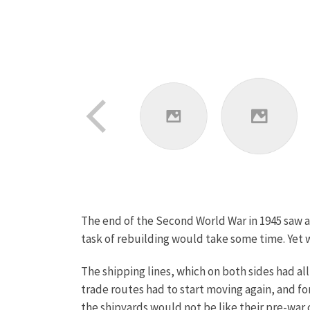
The end of the Second World War in 1945 saw a E
task of rebuilding would take some time. Yet w
The shipping lines, which on both sides had all
trade routes had to start moving again, and f
the shipyards would not be like their pre-war