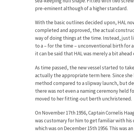
sea-keeping hull shape. Fitted with two screw
pre-eminent although of a higher standard.
With the basic outlines decided upon, HAL now
completed and approved, the actual construct
way of doing things at the time. Instead, just
to a – for the time – unconventional birth for 
it can be said that HAL was merely a bit ahead
As time passed, the new vessel started to take
actually the appropriate term here. Since she 
method compared to a slipway launch, but defin
there was not even a naming ceremony held for
moved to her fitting-out berth unchristened.
On November 17th 1956, Captain Cornelis Haagma
was customary for him to get familiar with his 
which was on December 15th 1956. This was an e