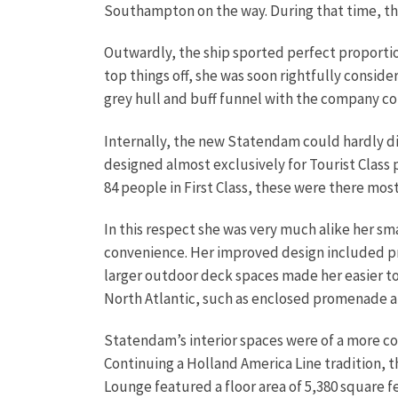
Southampton on the way. During that time, th
Outwardly, the ship sported perfect proportio
top things off, she was soon rightfully conside
grey hull and buff funnel with the company co
Internally, the new Statendam could hardly d
designed almost exclusively for Tourist Class 
84 people in First Class, these were there mo
In this respect she was very much alike her 
convenience. Her improved design included priv
larger outdoor deck spaces made her easier to 
North Atlantic, such as enclosed promenade a
Statendam’s interior spaces were of a more c
Continuing a Holland America Line tradition, 
Lounge featured a floor area of 5,380 square f