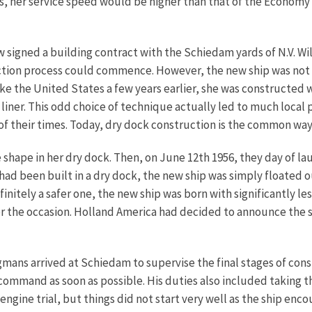
s, her service speed would be higher than that of the Economy 
 signed a building contract with the Schiedam yards of N.V. W
ion process could commence. However, the new ship was not to
 like the United States a few years earlier, she was constructed
a liner. This odd choice of technique actually led to much local
 of their times. Today, dry dock construction is the common way 
 shape in her dry dock. Then, on June 12th 1956, they day of lau
had been built in a dry dock, the new ship was simply floated o
itely a safer one, the new ship was born with significantly le
 the occasion. Holland America had decided to announce the sh
ns arrived at Schiedam to supervise the final stages of constru
command as soon as possible. His duties also included taking the 
ngine trial, but things did not start very well as the ship enc