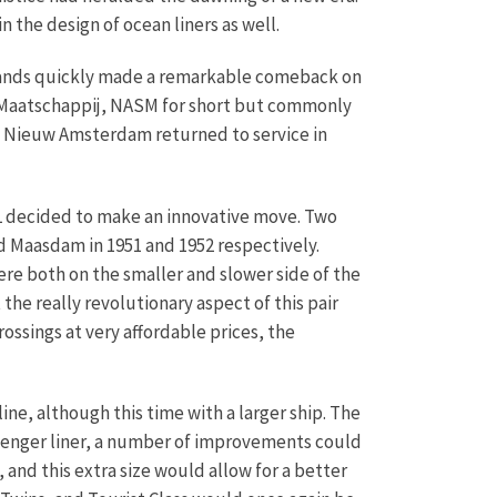
n the design of ocean liners as well.
rlands quickly made a remarkable comeback on
-Maatschappij, NASM for short but commonly
ip Nieuw Amsterdam returned to service in
AL decided to make an innovative move. Two
d Maasdam in 1951 and 1952 respectively.
e both on the smaller and slower side of the
the really revolutionary aspect of this pair
ossings at very affordable prices, the
ne, although this time with a larger ship. The
assenger liner, a number of improvements could
and this extra size would allow for a better