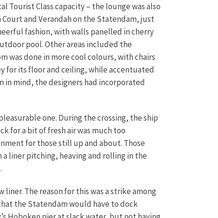
tal Tourist Class capacity – the lounge was also
m Court and Verandah on the Statendam, just
eerful fashion, with walls panelled in cherry
outdoor pool.
Other areas included the
om was done in more cool colours, with chairs
 for its floor and ceiling, while accentuated
om in mind, the designers had incorporated
pleasurable one. During the crossing, the ship
 for a bit of fresh air was much too
inment for those still up and about. Those
 liner pitching, heaving and rolling in the
.
w liner. The reason for this was a strike among
t that the Statendam would have to dock
’s Hoboken pier at slack water, but not having