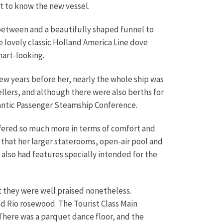
t to know the new vessel.
 between and a beautifully shaped funnel to
he lovely classic Holland America Line dove
mart-looking.
w years before her, nearly the whole ship was
llers, and although there were also berths for
lantic Passenger Steamship Conference.
fered so much more in terms of comfort and
 that her larger staterooms, open-air pool and
 also had features specially intended for the
 they were well praised nonetheless.
d Rio rosewood. The Tourist Class Main
 There was a parquet dance floor, and the