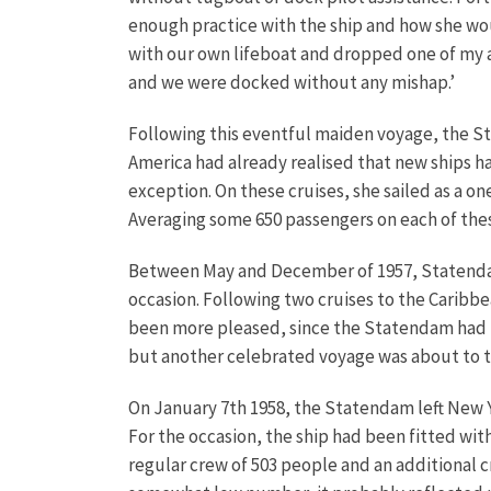
enough practice with the ship and how she wou
with our own lifeboat and dropped one of my anc
and we were docked without any mishap.’
Following this eventful maiden voyage, the St
America had already realised that new ships h
exception. On these cruises, she sailed as a on
Averaging some 650 passengers on each of these
Between May and December of 1957, Statendam
occasion. Following two cruises to the Caribbe
been more pleased, since the Statendam had 
but another celebrated voyage was about to t
On January 7th 1958, the Statendam left New Yo
For the occasion, the ship had been fitted wit
regular crew of 503 people and an additional 