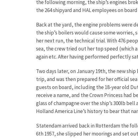
the following morning, the ship’s engines br
the 264 shipyard and HAL employees on boar
Back at the yard, the engine problems were dea
the ship’s boilers would cause some worries, s
her next run, the technical trial. With 476 peo
sea, the crew tried out her top speed (which a
again etc. After having performed perfectly sa
Two days later, on January 19th, the new ship l
trip, and was then prepared for her official s
guests on board, including the 18-year old Dut
receive a name, and the Crown Princess had be
glass of champagne over the ship’s 300lb bell 
Holland America Line’s history to bear that nam
Statendam arrived back in Rotterdam the foll
6th 1957, she slipped her moorings and set ou