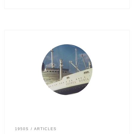
1950S
ARTICLES