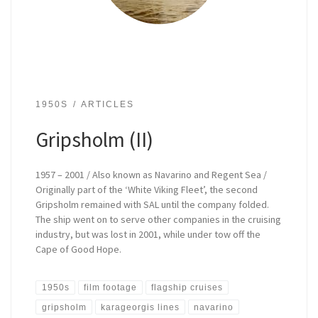
1950S
ARTICLES
Gripsholm (II)
1957 – 2001 / Also known as Navarino and Regent Sea /
Originally part of the ‘White Viking Fleet’, the second
Gripsholm remained with SAL until the company folded.
The ship went on to serve other companies in the cruising
industry, but was lost in 2001, while under tow off the
Cape of Good Hope.
1950s
film footage
flagship cruises
gripsholm
karageorgis lines
navarino