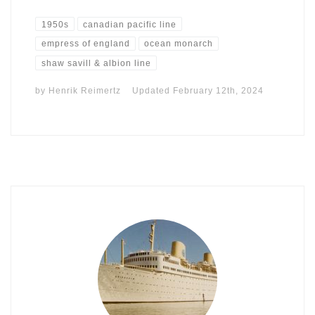
1950s
canadian pacific line
empress of england
ocean monarch
shaw savill & albion line
by
Henrik Reimertz
Updated
February 12th, 2024