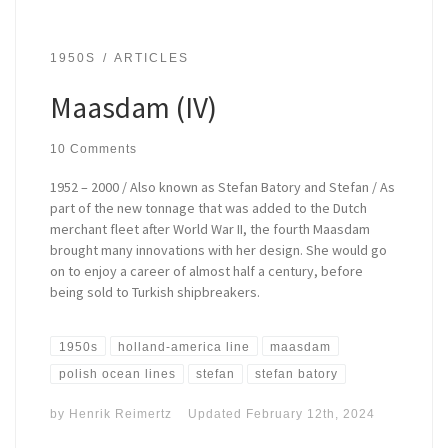
1950S
ARTICLES
Maasdam (IV)
10 Comments
1952 – 2000 / Also known as Stefan Batory and Stefan / As
part of the new tonnage that was added to the Dutch
merchant fleet after World War II, the fourth Maasdam
brought many innovations with her design. She would go
on to enjoy a career of almost half a century, before
being sold to Turkish shipbreakers.
1950s
holland-america line
maasdam
polish ocean lines
stefan
stefan batory
by
Henrik Reimertz
Updated
February 12th, 2024