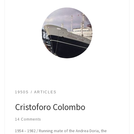
1950S
ARTICLES
Cristoforo Colombo
14 Comments
1954 – 1982 / Running mate of the Andrea Doria, the