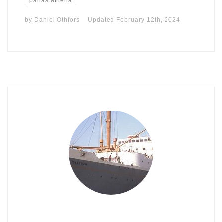
pallas athena
by
Daniel Othfors
Updated
February 12th, 2024