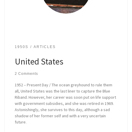
1950S
ARTICLES
United States
2 Comments
1952 – Present Day / The ocean greyhound to rule them
all, United States was the last liner to capture the Blue
Riband. However, her career was soon put on life support
with government subsidies, and she was retired in 1969.
Astonishingly, she survives to this day, although a sad
shadow of her former self and with a very uncertain
future.