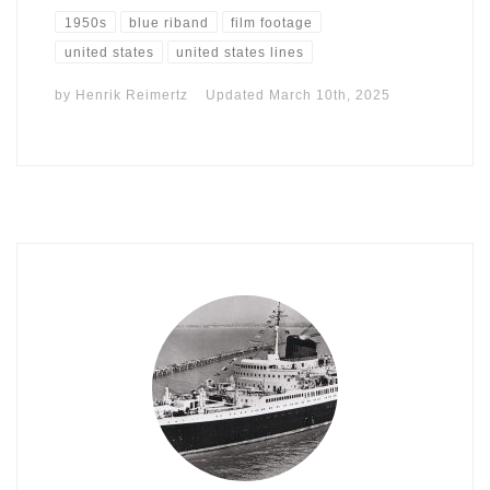
1950s
blue riband
film footage
united states
united states lines
by
Henrik Reimertz
Updated
March 10th, 2025