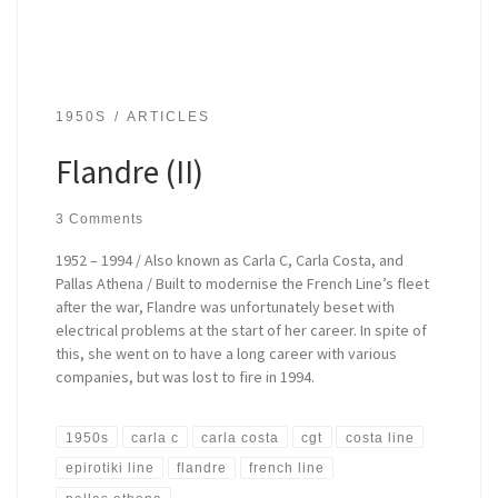
1950S
ARTICLES
Flandre (II)
3 Comments
1952 – 1994 / Also known as Carla C, Carla Costa, and
Pallas Athena / Built to modernise the French Line’s fleet
after the war, Flandre was unfortunately beset with
electrical problems at the start of her career. In spite of
this, she went on to have a long career with various
companies, but was lost to fire in 1994.
1950s
carla c
carla costa
cgt
costa line
epirotiki line
flandre
french line