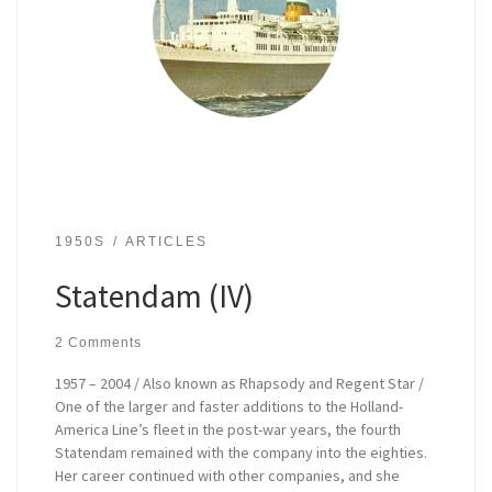
1950S
ARTICLES
Statendam (IV)
2 Comments
1957 – 2004 / Also known as Rhapsody and Regent Star /
One of the larger and faster additions to the Holland-
America Line’s fleet in the post-war years, the fourth
Statendam remained with the company into the eighties.
Her career continued with other companies, and she