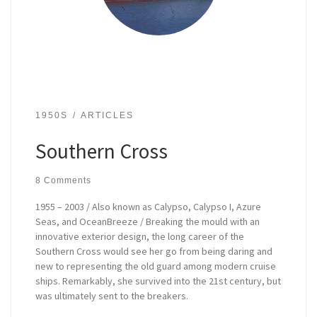
1950S
ARTICLES
Southern Cross
8 Comments
1955 – 2003 / Also known as Calypso, Calypso I, Azure
Seas, and OceanBreeze / Breaking the mould with an
innovative exterior design, the long career of the
Southern Cross would see her go from being daring and
new to representing the old guard among modern cruise
ships. Remarkably, she survived into the 21st century, but
was ultimately sent to the breakers.