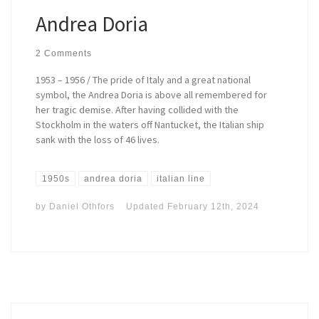
Andrea Doria
2 Comments
1953 – 1956 / The pride of Italy and a great national
symbol, the Andrea Doria is above all remembered for
her tragic demise. After having collided with the
Stockholm in the waters off Nantucket, the Italian ship
sank with the loss of 46 lives.
1950s
andrea doria
italian line
by
Daniel Othfors
Updated
February 12th, 2024