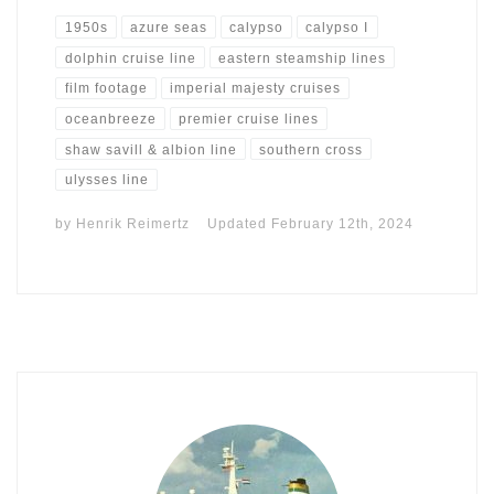
1950s
azure seas
calypso
calypso I
dolphin cruise line
eastern steamship lines
film footage
imperial majesty cruises
oceanbreeze
premier cruise lines
shaw savill & albion line
southern cross
ulysses line
by
Henrik Reimertz
Updated
February 12th, 2024