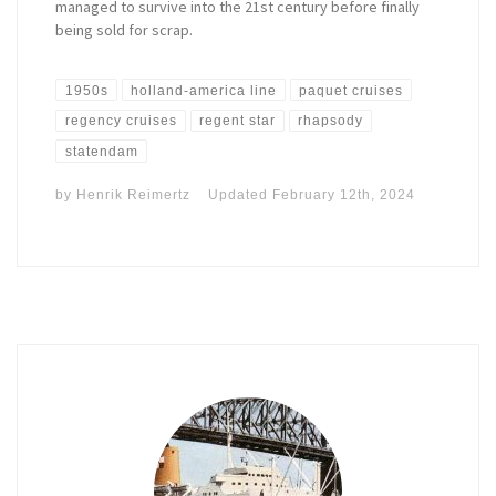
managed to survive into the 21st century before finally
being sold for scrap.
1950s
holland-america line
paquet cruises
regency cruises
regent star
rhapsody
statendam
by
Henrik Reimertz
Updated
February 12th, 2024