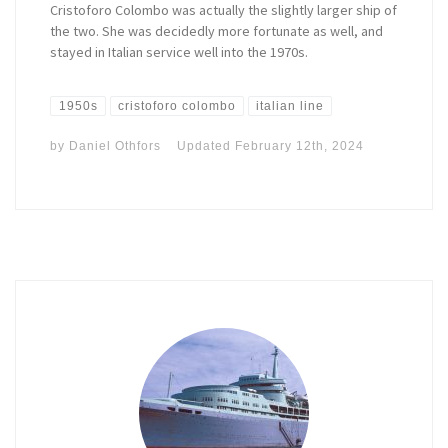
Cristoforo Colombo was actually the slightly larger ship of
the two. She was decidedly more fortunate as well, and
stayed in Italian service well into the 1970s.
1950s
cristoforo colombo
italian line
by
Daniel Othfors
Updated
February 12th, 2024