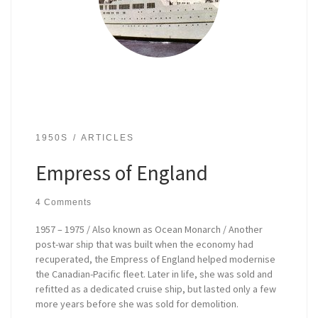
1950S
ARTICLES
Empress of England
4 Comments
1957 – 1975 / Also known as Ocean Monarch / Another
post-war ship that was built when the economy had
recuperated, the Empress of England helped modernise
the Canadian-Pacific fleet. Later in life, she was sold and
refitted as a dedicated cruise ship, but lasted only a few
more years before she was sold for demolition.