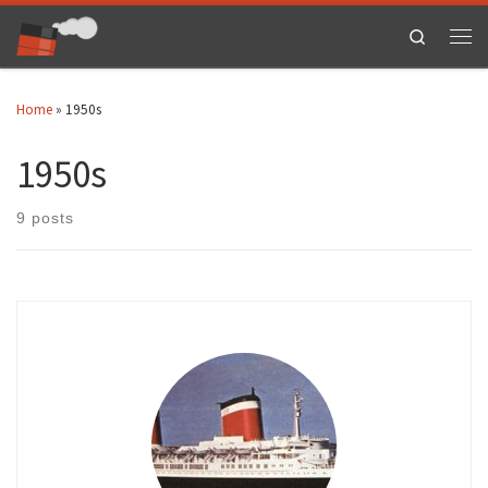
Skip to content
Search
Men
Home
»
1950s
1950s
9 posts