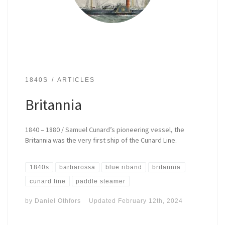
1840S
ARTICLES
Britannia
1840 – 1880 / Samuel Cunard’s pioneering vessel, the
Britannia was the very first ship of the Cunard Line.
1840s
barbarossa
blue riband
britannia
cunard line
paddle steamer
by
Daniel Othfors
Updated
February 12th, 2024