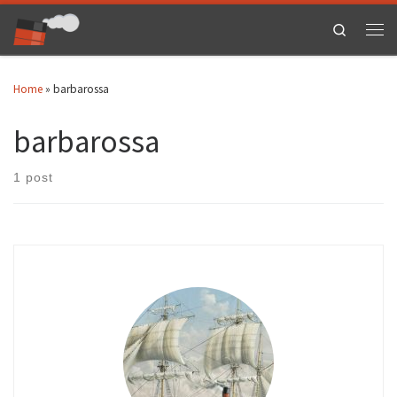
Skip to content
Search
Men
Home
»
barbarossa
barbarossa
1 post