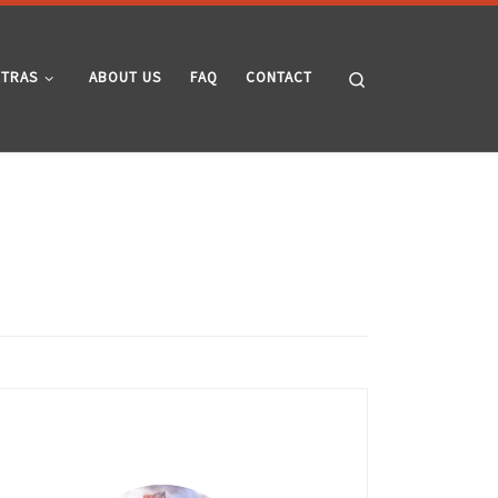
Search
XTRAS
ABOUT US
FAQ
CONTACT