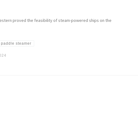
estern proved the feasibility of steam-powered ships on the
paddle steamer
2024