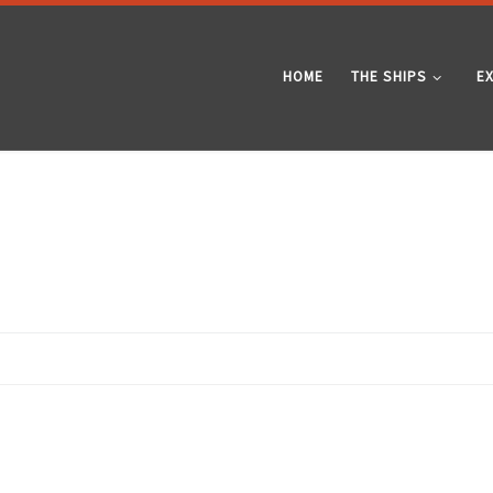
HOME
THE SHIPS
E