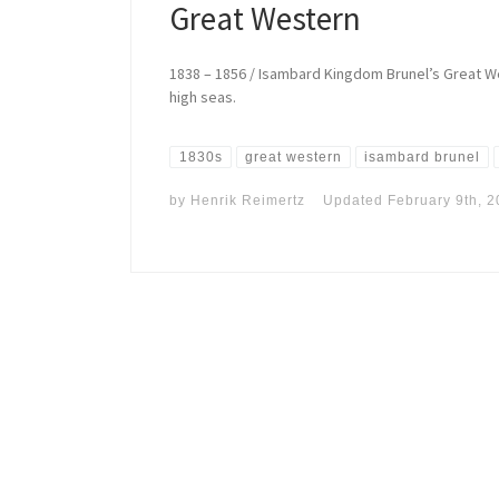
Great Western
1838 – 1856 / Isambard Kingdom Brunel’s Great W
high seas.
1830s
great western
isambard brunel
by
Henrik Reimertz
Updated
February 9th, 