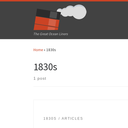
Skip to content
The Great Ocean Liners
Home
»
1830s
1830s
1 post
1830S
ARTICLES