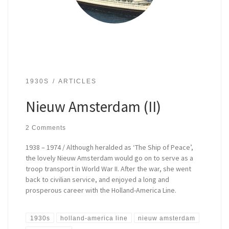
1930S
ARTICLES
Nieuw Amsterdam (II)
2 Comments
1938 – 1974 / Although heralded as ‘The Ship of Peace’,
the lovely Nieuw Amsterdam would go on to serve as a
troop transport in World War II. After the war, she went
back to civilian service, and enjoyed a long and
prosperous career with the Holland-America Line.
1930s
holland-america line
nieuw amsterdam