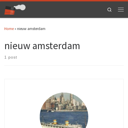
Skip to content
Search
Men
Home
»
nieuw amsterdam
nieuw amsterdam
1 post