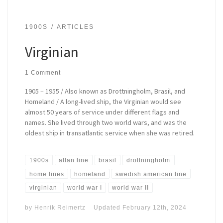
1900S
ARTICLES
Virginian
1 Comment
1905 – 1955 / Also known as Drottningholm, Brasil, and
Homeland / A long-lived ship, the Virginian would see
almost 50 years of service under different flags and
names. She lived through two world wars, and was the
oldest ship in transatlantic service when she was retired.
1900s
allan line
brasil
drottningholm
home lines
homeland
swedish american line
virginian
world war I
world war II
by
Henrik Reimertz
Updated
February 12th, 2024