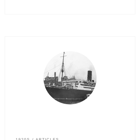
1920S
ARTICLES