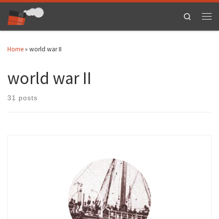
Skip to content
Search
Men
Home
»
world war II
world war II
31 posts