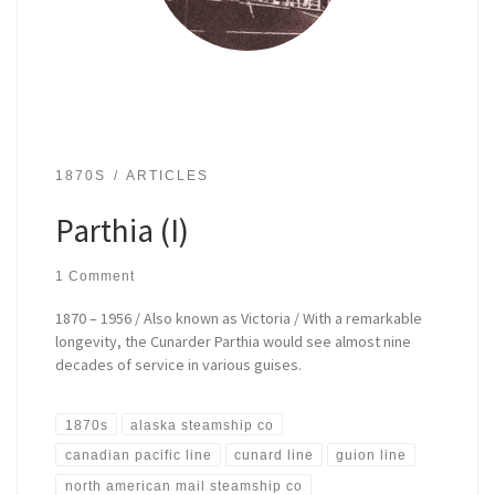
1870S
ARTICLES
Parthia (I)
1 Comment
1870 – 1956 / Also known as Victoria / With a remarkable
longevity, the Cunarder Parthia would see almost nine
decades of service in various guises.
1870s
alaska steamship co
canadian pacific line
cunard line
guion line
north american mail steamship co