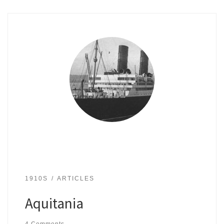
1910S
ARTICLES
Aquitania
4 Comments