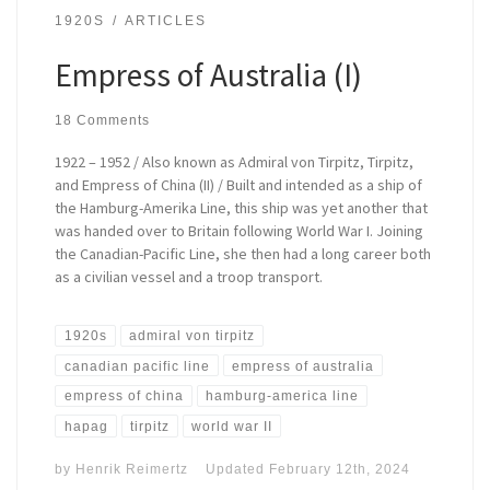
1920S
ARTICLES
Empress of Australia (I)
18 Comments
1922 – 1952 / Also known as Admiral von Tirpitz, Tirpitz,
and Empress of China (II) / Built and intended as a ship of
the Hamburg-Amerika Line, this ship was yet another that
was handed over to Britain following World War I. Joining
the Canadian-Pacific Line, she then had a long career both
as a civilian vessel and a troop transport.
1920s
admiral von tirpitz
canadian pacific line
empress of australia
empress of china
hamburg-america line
hapag
tirpitz
world war II
by
Henrik Reimertz
Updated
February 12th, 2024