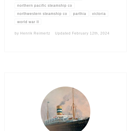
northern pacific steamship co
northwestern steamship co
parthia
victoria
world war II
by
Henrik Reimertz
Updated
February 12th, 2024