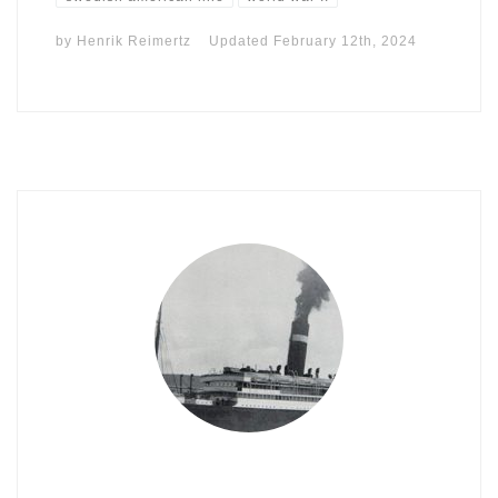
by
Henrik Reimertz
Updated
February 12th, 2024