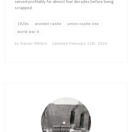
served profitably for almost four decades before being
scrapped.
1920s
arundel castle
union-castle line
world war II
by
Daniel Othfors
Updated
February 12th, 2024