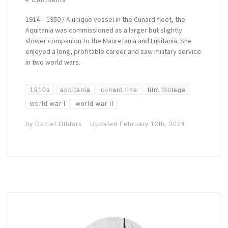
1914 – 1950 / A unique vessel in the Cunard fleet, the
Aquitania was commissioned as a larger but slightly
slower companion to the Mauretania and Lusitania. She
enjoyed a long, profitable career and saw military service
in two world wars.
1910s
aquitania
cunard line
film footage
world war I
world war II
by
Daniel Othfors
Updated
February 12th, 2024