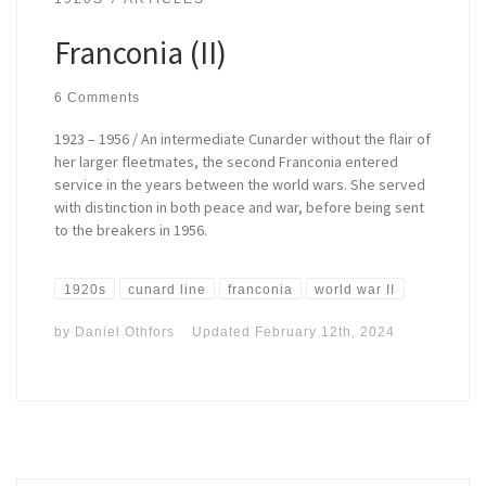
Franconia (II)
6 Comments
1923 – 1956 / An intermediate Cunarder without the flair of
her larger fleetmates, the second Franconia entered
service in the years between the world wars. She served
with distinction in both peace and war, before being sent
to the breakers in 1956.
1920s
cunard line
franconia
world war II
by
Daniel Othfors
Updated
February 12th, 2024