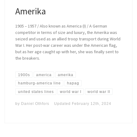
Amerika
1905 – 1957 / Also known as America (I) / A German
competitor in terms of size and luxury, the Amerika was
seized and used as an allied troop transport during World
War I. Her post-war career was under the American flag,
but as her age caught up with her, she was finally sent to
the breakers.
1900s
america
amerika
hamburg-america line
hapag
united states lines
world war I
world war II
by
Daniel Othfors
Updated
February 12th, 2024