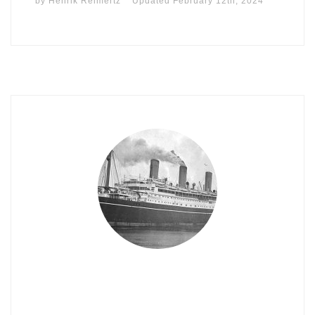
by
Henrik Reimertz
Updated
February 12th, 2024