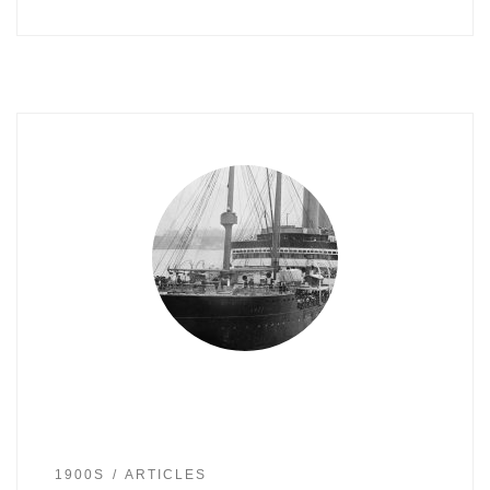
1900S
ARTICLES