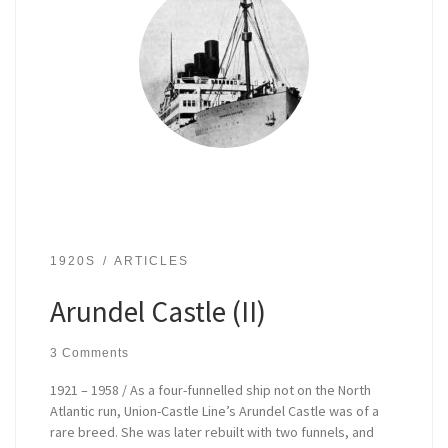
1920S
ARTICLES
Arundel Castle (II)
3 Comments
1921 – 1958 / As a four-funnelled ship not on the North
Atlantic run, Union-Castle Line’s Arundel Castle was of a
rare breed. She was later rebuilt with two funnels, and