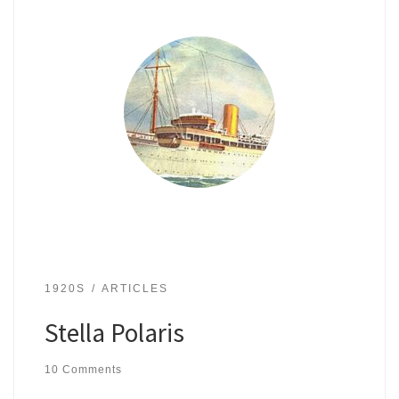
1920S
ARTICLES
Stella Polaris
10 Comments