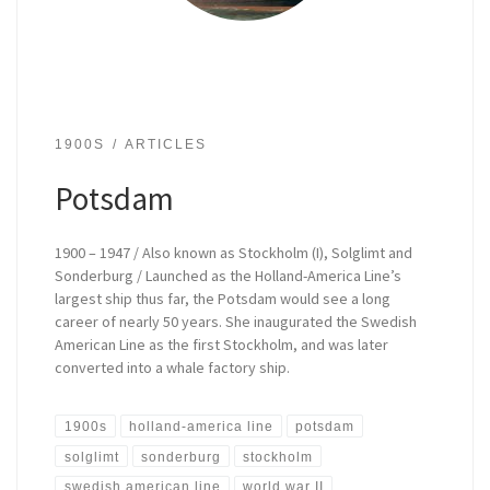
1900S
ARTICLES
Potsdam
1900 – 1947 / Also known as Stockholm (I), Solglimt and
Sonderburg / Launched as the Holland-America Line’s
largest ship thus far, the Potsdam would see a long
career of nearly 50 years. She inaugurated the Swedish
American Line as the first Stockholm, and was later
converted into a whale factory ship.
1900s
holland-america line
potsdam
solglimt
sonderburg
stockholm
swedish american line
world war II