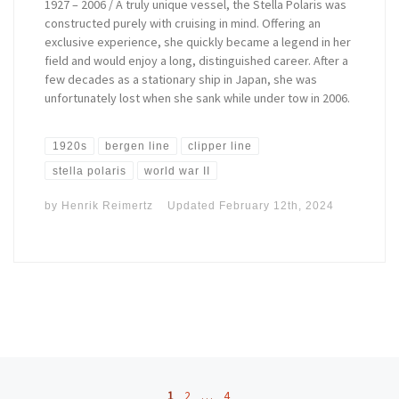
1927 – 2006 / A truly unique vessel, the Stella Polaris was
constructed purely with cruising in mind. Offering an
exclusive experience, she quickly became a legend in her
field and would enjoy a long, distinguished career. After a
few decades as a stationary ship in Japan, she was
unfortunately lost when she sank while under tow in 2006.
1920s
bergen line
clipper line
stella polaris
world war II
by
Henrik Reimertz
Updated
February 12th, 2024
Posts navigation
1
2
…
4