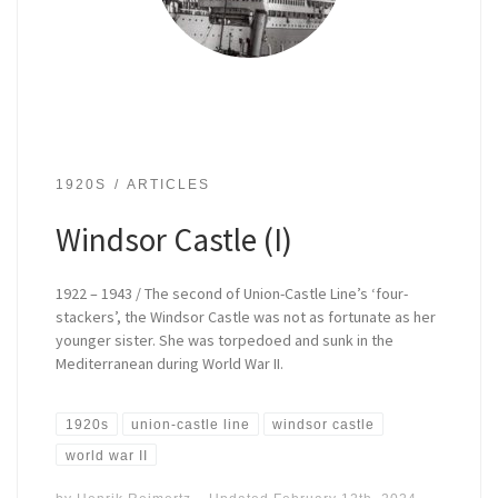
1920S
ARTICLES
Windsor Castle (I)
1922 – 1943 / The second of Union-Castle Line’s ‘four-
stackers’, the Windsor Castle was not as fortunate as her
younger sister. She was torpedoed and sunk in the
Mediterranean during World War II.
1920s
union-castle line
windsor castle
world war II