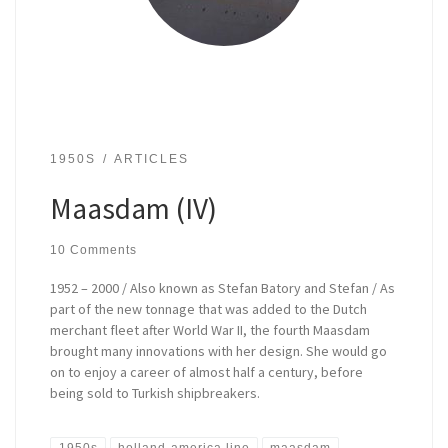
1950S
ARTICLES
Maasdam (IV)
10 Comments
1952 – 2000 / Also known as Stefan Batory and Stefan / As
part of the new tonnage that was added to the Dutch
merchant fleet after World War II, the fourth Maasdam
brought many innovations with her design. She would go
on to enjoy a career of almost half a century, before
being sold to Turkish shipbreakers.
1950s
holland-america line
maasdam