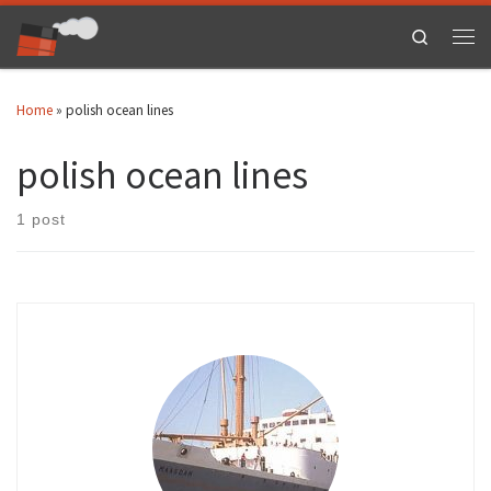
Skip to content
Search
Men
Home
»
polish ocean lines
polish ocean lines
1 post