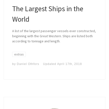
The Largest Ships in the
World
A list of the largest passenger vessels ever constructed,
beginning with the Great Western. Ships are listed both
according to tonnage and length.
extras
by
Daniel Othfors
Updated
April 17th, 2018