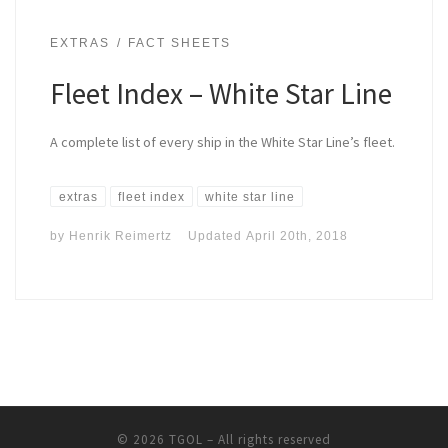
EXTRAS
FACT SHEETS
Fleet Index – White Star Line
A complete list of every ship in the White Star Line’s fleet.
extras
fleet index
white star line
by
Henrik Reimertz
Updated
April 20th, 2018
© 2026
TGOL
– All rights reserved