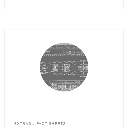
EXTRAS
FACT SHEETS