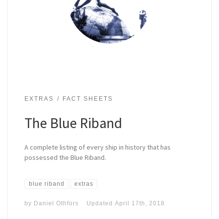
EXTRAS
FACT SHEETS
The Blue Riband
A complete listing of every ship in history that has
possessed the Blue Riband.
blue riband
extras
by
Daniel Othfors
Updated
April 17th, 2018