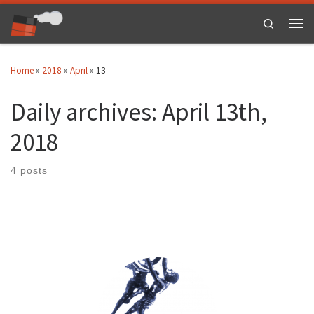
Skip to content
Search
Men
Home
»
2018
»
April
»
13
Daily archives:
April 13th,
2018
4 posts