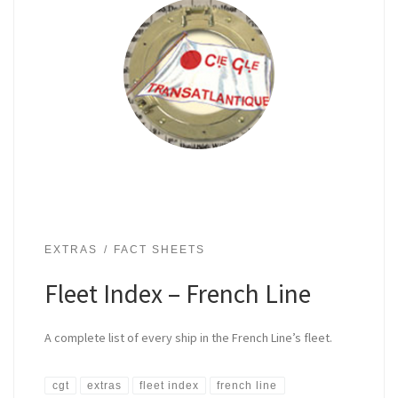
EXTRAS
FACT SHEETS
Fleet Index – French Line
A complete list of every ship in the French Line’s fleet.
cgt
extras
fleet index
french line