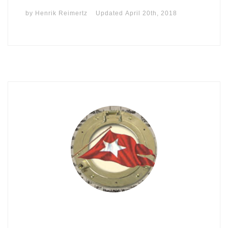
by
Henrik Reimertz
Updated
April 20th, 2018