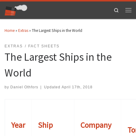
Skip to content
Search
Men
Home
»
Extras
»
The Largest Ships in the World
EXTRAS
FACT SHEETS
The Largest Ships in the
World
by
Daniel Othfors
|
Updated
April 17th, 2018
Year
Ship
Company
To