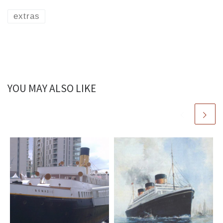
extras
YOU MAY ALSO LIKE