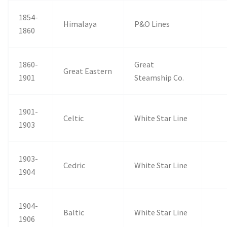
1854-
Himalaya
P&O Lines
1860
1860-
Great
Great Eastern
1901
Steamship Co.
1901-
Celtic
White Star Line
1903
1903-
Cedric
White Star Line
1904
1904-
Baltic
White Star Line
1906