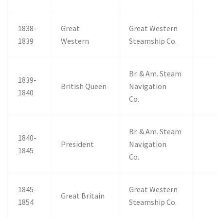
1838-
Great
Great Western
1839
Western
Steamship Co.
Br. & Am. Steam
1839-
British Queen
Navigation
1840
Co.
Br. & Am. Steam
1840-
President
Navigation
1845
Co.
1845-
Great Western
Great Britain
1854
Steamship Co.