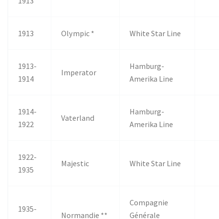
1913
1913
Olympic *
White Star Line
1913-
Hamburg-
Imperator
1914
Amerika Line
1914-
Hamburg-
Vaterland
1922
Amerika Line
1922-
Majestic
White Star Line
1935
Compagnie
1935-
Normandie **
Générale