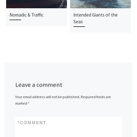
Nomadic & Traffic
Intended Giants of the
Seas
Leave a comment
Your email address will not be published.
Required fields are
marked
*
*
COMMENT