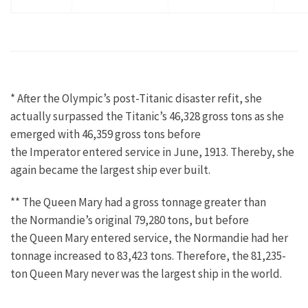
* After the Olympic’s post-Titanic disaster refit, she
actually surpassed the Titanic’s 46,328 gross tons as she
emerged with 46,359 gross tons before
the Imperator entered service in June, 1913. Thereby, she
again became the largest ship ever built.
** The Queen Mary had a gross tonnage greater than
the Normandie’s original 79,280 tons, but before
the Queen Mary entered service, the Normandie had her
tonnage increased to 83,423 tons. Therefore, the 81,235-
ton Queen Mary never was the largest ship in the world.