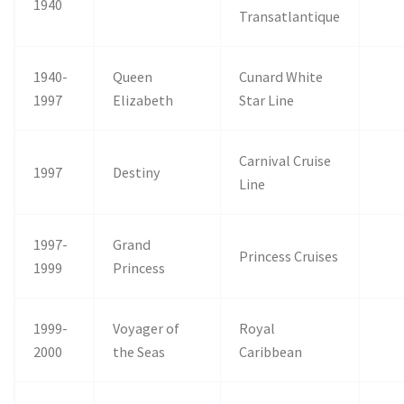
1940
Transatlantique
1940-
Queen
Cunard White
1997
Elizabeth
Star Line
Carnival Cruise
1997
Destiny
Line
1997-
Grand
Princess Cruises
1999
Princess
1999-
Voyager of
Royal
2000
the Seas
Caribbean