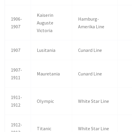
Kaiserin
1906-
Hamburg-
Auguste
1907
Amerika Line
Victoria
1907
Lusitania
Cunard Line
1907-
Mauretania
Cunard Line
1911
1911-
Olympic
White Star Line
1912
1912-
Titanic
White Star Line