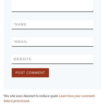
*
NAME
*
EMAIL
WEBSITE
This site uses Akismet to reduce spam.
Learn how your comment
data is processed.