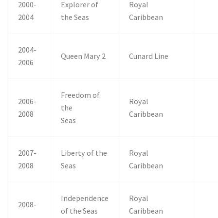
2000-
Explorer of
Royal
2004
the Seas
Caribbean
2004-
Queen Mary 2
Cunard Line
2006
Freedom of
2006-
Royal
the
2008
Caribbean
Seas
2007-
Liberty of the
Royal
2008
Seas
Caribbean
Independence
Royal
2008-
of the Seas
Caribbean