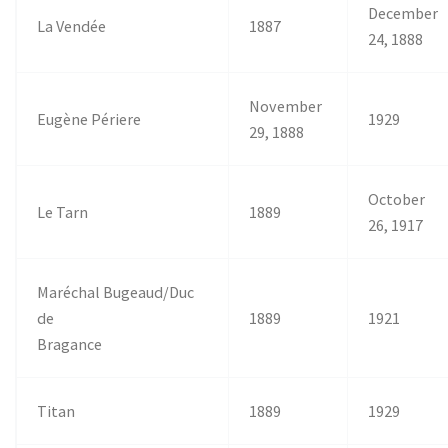
December
La Vendée
1887
24, 1888
November
Eugène Périere
1929
29, 1888
October
Le Tarn
1889
26, 1917
Maréchal Bugeaud/Duc
de
1889
1921
Bragance
Titan
1889
1929