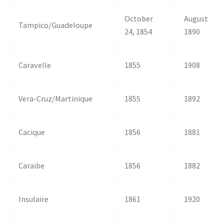
October
August
Tampico/Guadeloupe
24, 1854
1890
Caravelle
1855
1908
Vera-Cruz/Martinique
1855
1892
Cacique
1856
1881
Caraïbe
1856
1882
Insulaire
1861
1920