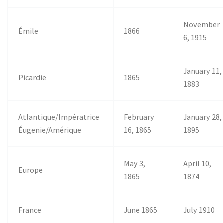
November
Émile
1866
6, 1915
January 11,
Picardie
1865
1883
Atlantique/Impératrice
February
January 28,
Éugenie/Amérique
16, 1865
1895
May 3,
April 10,
Europe
1865
1874
France
June 1865
July 1910