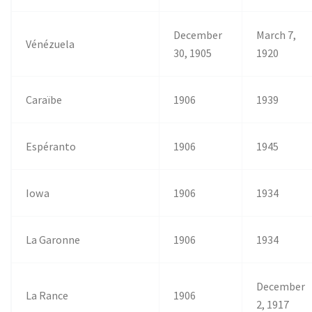
December
March 7,
Vénézuela
30, 1905
1920
Caraïbe
1906
1939
Espéranto
1906
1945
Iowa
1906
1934
La Garonne
1906
1934
December
La Rance
1906
2, 1917