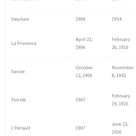
Vaucluse
1906
1934
April 21,
February
La Provence
1906
26, 1916
October
November
Savoie
12, 1906
8, 1942
February
Floride
1907
19, 1915
June 23,
L’Hérault
1907
1916