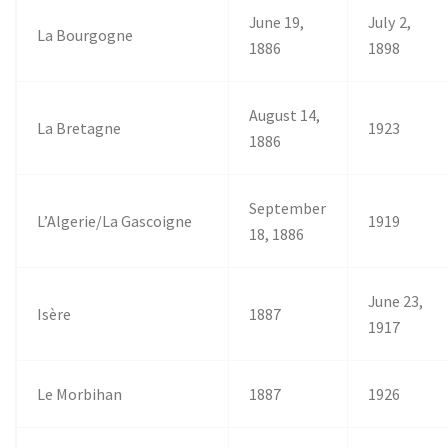
June 19,
July 2,
La Bourgogne
1886
1898
August 14,
La Bretagne
1923
1886
September
L’Algerie/La Gascoigne
1919
18, 1886
June 23,
Isère
1887
1917
Le Morbihan
1887
1926