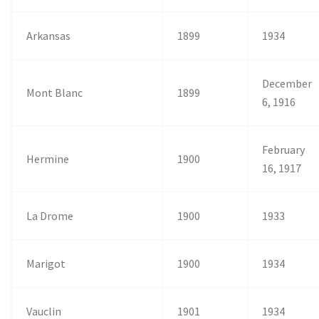
Arkansas
1899
1934
December
Mont Blanc
1899
6, 1916
February
Hermine
1900
16, 1917
La Drome
1900
1933
Marigot
1900
1934
Vauclin
1901
1934