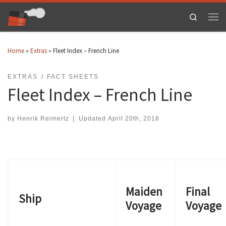
Skip to content
Search
Men
Home
»
Extras
»
Fleet Index – French Line
EXTRAS
FACT SHEETS
Fleet Index – French Line
by
Henrik Reimertz
|
Updated
April 20th, 2018
Maiden
Final
Ship
Voyage
Voyage