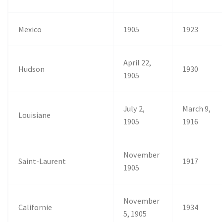
Mexico
1905
1923
April 22,
Hudson
1930
1905
July 2,
March 9,
Louisiane
1905
1916
November
Saint-Laurent
1917
1905
November
Californie
1934
5, 1905