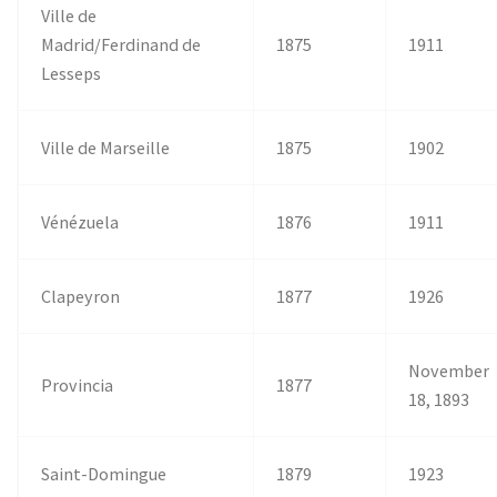
Ville de
Madrid/Ferdinand de
1875
1911
Lesseps
Ville de Marseille
1875
1902
Vénézuela
1876
1911
Clapeyron
1877
1926
November
Provincia
1877
18, 1893
Saint-Domingue
1879
1923