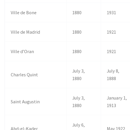
Ville de Bone
1880
1931
Ville de Madrid
1880
1921
Ville d’Oran
1880
1921
July 3,
July 8,
Charles Quint
1880
1888
July 3,
January 1,
Saint Augustin
1880
1913
July 6,
Abd-el-Kader
May 1922