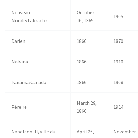
Nouveau
October
1905
Monde/Labrador
16, 1865
Darien
1866
1870
Malvina
1866
1910
Panama/Canada
1866
1908
March 29,
Péreire
1924
1866
Napoleon III/Ville du
April 26,
November