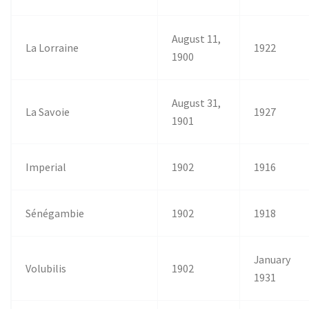
August 11,
La Lorraine
1922
1900
August 31,
La Savoie
1927
1901
Imperial
1902
1916
Sénégambie
1902
1918
January
Volubilis
1902
1931