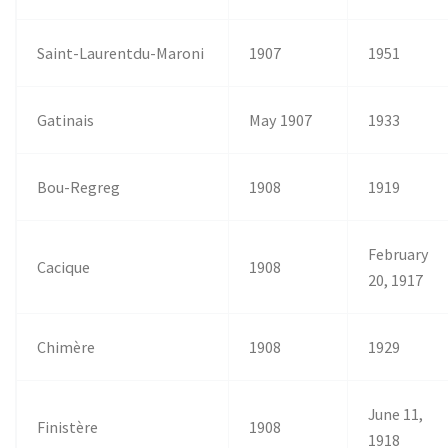
Saint-Laurentdu-Maroni
1907
1951
Gatinais
May 1907
1933
Bou-Regreg
1908
1919
February
Cacique
1908
20, 1917
Chimère
1908
1929
June 11,
Finistère
1908
1918