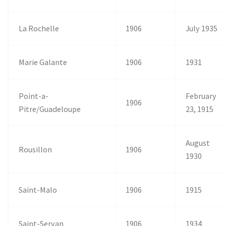
La Rochelle
1906
July 1935
Marie Galante
1906
1931
Point-a-
February
1906
Pitre/Guadeloupe
23, 1915
August
Rousillon
1906
1930
Saint-Malo
1906
1915
Saint-Servan
1906
1934