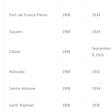
Fort-de-France/Pérou
1908
1934
Guyane
1908
1934
September
L’Aude
1908
9, 1915
Matouba
1908
1931
Sainte-Adresse
1908
1934
Saint-Raphael
1908
1935