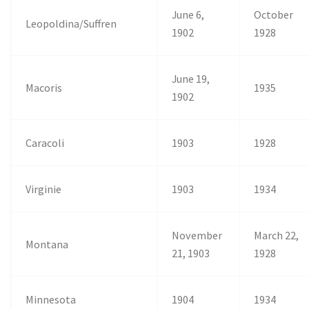
June 6,
October
Leopoldina/Suffren
1902
1928
June 19,
Macoris
1935
1902
Caracoli
1903
1928
Virginie
1903
1934
November
March 22,
Montana
21, 1903
1928
Minnesota
1904
1934