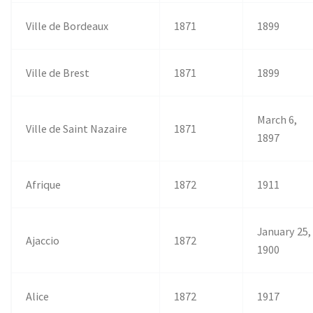
Ville de Bordeaux
1871
1899
Ville de Brest
1871
1899
March 6,
Ville de Saint Nazaire
1871
1897
Afrique
1872
1911
January 25,
Ajaccio
1872
1900
Alice
1872
1917