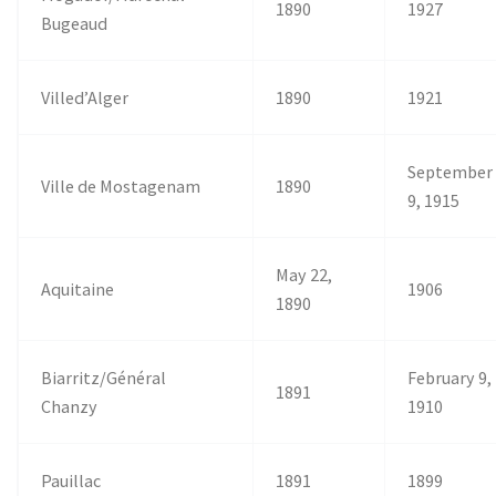
1890
1927
Bugeaud
Villed’Alger
1890
1921
September
Ville de Mostagenam
1890
9, 1915
May 22,
Aquitaine
1906
1890
Biarritz/Général
February 9,
1891
Chanzy
1910
Pauillac
1891
1899