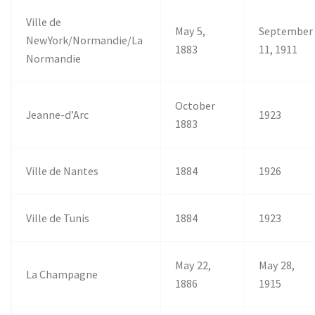
Ville de
May 5,
September
NewYork/Normandie/La
1883
11, 1911
Normandie
October
Jeanne-d’Arc
1923
1883
Ville de Nantes
1884
1926
Ville de Tunis
1884
1923
May 22,
May 28,
La Champagne
1886
1915