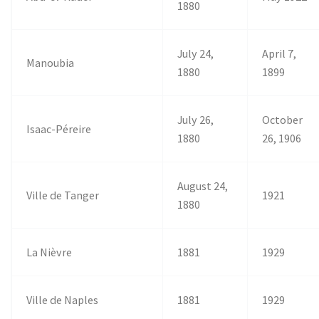
1880
July 24,
April 7,
Manoubia
1880
1899
July 26,
October
Isaac-Péreire
1880
26, 1906
August 24,
Ville de Tanger
1921
1880
La Nièvre
1881
1929
Ville de Naples
1881
1929