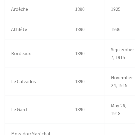
Ardèche
1890
1925
Athléte
1890
1936
September
Bordeaux
1890
7, 1915
November
Le Calvados
1890
24, 1915
May 26,
Le Gard
1890
1918
Mogador/Maréchal