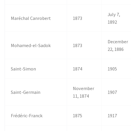
July 7,
Maréchal Canrobert
1873
1892
December
Mohamed-el-Sadok
1873
22, 1886
Saint-Simon
1874
1905
November
Saint-Germain
1907
11, 1874
Frédéric-Franck
1875
1917