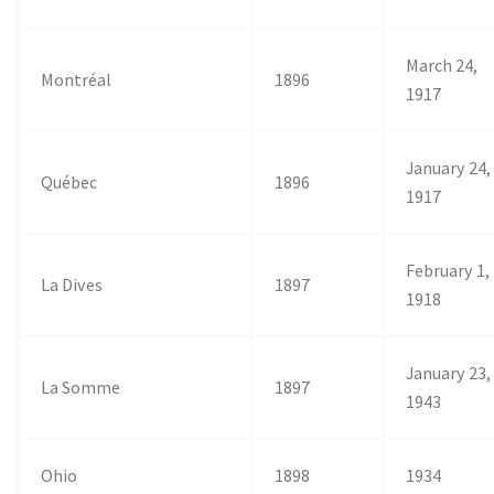
March 24,
Montréal
1896
1917
January 24,
Québec
1896
1917
February 1,
La Dives
1897
1918
January 23,
La Somme
1897
1943
Ohio
1898
1934