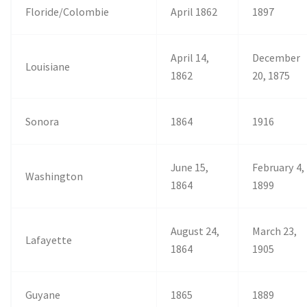
Floride/Colombie
April 1862
1897
April 14,
December
Louisiane
1862
20, 1875
Sonora
1864
1916
June 15,
February 4,
Washington
1864
1899
August 24,
March 23,
Lafayette
1864
1905
Guyane
1865
1889