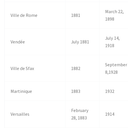
March 22,
Ville de Rome
1881
1898
July 14,
Vendée
July 1881
1918
September
Ville de Sfax
1882
8,1928
Martinique
1883
1932
February
Versailles
1914
28, 1883