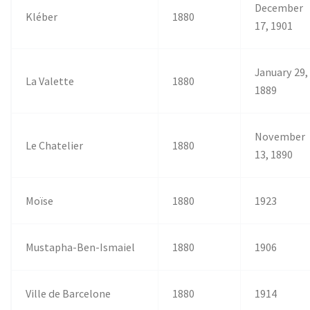
December
Kléber
1880
17, 1901
January 29,
La Valette
1880
1889
November
Le Chatelier
1880
13, 1890
Moïse
1880
1923
Mustapha-Ben-Ismaiel
1880
1906
Ville de Barcelone
1880
1914