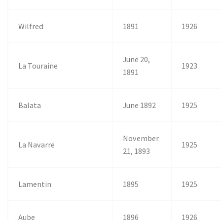
Wilfred
1891
1926
June 20,
La Touraine
1923
1891
Balata
June 1892
1925
November
La Navarre
1925
21, 1893
Lamentin
1895
1925
Aube
1896
1926