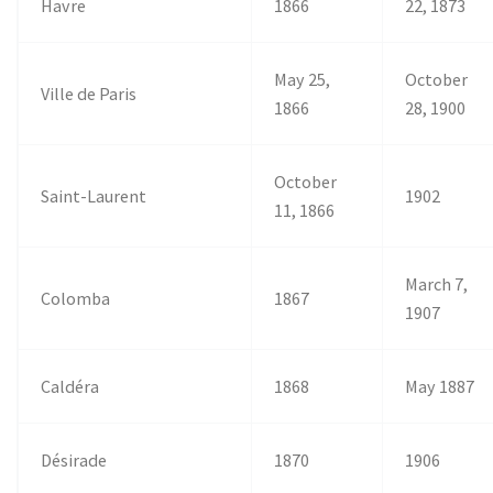
Havre
1866
22, 1873
May 25,
October
Ville de Paris
1866
28, 1900
October
Saint-Laurent
1902
11, 1866
March 7,
Colomba
1867
1907
Caldéra
1868
May 1887
Désirade
1870
1906