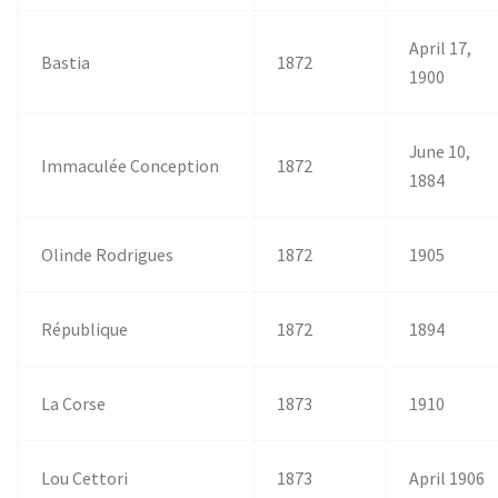
April 17,
Bastia
1872
1900
June 10,
Immaculée Conception
1872
1884
Olinde Rodrigues
1872
1905
République
1872
1894
La Corse
1873
1910
Lou Cettori
1873
April 1906