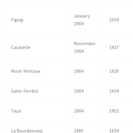
January
Figuig
1934
1904
November
Caravelle
1927
1904
Mont-Ventoux
1904
1929
Saint-Ferréol
1904
1934
Taza
1904
1952
La Bourdonnais
1905
1934