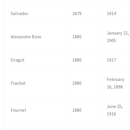
Salvador
1879
1914
January 21,
Alexandre Bixio
1880
1905
Dragut
1880
1917
February
Flachat
1880
16, 1898
June 25,
Fournel
1880
1916