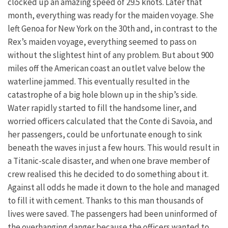
clocked up an amazing speed of 29.5 knots. Later that
month, everything was ready for the maiden voyage. She
left Genoa for New York on the 30th and, in contrast to the
Rex’s maiden voyage, everything seemed to pass on
without the slightest hint of any problem. But about 900
miles off the American coast an outlet valve below the
waterline jammed. This eventually resulted in the
catastrophe of a big hole blown up in the ship’s side.
Water rapidly started to fill the handsome liner, and
worried officers calculated that the Conte di Savoia, and
her passengers, could be unfortunate enough to sink
beneath the waves in just a few hours. This would result in
a Titanic-scale disaster, and when one brave member of
crew realised this he decided to do something about it.
Against all odds he made it down to the hole and managed
to fill it with cement. Thanks to this man thousands of
lives were saved. The passengers had been uninformed of
the overhanging danger because the officers wanted to