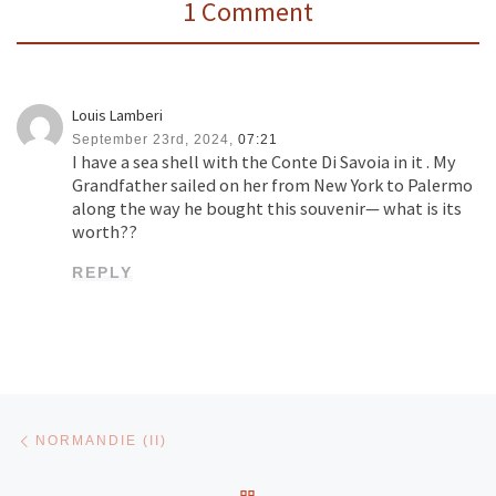
1 Comment
Louis Lamberi
September 23rd, 2024,
07:21
I have a sea shell with the Conte Di Savoia in it . My
Grandfather sailed on her from New York to Palermo
along the way he bought this souvenir— what is its
worth??
REPLY
Post navigation
Previous post
NORMANDIE (II)
BACK TO POST LIST