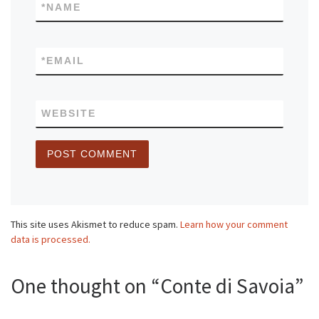
*
NAME
*
EMAIL
WEBSITE
This site uses Akismet to reduce spam.
Learn how your comment
data is processed.
One thought on “Conte di Savoia”