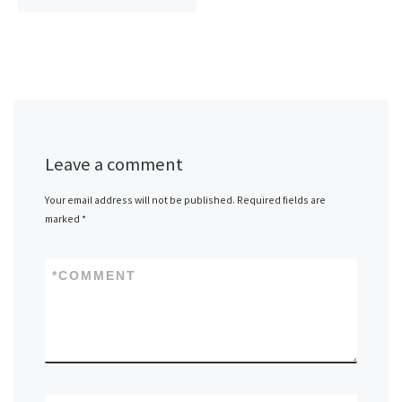
Leave a comment
Your email address will not be published.
Required fields are
marked
*
*
COMMENT