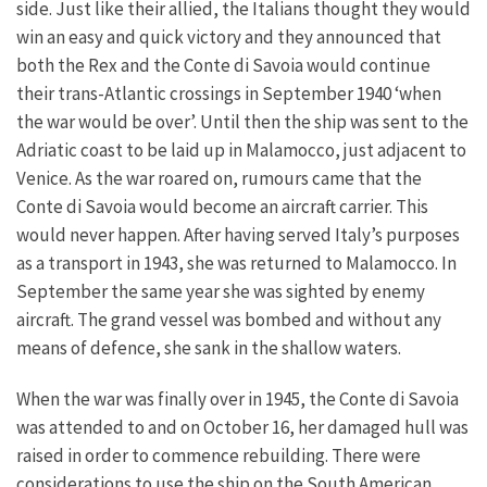
side. Just like their allied, the Italians thought they would
win an easy and quick victory and they announced that
both the Rex and the Conte di Savoia would continue
their trans-Atlantic crossings in September 1940 ‘when
the war would be over’. Until then the ship was sent to the
Adriatic coast to be laid up in Malamocco, just adjacent to
Venice. As the war roared on, rumours came that the
Conte di Savoia would become an aircraft carrier. This
would never happen. After having served Italy’s purposes
as a transport in 1943, she was returned to Malamocco. In
September the same year she was sighted by enemy
aircraft. The grand vessel was bombed and without any
means of defence, she sank in the shallow waters.
When the war was finally over in 1945, the Conte di Savoia
was attended to and on October 16, her damaged hull was
raised in order to commence rebuilding. There were
considerations to use the ship on the South American