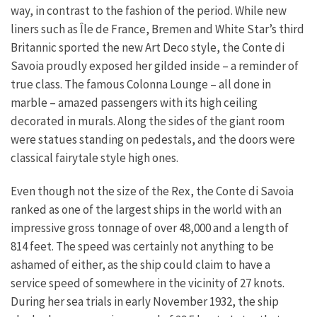
way, in contrast to the fashion of the period. While new
liners such as Île de France, Bremen and White Star’s third
Britannic sported the new Art Deco style, the Conte di
Savoia proudly exposed her gilded inside – a reminder of
true class. The famous Colonna Lounge – all done in
marble – amazed passengers with its high ceiling
decorated in murals. Along the sides of the giant room
were statues standing on pedestals, and the doors were
classical fairytale style high ones.
Even though not the size of the Rex, the Conte di Savoia
ranked as one of the largest ships in the world with an
impressive gross tonnage of over 48,000 and a length of
814 feet. The speed was certainly not anything to be
ashamed of either, as the ship could claim to have a
service speed of somewhere in the vicinity of 27 knots.
During her sea trials in early November 1932, the ship