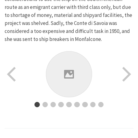
route as an emigrant carrier with third class only, but due
to shortage of money, material and shipyard facilities, the
project was shelved. Sadly, the Conte di Savoia was
considered a too expensive and difficult task in 1950, and
she was sent to ship breakers in Monfalcone.