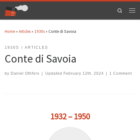
Skip to content
Search
Men
Home
»
Articles
»
1930s
»
Conte di Savoia
1930S
ARTICLES
Conte di Savoia
by
Daniel Othfors
|
Updated
February 12th, 2024
|
1 Comment
1932 – 1950