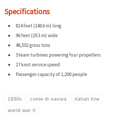
Specifications
814 feet (248.6 m) long
96 feet (29.3 m) wide
48,502 gross tons
Steam turbines powering four propellers
27 knot service speed
Passenger capacity of 2,200 people
1930s
conte di savoia
italian line
world war II