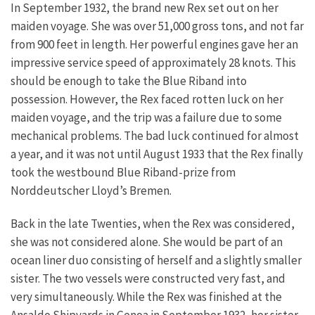
In September 1932, the brand new Rex set out on her
maiden voyage. She was over 51,000 gross tons, and not far
from 900 feet in length. Her powerful engines gave her an
impressive service speed of approximately 28 knots. This
should be enough to take the Blue Riband into
possession. However, the Rex faced rotten luck on her
maiden voyage, and the trip was a failure due to some
mechanical problems. The bad luck continued for almost
a year, and it was not until August 1933 that the Rex finally
took the westbound Blue Riband-prize from
Norddeutscher Lloyd’s Bremen.
Back in the late Twenties, when the Rex was considered,
she was not considered alone. She would be part of an
ocean liner duo consisting of herself and a slightly smaller
sister. The two vessels were constructed very fast, and
very simultaneously. While the Rex was finished at the
Ansaldo Shipyards in Genoa in September 1932, her sister