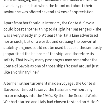
avoid any panic, but when the found out about their
saviour he was offered several tokens of appreciation.
Apart from her fabulous interiors, the Conte di Savoia
could boast another thing to delight her passengers – she
was a very steady ship. At least the Italia Line advertised
her as such, but on a westbound crossing the powerful
stability engines could not be used because this seriously
jeopardised the balance of the ship, and therefore its
safety. That is why many passengers may remember the
Conte di Savoia as one of those ships ‘tossed around just
like an ordinary liner’.
After her rather turbulent maiden voyage, the Conte di
Savoia continued to serve the Italia Line without any
major mishaps into the 1940s. By then the Second World
War had started and Italy had chosen to stand on Hitler’s