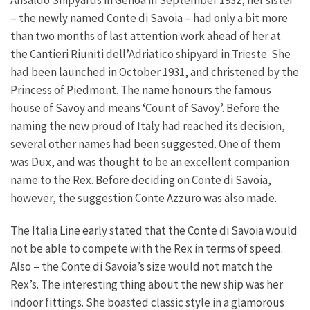
– the newly named Conte di Savoia – had only a bit more
than two months of last attention work ahead of her at
the Cantieri Riuniti dell’Adriatico shipyard in Trieste. She
had been launched in October 1931, and christened by the
Princess of Piedmont. The name honours the famous
house of Savoy and means ‘Count of Savoy’. Before the
naming the new proud of Italy had reached its decision,
several other names had been suggested. One of them
was Dux, and was thought to be an excellent companion
name to the Rex. Before deciding on Conte di Savoia,
however, the suggestion Conte Azzuro was also made.
The Italia Line early stated that the Conte di Savoia would
not be able to compete with the Rex in terms of speed.
Also – the Conte di Savoia’s size would not match the
Rex’s. The interesting thing about the new ship was her
indoor fittings. She boasted classic style in a glamorous