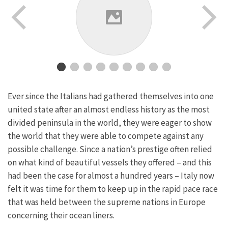
Ever since the Italians had gathered themselves into one
united state after an almost endless history as the most
divided peninsula in the world, they were eager to show
the world that they were able to compete against any
possible challenge. Since a nation’s prestige often relied
on what kind of beautiful vessels they offered – and this
had been the case for almost a hundred years – Italy now
felt it was time for them to keep up in the rapid pace race
that was held between the supreme nations in Europe
concerning their ocean liners.