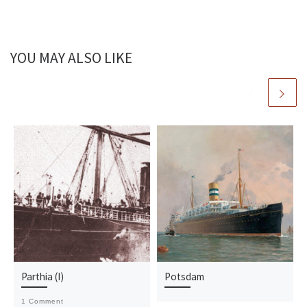
YOU MAY ALSO LIKE
Parthia (I)
Potsdam
1 Comment