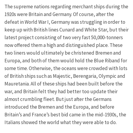
The supreme nations regarding merchant ships during the
1920s were Britain and Germany. Of course, after the
defeat in World War I, Germany was struggling in order to
keep up with British lines Cunard and White Star, but their
latest project consisting of two very fast 50,000-tonners
now offered them a high and distinguished place. These
two liners would ultimately be christened Bremen and
Europa, and both of them would hold the Blue Riband for
some time. Otherwise, the oceans were crowded with lots
of British ships such as Majestic, Berengaria, Olympic and
Mauretania. All of these ships had been built before the
war, and Britain felt they had better too update their
almost crumbling fleet. But just after the Germans
introduced the Bremen and the Europa, and before
Britain’s and France’s best bid came in the mid-1930s, the
Italians showed the world what they were able to do.