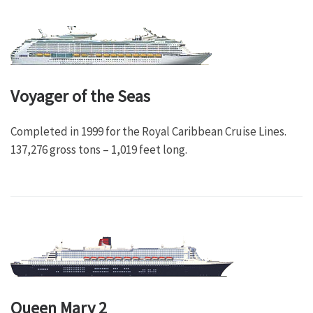
Voyager of the Seas
Completed in 1999 for the Royal Caribbean Cruise Lines.
137,276 gross tons – 1,019 feet long.
Queen Mary 2