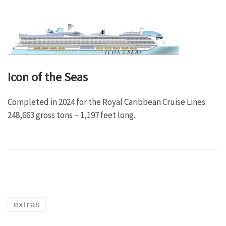
Icon of the Seas
Completed in 2024 for the Royal Caribbean Cruise Lines.
248,663 gross tons – 1,197 feet long.
extras