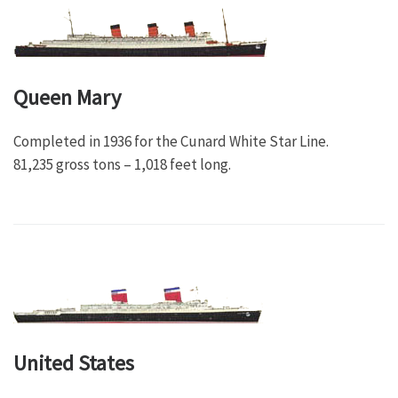
Queen Mary
Completed in 1936 for the Cunard White Star Line.
81,235 gross tons – 1,018 feet long.
United States