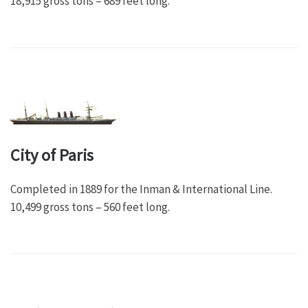
18,915 gross tons – 689 feet long.
City of Paris
Completed in 1889 for the Inman & International Line.
10,499 gross tons – 560 feet long.