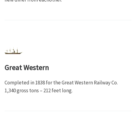
Great Western
Completed in 1838 for the Great Western Railway Co.
1,340 gross tons – 212 feet long.