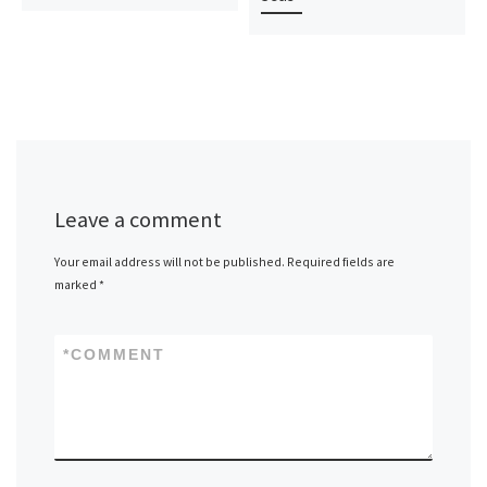
Leave a comment
Your email address will not be published.
Required fields are
marked
*
*
COMMENT