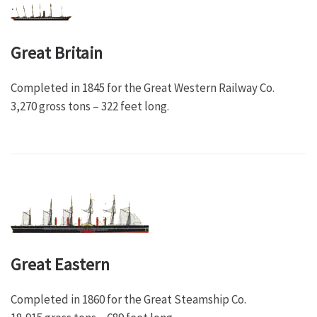
Great Britain
Completed in 1845 for the Great Western Railway Co.
3,270 gross tons – 322 feet long.
Great Eastern
Completed in 1860 for the Great Steamship Co.