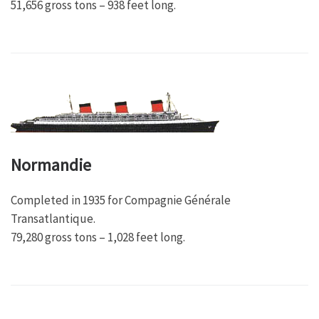
51,656 gross tons – 938 feet long.
Normandie
Completed in 1935 for Compagnie Générale
Transatlantique.
79,280 gross tons – 1,028 feet long.