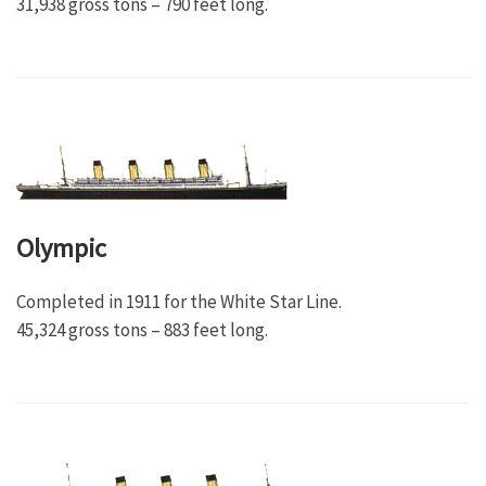
31,938 gross tons – 790 feet long.
Olympic
Completed in 1911 for the White Star Line.
45,324 gross tons – 883 feet long.