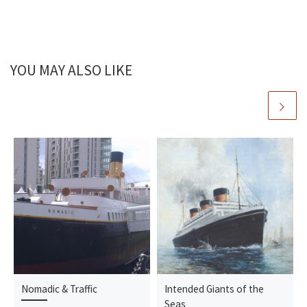
YOU MAY ALSO LIKE
Nomadic & Traffic
Intended Giants of the
Seas