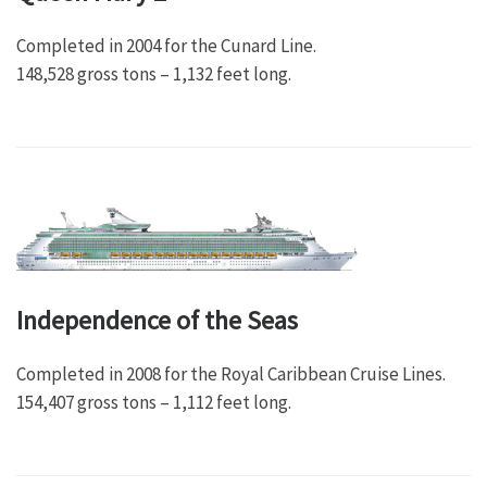
Completed in 2004 for the Cunard Line.
148,528 gross tons – 1,132 feet long.
Independence of the Seas
Completed in 2008 for the Royal Caribbean Cruise Lines.
154,407 gross tons – 1,112 feet long.