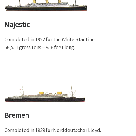
Majestic
Completed in 1922 for the White Star Line.
56,551 gross tons – 956 feet long.
Bremen
Completed in 1929 for Norddeutscher Lloyd.