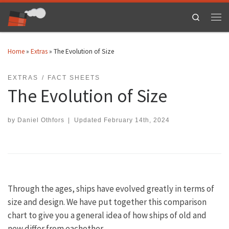
Skip to content
Search
Men
Home
»
Extras
»
The Evolution of Size
EXTRAS
FACT SHEETS
The Evolution of Size
by
Daniel Othfors
|
Updated
February 14th, 2024
Through the ages, ships have evolved greatly in terms of
size and design. We have put together this comparison
chart to give you a general idea of how ships of old and
new differ from eachother.