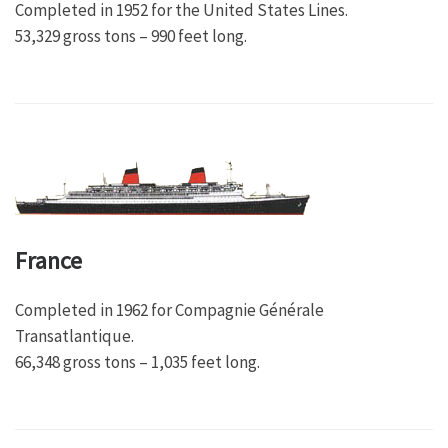
Completed in 1952 for the United States Lines.
53,329 gross tons – 990 feet long.
France
Completed in 1962 for Compagnie Générale
Transatlantique.
66,348 gross tons – 1,035 feet long.