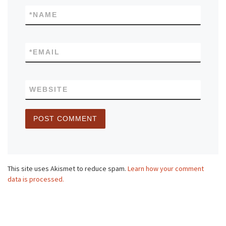
*
NAME
*
EMAIL
WEBSITE
This site uses Akismet to reduce spam.
Learn how your comment
data is processed.