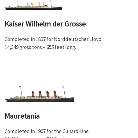
Kaiser Wilhelm der Grosse
Completed in 1897 for Norddeutscher Lloyd.
14,349 gross tons – 655 feet long.
Mauretania
Completed in 1907 for the Cunard Line.