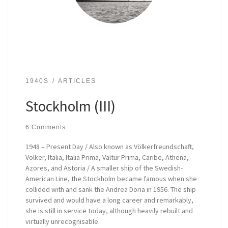
1940S
ARTICLES
Stockholm (III)
6 Comments
1948 – Present Day / Also known as Völkerfreundschaft,
Volker, Italia, Italia Prima, Valtur Prima, Caribe, Athena,
Azores, and Astoria / A smaller ship of the Swedish-
American Line, the Stockholm became famous when she
collided with and sank the Andrea Doria in 1956. The ship
survived and would have a long career and remarkably,
she is still in service today, although heavily rebuilt and
virtually unrecognisable.