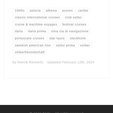
1940s
astoria
athena
azores
caribe
classic international cruises
club valtur
cruise & maritime voyages
festival cruises
italia
italia prima
nina cia di navigazione
portuscale cruises
star lauro
stockholm
swedish american line
valtur prima
volker
völkerfreundschaft
by
Henrik Reimertz
Updated
February 12th, 2024