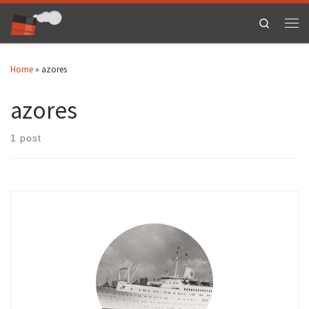
Skip to content
Search
Men
Home
»
azores
azores
1 post