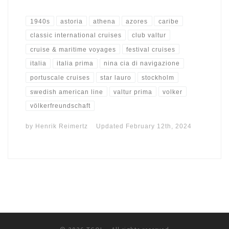
1940s
astoria
athena
azores
caribe
classic international cruises
club valtur
cruise & maritime voyages
festival cruises
italia
italia prima
nina cia di navigazione
portuscale cruises
star lauro
stockholm
swedish american line
valtur prima
volker
völkerfreundschaft
by
Henrik Reimertz
Updated
February 12th, 2024