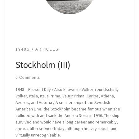
1940S
ARTICLES
Stockholm (III)
6 Comments
1948 – Present Day / Also known as Völkerfreundschaft,
Volker, Italia, Italia Prima, Valtur Prima, Caribe, Athena,
Azores, and Astoria / A smaller ship of the Swedish-
American Line, the Stockholm became famous when she
collided with and sank the Andrea Doria in 1956. The ship
survived and would have a long career and remarkably,
she is still in service today, although heavily rebuilt and
virtually unrecognisable.