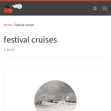
Skip to content
Search
Men
Home
»
festival cruises
festival cruises
1 post