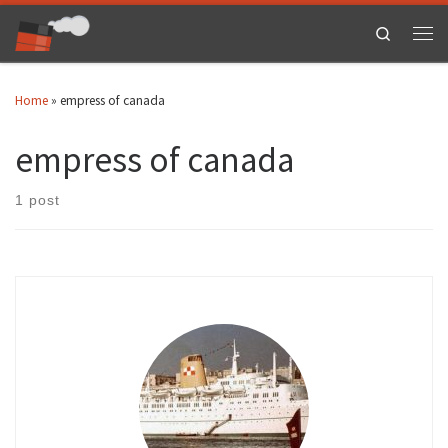
Skip to content
Search
Men
Home
»
empress of canada
empress of canada
1 post