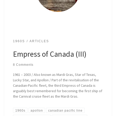
1960S
ARTICLES
Empress of Canada (III)
8 Comments
1961 – 2003 / Also known as Mardi Gras, Star of Texas,
Lucky Star, and Apollon / Part of the revitalisation of the
Canadian-Pacific fleet, the third Empress of Canada is
arguably best remembered for becoming the first ship of
the Carnival cruise fleet as the Mardi Gras.
1960s
apollon
canadian pacific line