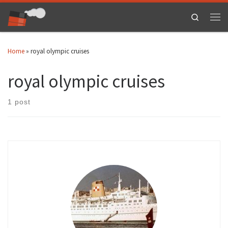
Skip to content
Search
Men
Home
»
royal olympic cruises
royal olympic cruises
1 post