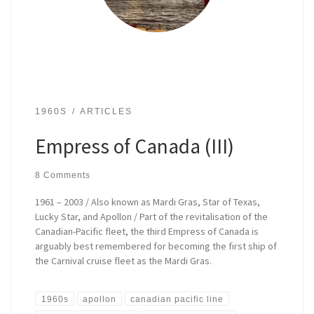
1960S
ARTICLES
Empress of Canada (III)
8 Comments
1961 – 2003 / Also known as Mardi Gras, Star of Texas,
Lucky Star, and Apollon / Part of the revitalisation of the
Canadian-Pacific fleet, the third Empress of Canada is
arguably best remembered for becoming the first ship of
the Carnival cruise fleet as the Mardi Gras.
1960s
apollon
canadian pacific line