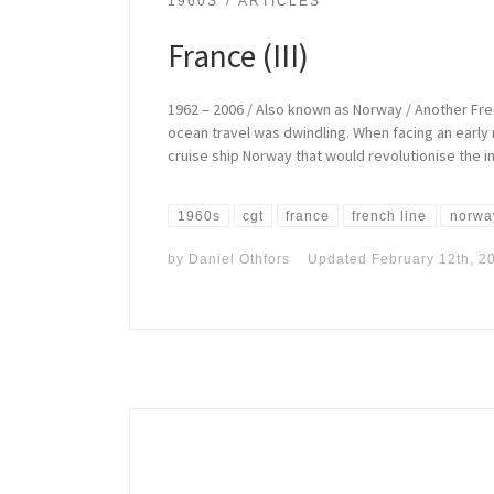
1960S
ARTICLES
France (III)
1962 – 2006 / Also known as Norway / Another Fre
ocean travel was dwindling. When facing an early
cruise ship Norway that would revolutionise the in
1960s
cgt
france
french line
norwa
by
Daniel Othfors
Updated
February 12th, 2