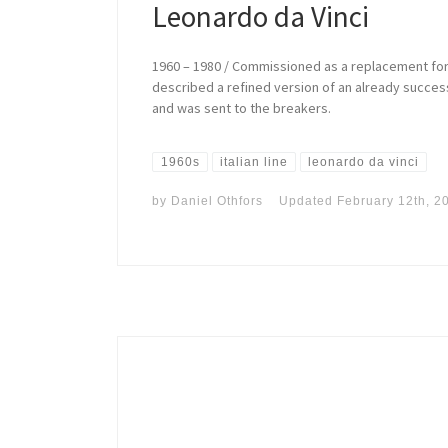
Leonardo da Vinci
1960 – 1980 / Commissioned as a replacement for 
described a refined version of an already success
and was sent to the breakers.
1960s
italian line
leonardo da vinci
by
Daniel Othfors
Updated
February 12th, 2