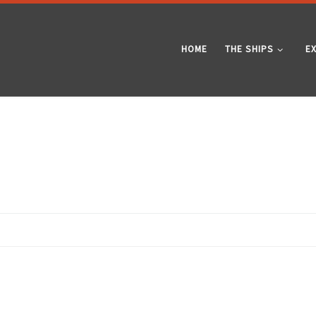
HOME
THE SHIPS
E