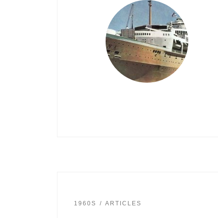
1960S
ARTICLES