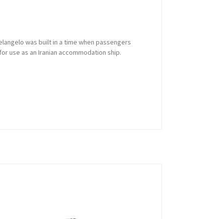
Michelangelo was built in a time when passengers
d for use as an Iranian accommodation ship.