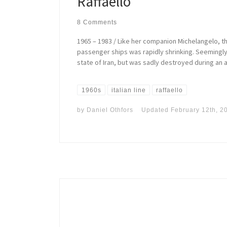
Raffaello
8 Comments
1965 – 1983 / Like her companion Michelangelo, t
passenger ships was rapidly shrinking. Seemingly 
state of Iran, but was sadly destroyed during an air
1960s
italian line
raffaello
by
Daniel Othfors
Updated
February 12th, 2