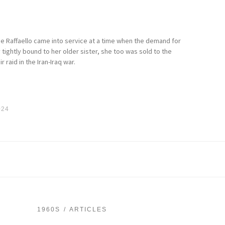
he Raffaello came into service at a time when the demand for
tightly bound to her older sister, she too was sold to the
 raid in the Iran-Iraq war.
024
1960S
ARTICLES