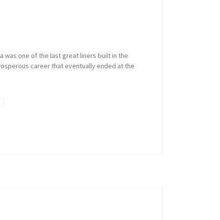
was one of the last great liners built in the
 prosperous career that eventually ended at the