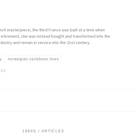
nch masterpiece, the third France was built at a time when
 retirement, she was instead bought and transformed into the
dustry and remain in service into the 21st century.
y
norwegian caribbean lines
024
1960S
ARTICLES