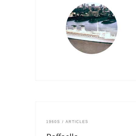
1960S
ARTICLES