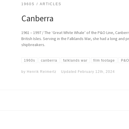
1960S
ARTICLES
Canberra
1961 – 1997 / The ‘Great White Whale’ of the P&O Line, Canberra 
British Isles. Serving in the Falklands War, she had a long and
shipbreakers.
1960s
canberra
falklands war
film footage
P&O
by
Henrik Reimertz
Updated
February 12th, 2024