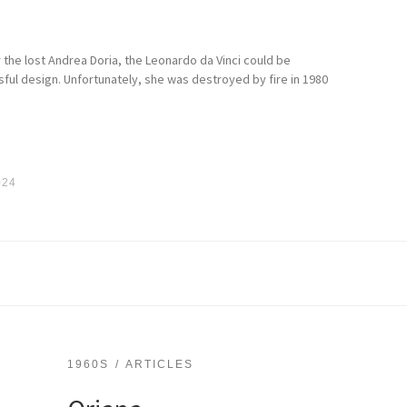
the lost Andrea Doria, the Leonardo da Vinci could be
ful design. Unfortunately, she was destroyed by fire in 1980
024
1960S
ARTICLES