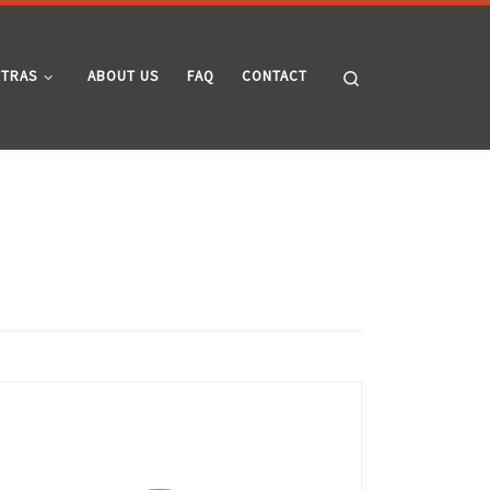
Search
XTRAS
ABOUT US
FAQ
CONTACT