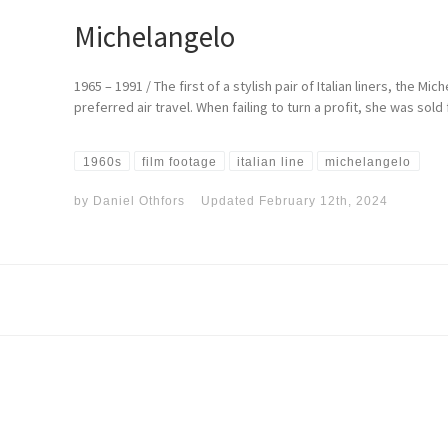
Michelangelo
1965 – 1991 / The first of a stylish pair of Italian liners, the 
preferred air travel. When failing to turn a profit, she was sol
1960s
film footage
italian line
michelangelo
by
Daniel Othfors
Updated
February 12th, 2024