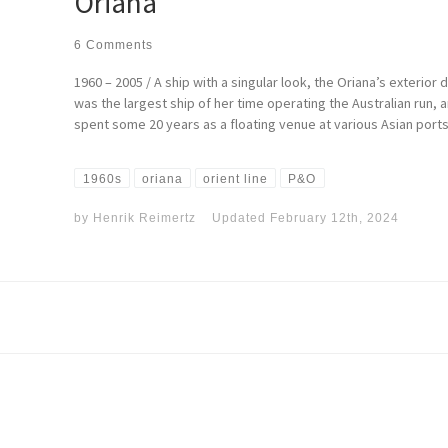
Oriana
6 Comments
1960 – 2005 / A ship with a singular look, the Oriana’s exteri
was the largest ship of her time operating the Australian run, 
spent some 20 years as a floating venue at various Asian ports
1960s
oriana
orient line
P&O
by
Henrik Reimertz
Updated
February 12th, 2024