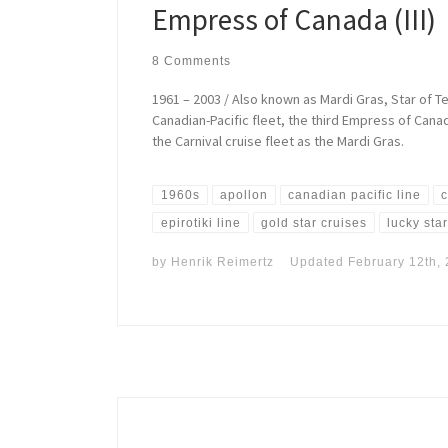
Empress of Canada (III)
8 Comments
1961 – 2003 / Also known as Mardi Gras, Star of Tex
Canadian-Pacific fleet, the third Empress of Can
the Carnival cruise fleet as the Mardi Gras.
1960s
apollon
canadian pacific line
c
epirotiki line
gold star cruises
lucky sta
by
Henrik Reimertz
Updated
February 12th,