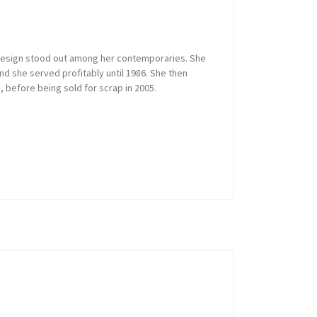
or design stood out among her contemporaries. She
and she served profitably until 1986. She then
, before being sold for scrap in 2005.