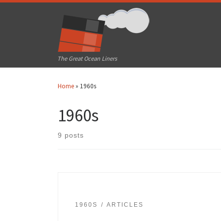
Skip to content
The Great Ocean Liners
Home
»
1960s
1960s
9 posts
1960S
ARTICLES