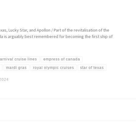
as, Lucky Star, and Apollon / Part of the revitalisation of the
ada is arguably best remembered for becoming the first ship of
arnival cruise lines
empress of canada
r
mardi gras
royal olympic cruises
star of texas
 2024