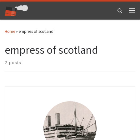
Skip to content
Search
Men
Home
»
empress of scotland
empress of scotland
2 posts