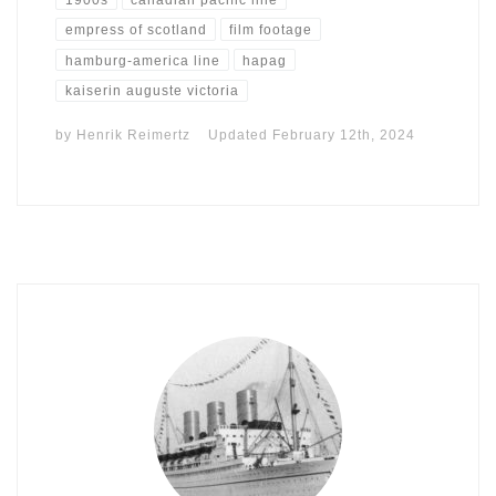
empress of scotland
film footage
hamburg-america line
hapag
kaiserin auguste victoria
by
Henrik Reimertz
Updated
February 12th, 2024