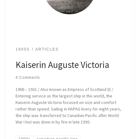
1900S
ARTICLES
Kaiserin Auguste Victoria
4 Comments
1906 – 1931 / Also known as Empress of Scotland (I) /
Entering service as the largest ship in the world, the
Kaiserin Auguste Victoria focused on size and comfort
rather than speed. Sailing in HAPAG livery for eight years,
the ship was transferred to Canadian-Pacific after World
War I but was done in by fire in late 1930.
1900s
canadian pacific line