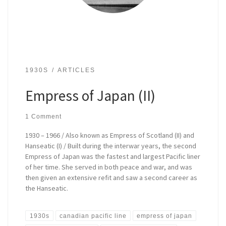
1930S
ARTICLES
Empress of Japan (II)
1 Comment
1930 – 1966 / Also known as Empress of Scotland (II) and
Hanseatic (I) / Built during the interwar years, the second
Empress of Japan was the fastest and largest Pacific liner
of her time. She served in both peace and war, and was
then given an extensive refit and saw a second career as
the Hanseatic.
1930s
canadian pacific line
empress of japan