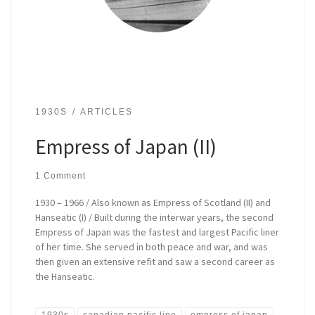
1930S
ARTICLES
Empress of Japan (II)
1 Comment
1930 – 1966 / Also known as Empress of Scotland (II) and
Hanseatic (I) / Built during the interwar years, the second
Empress of Japan was the fastest and largest Pacific liner
of her time. She served in both peace and war, and was
then given an extensive refit and saw a second career as
the Hanseatic.
1930s
canadian pacific line
empress of japan