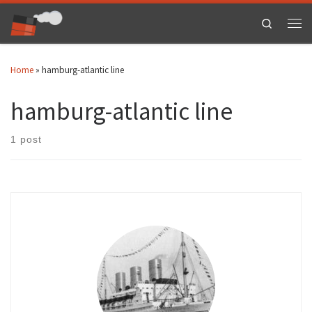
Skip to content
Search
Men
Home
»
hamburg-atlantic line
hamburg-atlantic line
1 post