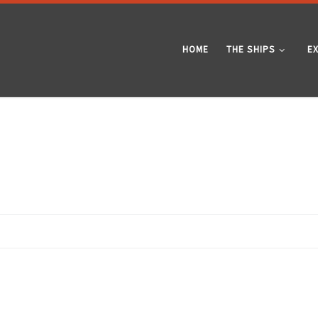
HOME
THE SHIPS
E