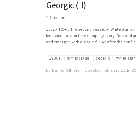
Georgic (II)
1 Comment
1932 – 1956 / The second vessel of White Star’s 
last ships to sport the company livery. Bombed a
and emerged with a single funnel after the conflic
1930s
film footage
georgic
white star
by
Daniel Othfors
Updated
February 12th, 2