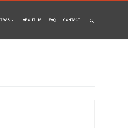
Search
XTRAS
ABOUT US
FAQ
CONTACT