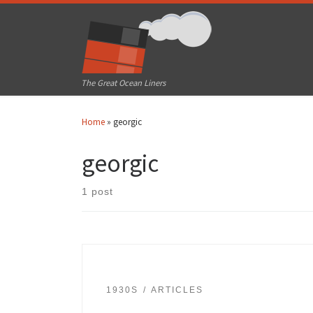
Skip to content
The Great Ocean Liners
Home
»
georgic
georgic
1 post
1930S
ARTICLES