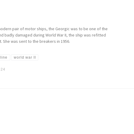
modern pair of motor ships, the Georgic was to be one of the
nd badly damaged during World War II, the ship was refitted
t. She was sent to the breakers in 1956.
 line
world war II
024