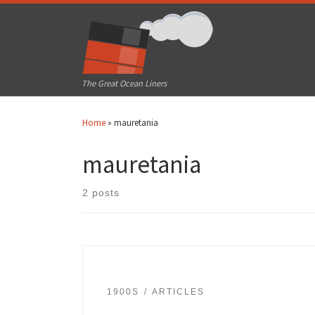
Skip to content
The Great Ocean Liners
Home
»
mauretania
mauretania
2 posts
1900S
ARTICLES