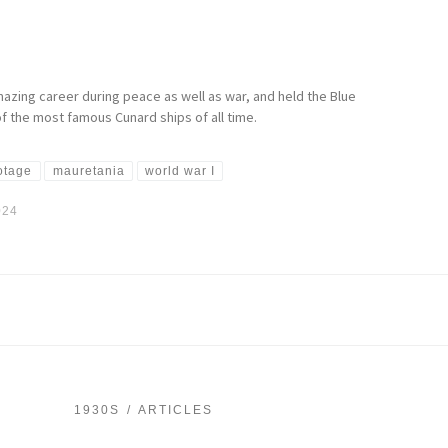
azing career during peace as well as war, and held the Blue
 the most famous Cunard ships of all time.
ootage
mauretania
world war I
024
1930S
ARTICLES