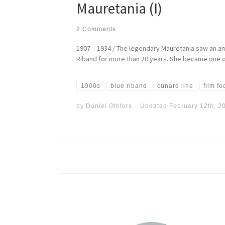
Mauretania (I)
2 Comments
1907 – 1934 / The legendary Mauretania saw an am
Riband for more than 20 years. She became one of
1900s
blue riband
cunard line
film f
by
Daniel Othfors
Updated
February 12th, 2