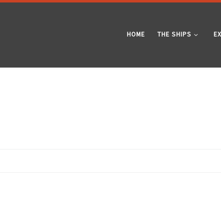
HOME
THE SHIPS
E