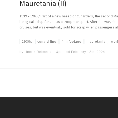
Mauretania (II)
1939 – 1965 / Part of a new breed of Cunarders, the second M
being called up for use as a troop transport. After the war, s
cruises, but was eventually sold for scrap when passengers aba
1930s
cunard line
film footage
mauretania
worl
by
Henrik Reimertz
Updated
February 12th, 2024