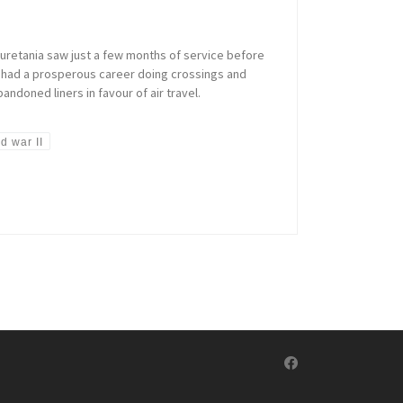
auretania saw just a few months of service before
he had a prosperous career doing crossings and
ndoned liners in favour of air travel.
d war II