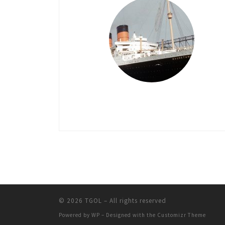
© 2026
TGOL
– All rights reserved
Powered by
WP
– Designed with the
Customizr Theme