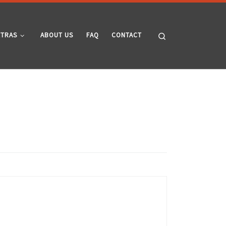
Search
XTRAS
ABOUT US
FAQ
CONTACT