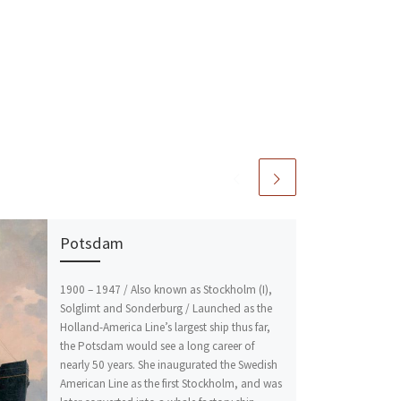
Potsdam
1900 – 1947 / Also known as Stockholm (I),
Solglimt and Sonderburg / Launched as the
Holland-America Line’s largest ship thus far,
the Potsdam would see a long career of
nearly 50 years. She inaugurated the Swedish
American Line as the first Stockholm, and was