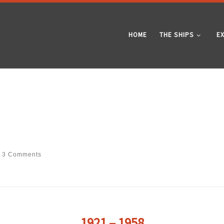
HOME
THE SHIPS
E
3 Comments
1921 – 1958