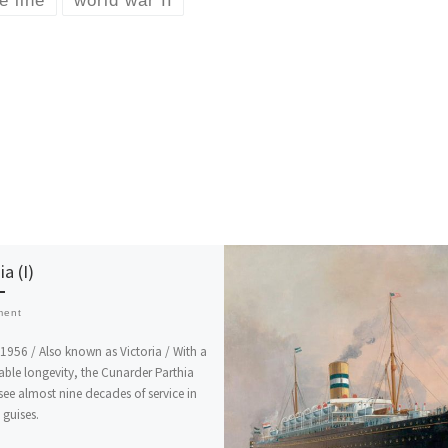
e line
world war II
ia (I)
ment
1956 / Also known as Victoria / With a
ble longevity, the Cunarder Parthia
ee almost nine decades of service in
 guises.