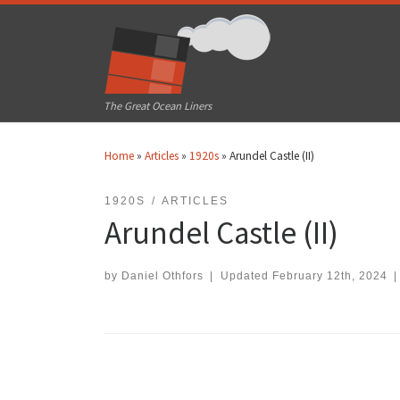
Skip to content
The Great Ocean Liners
Home
»
Articles
»
1920s
»
Arundel Castle (II)
1920S
ARTICLES
Arundel Castle (II)
by
Daniel Othfors
|
Updated
February 12th, 2024
|