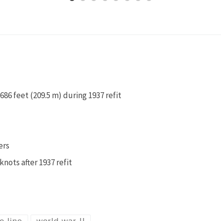
686 feet (209.5 m) during 1937 refit
ers
knots after 1937 refit