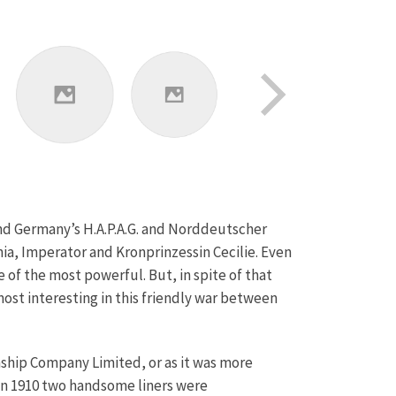
and Germany’s H.A.P.A.G. and Norddeutscher
nia, Imperator and Kronprinzessin Cecilie. Even
 of the most powerful. But, in spite of that
ost interesting in this friendly war between
ship Company Limited, or as it was more
In 1910 two handsome liners were