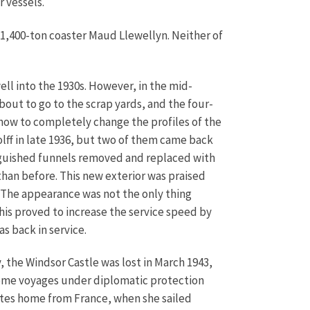
r vessels.
1,400-ton coaster Maud Llewellyn. Neither of
ell into the 1930s. However, in the mid-
about to go to the scrap yards, and the four-
how to completely change the profiles of the
ff in late 1936, but two of them came back
inguished funnels removed and replaced with
than before. This new exterior was praised
 The appearance was not the only thing
This proved to increase the service speed by
s back in service.
 the Windsor Castle was lost in March 1943,
some voyages under diplomatic protection
ates home from France, when she sailed