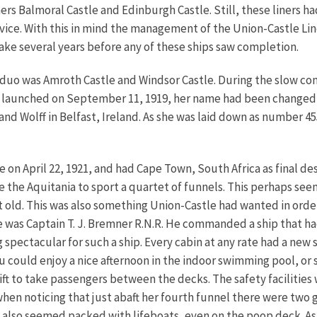
ers Balmoral Castle and Edinburgh Castle. Still, these liners 
rvice. With this in mind the management of the Union-Castle Li
take several years before any of these ships saw completion.
w duo was Amroth Castle and Windsor Castle. During the slow c
as launched on September 11, 1919, her name had been changed 
d Wolff in Belfast, Ireland. As she was laid down as number 45
on April 22, 1921, and had Cape Town, South Africa as final des
ince the Aquitania to sport a quartet of funnels. This perhaps s
t old. This was also something Union-Castle had wanted in order
e was Captain T. J. Bremner R.N.R. He commanded a ship that had
tacular for such a ship. Every cabin at any rate had a new sor
ou could enjoy a nice afternoon in the indoor swimming pool, or 
 lift to take passengers between the decks. The safety faciliti
en noticing that just abaft her fourth funnel there were two gi
hip also seemed packed with lifeboats, even on the poop deck. A