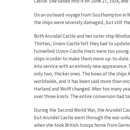
Castle. She sailed into it on June 27, 1924, an
On an outward voyage from Southampton in Nov
the ships were severely damaged, but still the
Both Arundel Castle and her sister ship Windso
Thirties, Union-Castle felt they had to update 
funnelled Union-Castle liners were too young
ships in order to make them more up-to-date. 
into service with an entirely new appearance.
only two, thicker ones. The bows of the ships 
worldwide, and it has been said more than onc
Harland and Wolff changed. After too many year
over three knots. The entire conversion had t
During the Second World War, the Arundel Castl
but Arundel Castle went through the war unha
when she took British troops home from German