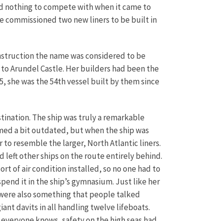
had nothing to compete with when it came to
ne commissioned two new liners to be built in
onstruction the name was considered to be
to Arundel Castle. Her builders had been the
5, she was the 54th vessel built by them since
tination. The ship was truly a remarkable
eemed a bit outdated, but when the ship was
 to resemble the larger, North Atlantic liners.
 left other ships on the route entirely behind.
t of air condition installed, so no one had to
spend it in the ship’s gymnasium. Just like her
es were also something that people talked
ant davits in all handling twelve lifeboats.
s everyone knows, safety on the high seas had