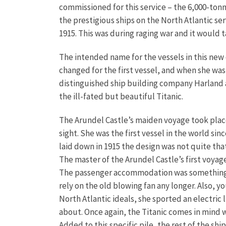
commissioned for this service – the 6,000-tonn
the prestigious ships on the North Atlantic se
1915. This was during raging war and it would 
The intended name for the vessels in this ne
changed for the first vessel, and when she w
distinguished ship building company Harland an
the ill-fated but beautiful Titanic.
The Arundel Castle’s maiden voyage took place 
sight. She was the first vessel in the world s
laid down in 1915 the design was not quite tha
The master of the Arundel Castle’s first voyag
The passenger accommodation was something spec
rely on the old blowing fan any longer. Also, y
North Atlantic ideals, she sported an electric
about. Once again, the Titanic comes in mind wh
Added to this specific pile, the rest of the s