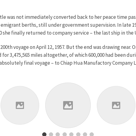
stle was not immediately converted back to her peace time pas
migrant berths, still under government supervision. In late 19
she finally returned to company service – the last ship in the
 200th voyage on April 12, 1957. But the end was drawing near.
for 3,475,565 miles altogether, of which 600,000 had been duri
bsolutely final voyage – to Chiap Hua Manufactory Company Li