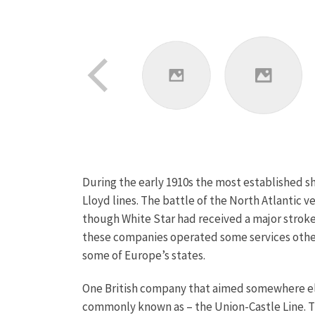
During the early 1910s the most established s
Lloyd lines. The battle of the North Atlantic 
though White Star had received a major stroke 
these companies operated some services other 
some of Europe’s states.
One British company that aimed somewhere els
commonly known as – the Union-Castle Line. T