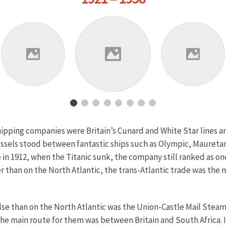
hipping companies were Britain’s Cunard and White Star lines 
vessels stood between fantastic ships such as Olympic, Maureta
in 1912, when the Titanic sunk, the company still ranked as one
than on the North Atlantic, the trans-Atlantic trade was the m
e than on the North Atlantic was the Union-Castle Mail Steam
he main route for them was between Britain and South Africa. 