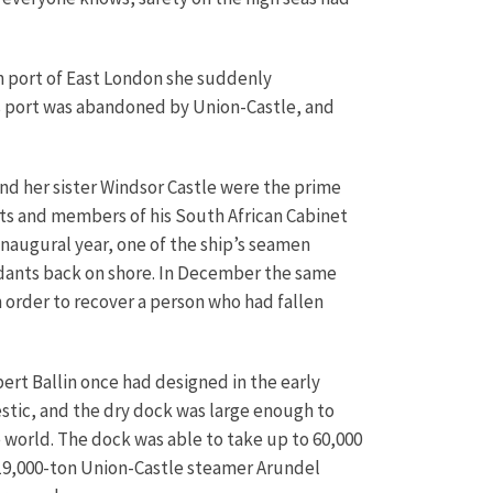
n port of East London she suddenly
his port was abandoned by Union-Castle, and
and her sister Windsor Castle were the prime
muts and members of his South African Cabinet
inaugural year, one of the ship’s seamen
ndants back on shore. In December the same
 order to recover a person who had fallen
bert Ballin once had designed in the early
stic, and the dry dock was large enough to
e world. The dock was able to take up to 60,000
he 19,000-ton Union-Castle steamer Arundel