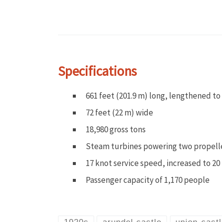
Specifications
661 feet (201.9 m) long, lengthened to 
72 feet (22 m) wide
18,980 gross tons
Steam turbines powering two propell
17 knot service speed, increased to 20 
Passenger capacity of 1,170 people