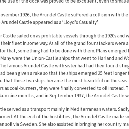
d the use of the dock was proved to be excellent, even to smalle
ember 1926, the Arundel Castle suffered a collision with the 
 Arundel Castle appeared as a ‘Lloyd’s Casualty’.
r Castle sailed on as profitable vessels through the 1920s and w
their fleet in some way. As all of the grand four stackers were 
 for that, something had to be done with them. Plans emerged 
Many were the Union-Castle ships that went to Harland and Wol
 The famous Arundel Castle with sister had had their four dist
had been given a rake so that the ships emerged 25 feet longer 
e that these two ships became the most beautiful on the seas.
s as coal-burners, they were finally converted to oil instead. 
aken nine months, and in September 1937, the Arundel Castle wa
e served as a transport mainly in Mediterranean waters. Sadly,
rmed. At the end of the hostilities, the Arundel Castle made 
 soil via Sweden. She also assisted in bringing her country m