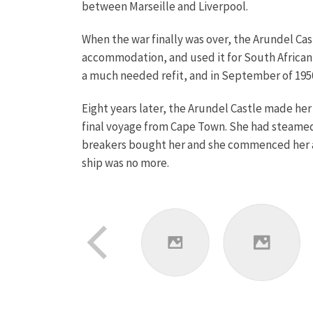
between Marseille and Liverpool.
When the war finally was over, the Arundel Ca
accommodation, and used it for South African e
a much needed refit, and in September of 1950 
Eight years later, the Arundel Castle made her
final voyage from Cape Town. She had steamed 
breakers bought her and she commenced her a
ship was no more.