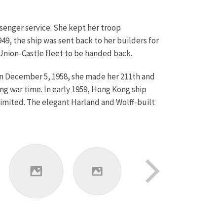
senger service. She kept her troop
49, the ship was sent back to her builders for
 Union-Castle fleet to be handed back.
 On December 5, 1958, she made her 211th and
ng war time. In early 1959, Hong Kong ship
mited. The elegant Harland and Wolff-built