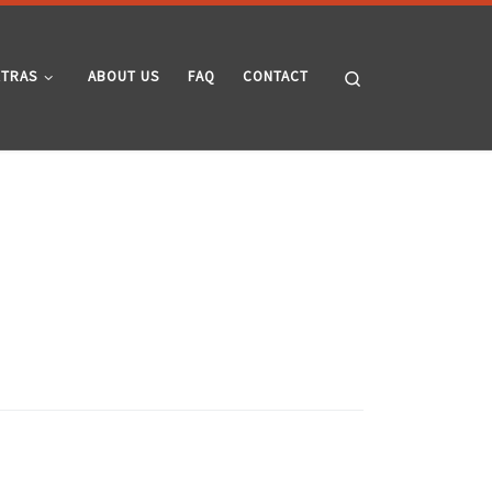
Search
XTRAS
ABOUT US
FAQ
CONTACT