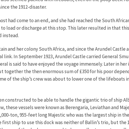
ince the 1912-disaster.
ost had come to an end, and she had reached the South Africa
 load or discharge at this stop. This later resulted in that t
d instead.
ain and her colony South Africa, and since the Arundel Castle 
ctual link. In September 1923, Arundel Castle carried General S
ral is said to have enjoyed the voyage immensely. Later in her 
put together the then enormous sum of £350 for his poor depe
 of the ship’s crew was about to lower one of the lifeboats in
n constructed to be able to handle the gigantic trio of ship Al
w, these vessels were known as Berengaria, Leviathan and Maje
000-ton, 955-feet long Majestic who was the largest ship in th
 first ship to use this dock was neither of Ballin’s trio, but t