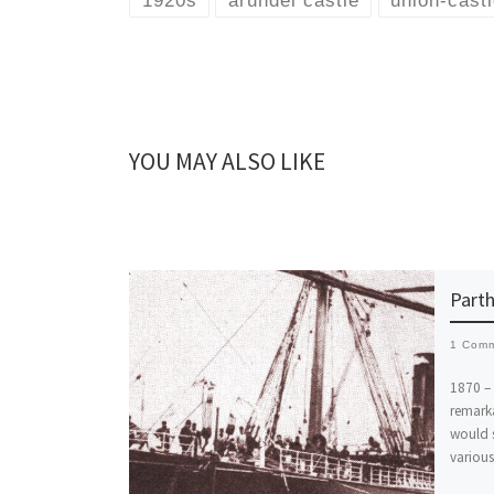
1920s
arundel castle
union-castl
YOU MAY ALSO LIKE
Parth
1 Com
1870 – 
remarka
would s
various