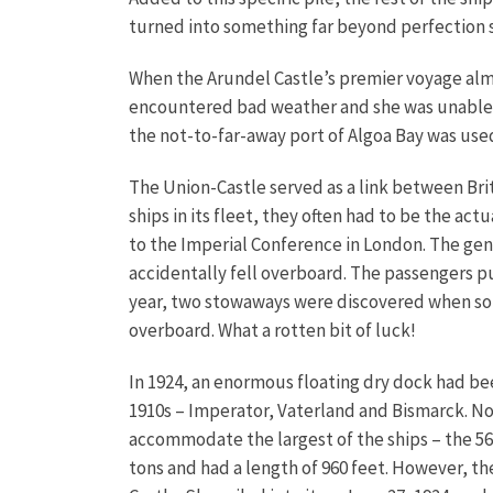
turned into something far beyond perfection s
When the Arundel Castle’s premier voyage alm
encountered bad weather and she was unable to
the not-to-far-away port of Algoa Bay was use
The Union-Castle served as a link between Brit
ships in its fleet, they often had to be the a
to the Imperial Conference in London. The gene
accidentally fell overboard. The passengers 
year, two stowaways were discovered when some
overboard. What a rotten bit of luck!
In 1924, an enormous floating dry dock had bee
1910s – Imperator, Vaterland and Bismarck. No
accommodate the largest of the ships – the 56,
tons and had a length of 960 feet. However, the