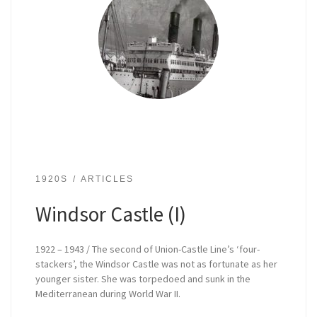
1920S
ARTICLES
Windsor Castle (I)
1922 – 1943 / The second of Union-Castle Line’s ‘four-
stackers’, the Windsor Castle was not as fortunate as her
younger sister. She was torpedoed and sunk in the
Mediterranean during World War II.