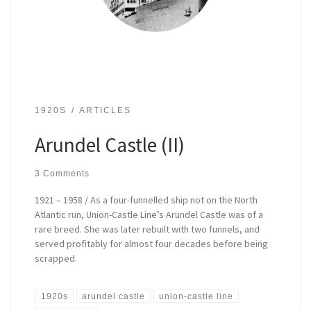
1920S
ARTICLES
Arundel Castle (II)
3 Comments
1921 – 1958 / As a four-funnelled ship not on the North
Atlantic run, Union-Castle Line’s Arundel Castle was of a
rare breed. She was later rebuilt with two funnels, and
served profitably for almost four decades before being
scrapped.
1920s
arundel castle
union-castle line