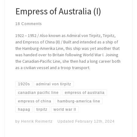
Empress of Australia (I)
18 Comments
1922 – 1952 / Also known as Admiral von Tirpitz, Tirpitz,
and Empress of China (II) / Built and intended as a ship of
the Hamburg-Amerika Line, this ship was yet another that
was handed over to Britain following World War I. Joining
the Canadian-Pacific Line, she then had a long career both
as a civilian vessel and a troop transport.
1920s
admiral von tirpitz
canadian pacific line
empress of australia
empress of china
hamburg-america line
hapag
tirpitz
world war II
by
Henrik Reimertz
Updated
February 12th, 2024