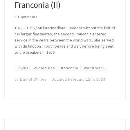
Franconia (II)
6 Comments
1923 – 1956 / An intermediate Cunarder without the flair of
her larger fleetmates, the second Franconia entered
service in the years between the world wars. She served
with distinction in both peace and war, before being sent
to the breakers in 1956.
1920s
cunard line
franconia
world war II
by
Daniel Othfors
Updated
February 12th, 2024