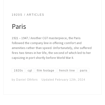
1920S
ARTICLES
Paris
1921 – 1947 / Another CGT masterpiece, the Paris
followed the company line in offering comfort and
amenities rather than speed. Unfortunately, she suffered
fires two times in her life, the second of which led to her
capsizing in port shortly before World War II.
1920s
cgt
film footage
french line
paris
by
Daniel Othfors
Updated
February 12th, 2024