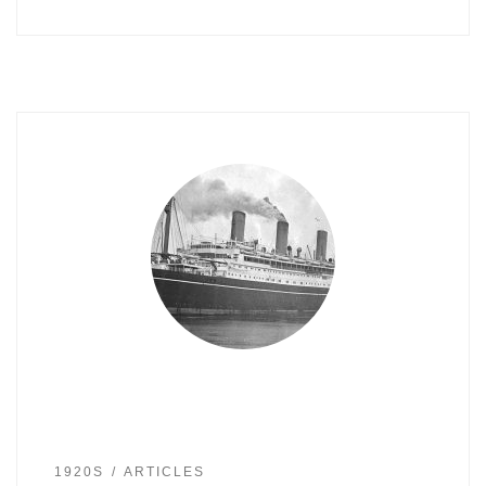
1920S
ARTICLES