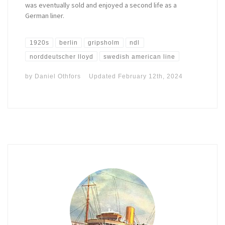
was eventually sold and enjoyed a second life as a
German liner.
1920s
berlin
gripsholm
ndl
norddeutscher lloyd
swedish american line
by
Daniel Othfors
Updated
February 12th, 2024