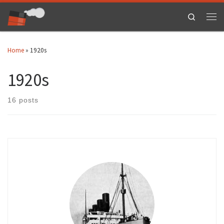
Skip to content
Search
Men
Home
»
1920s
1920s
16 posts