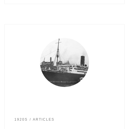
1920S
ARTICLES