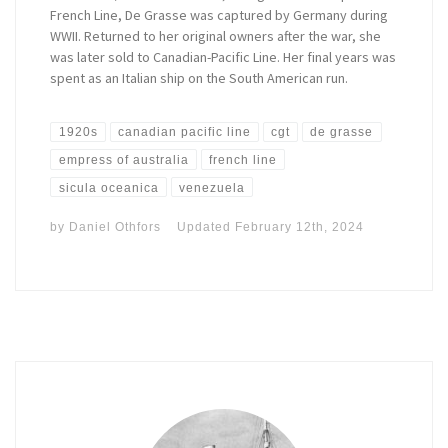
French Line, De Grasse was captured by Germany during
WWII. Returned to her original owners after the war, she
was later sold to Canadian-Pacific Line. Her final years was
spent as an Italian ship on the South American run.
1920s
canadian pacific line
cgt
de grasse
empress of australia
french line
sicula oceanica
venezuela
by
Daniel Othfors
Updated
February 12th, 2024