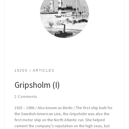
1920S
ARTICLES
Gripsholm (I)
2 Comments
1925 – 1966 / Also known as Berlin / The first ship built for
the Swedish-American Line, the Gripsholm was also the
first motor ship on the North Atlantic run. She helped
cement the company’s reputation on the high seas, but