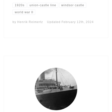
1920s
union-castle line
windsor castle
world war II
by
Henrik Reimertz
Updated
February 12th, 2024