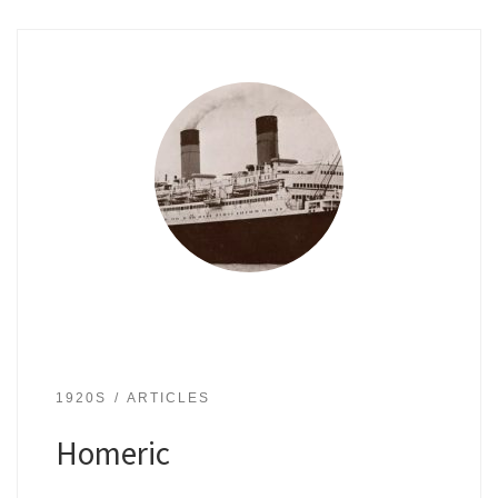
1920S
ARTICLES
Homeric