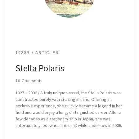
1920S
ARTICLES
Stella Polaris
10 Comments
1927 – 2006 / A truly unique vessel, the Stella Polaris was
constructed purely with cruising in mind. Offering an
exclusive experience, she quickly became a legend in her
field and would enjoy a long, distinguished career. After a
few decades as a stationary ship in Japan, she was
unfortunately lost when she sank while under tow in 2006.