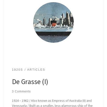
1920S
ARTICLES
De Grasse (I)
3 Comments
1924 – 1962 / Also known as Empress of Australia (II) and
Venezuela / Built as a smaller, less glamorous ship of the