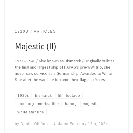
1920S
ARTICLES
Majestic (II)
1922 – 1940 / Also known as Bismarck / Originally built as
the final and largest ship of HAPAG’s pre-WWI trio, she
never saw service as a German ship. Awarded to White
Star after the war, she became their flagship Majestic.
1920s
bismarck
film footage
hamburg-america line
hapag
majestic
white star line
by
Daniel Othfors
Updated
February 12th, 2024