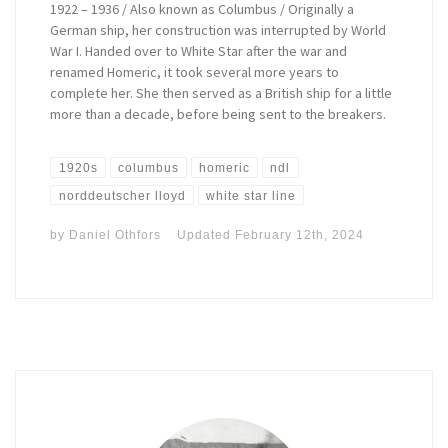
1922 – 1936 / Also known as Columbus / Originally a
German ship, her construction was interrupted by World
War I. Handed over to White Star after the war and
renamed Homeric, it took several more years to
complete her. She then served as a British ship for a little
more than a decade, before being sent to the breakers.
1920s
columbus
homeric
ndl
norddeutscher lloyd
white star line
by
Daniel Othfors
Updated
February 12th, 2024