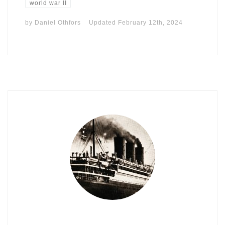
world war II
by
Daniel Othfors
Updated
February 12th, 2024