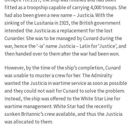
fitted as a troopship capable of carrying 4,000 troops. She
had also been given a new name – Justicia. With the
sinking of the Lusitania in 1915, the British government
intended the Justicia as a replacement for the lost
Cunarder. She was to be managed by Cunard during the
war, hence the ‘-ia’ name Justicia – Latin for ‘Justice’, and
then handed over to them after the war had been won.
However, by the time of the ship’s completion, Cunard
was unable to muster a crew for her. The Admiralty
wanted the Justicia in wartime service as soon as possible
and they could not wait for Cunard to solve the problem.
Instead, the ship was offered to the White Star Line for
wartime management. White Star had the recently
sunken Britannic’s crew available, and thus the Justicia
was allocated to them.