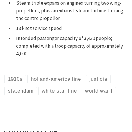
Steam triple expansion engines turning two wing-
propellers, plus an exhaust-steam turbine turning
the centre propeller
18 knot service speed
Intended passenger capacity of 3,430 people;
completed with a troop capacity of approximately
4,000
1910s
holland-america line
justicia
statendam
white star line
world war I