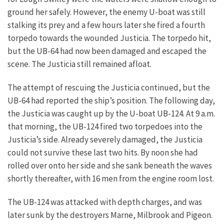
ground her safely.
However, the enemy U-boat was still
stalking its prey and a few hours later she fired a fourth
torpedo towards the wounded Justicia. The torpedo hit,
but the UB-64 had now been damaged and escaped the
scene. The Justicia still remained afloat.
The attempt of rescuing the Justicia continued, but the
UB-64 had reported the ship’s position. The following day,
the Justicia was caught up by the U-boat UB-124. At 9 a.m.
that morning, the UB-124 fired two torpedoes into the
Justicia’s side. Already severely damaged, the Justicia
could not survive these last two hits. By noon she had
rolled over onto her side and she sank beneath the waves
shortly thereafter, with 16 men from the engine room lost.
The UB-124 was attacked with depth charges, and was
later sunk by the destroyers Marne, Milbrook and Pigeon.