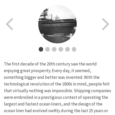
The first decade of the 20th century saw the world
enjoying great prosperity. Every day, it seemed,
something bigger and better was invented. With the
technological revolution of the 1800s in mind, people felt
that virtually nothing was impossible. Shipping companies
were embroiled in a prestigious contest of operating the
largest and fastest ocean liners, and the design of the
ocean liner had evolved swiftly during the last 25 years or