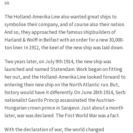
so.
The Holland-Amerika Line also wanted great ships to
symbolise their company, and of course also their nation.
And so, they approached the famous shipbuilders of
Harland & Wolff in Belfast with an order for a new 30,000-
ton liner. In 1912, the keel of the new ship was laid down.
Two years later, on July 9th 1914, the new ship was
launched and named Statendam. Work began on fitting
her out, and the Holland-Amerika Line looked forward to
entering their new ship on the North Atlantic run. But,
history would have it differently.
On June 28th 1914, Serb
nationalist Gavrilo Princip assassinated the Austrian-
Hungarian crown prince in Sarajevo. Just about a month
later, war was declared. The First World War was a fact.
With the declaration of war, the world changed