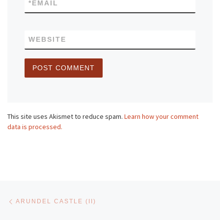
*
EMAIL
WEBSITE
This site uses Akismet to reduce spam.
Learn how your comment
data is processed.
Post navigation
Previous post
ARUNDEL CASTLE (II)