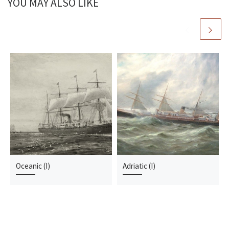
YOU MAY ALSO LIKE
Oceanic (I)
Adriatic (I)