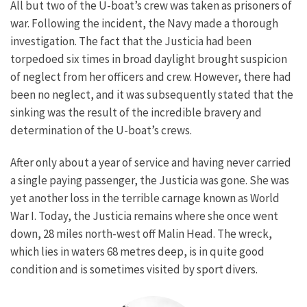
All but two of the U-boat’s crew was taken as prisoners of
war.
Following the incident, the Navy made a thorough
investigation. The fact that the Justicia had been
torpedoed six times in broad daylight brought suspicion
of neglect from her officers and crew. However, there had
been no neglect, and it was subsequently stated that the
sinking was the result of the incredible bravery and
determination of the U-boat’s crews.
After only about a year of service and having never carried
a single paying passenger, the Justicia was gone. She was
yet another loss in the terrible carnage known as World
War I.
Today, the Justicia remains where she once went
down, 28 miles north-west off Malin Head. The wreck,
which lies in waters 68 metres deep, is in quite good
condition and is sometimes visited by sport divers.