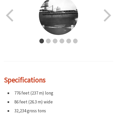
Specifications
776 feet (237 m) long
86 feet (26.3 m) wide
32,234 gross tons