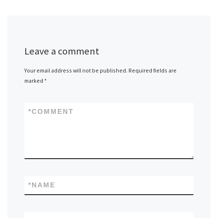
Leave a comment
Your email address will not be published.
Required fields are
marked
*
*
COMMENT
*
NAME