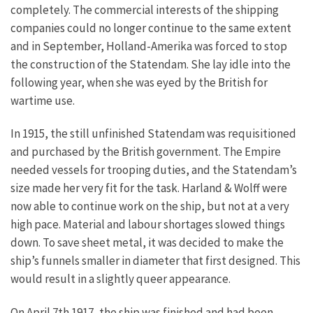
completely. The commercial interests of the shipping
companies could no longer continue to the same extent
and in September, Holland-Amerika was forced to stop
the construction of the Statendam. She lay idle into the
following year, when she was eyed by the British for
wartime use.
In 1915, the still unfinished Statendam was requisitioned
and purchased by the British government. The Empire
needed vessels for trooping duties, and the Statendam’s
size made her very fit for the task. Harland & Wolff were
now able to continue work on the ship, but not at a very
high pace. Material and labour shortages slowed things
down. To save sheet metal, it was decided to make the
ship’s funnels smaller in diameter that first designed. This
would result in a slightly queer appearance.
On April 7th 1917, the ship was finished and had been