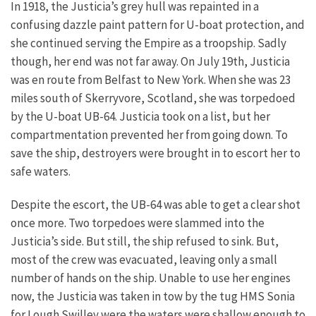
In 1918, the Justicia’s grey hull was repainted in a
confusing dazzle paint pattern for U-boat protection, and
she continued serving the Empire as a troopship. Sadly
though, her end was not far away.
On July 19th, Justicia
was en route from Belfast to New York. When she was 23
miles south of Skerryvore, Scotland, she was torpedoed
by the U-boat UB-64. Justicia took on a list, but her
compartmentation prevented her from going down. To
save the ship, destroyers were brought in to escort her to
safe waters.
Despite the escort, the UB-64 was able to get a clear shot
once more. Two torpedoes were slammed into the
Justicia’s side. But still, the ship refused to sink. But,
most of the crew was evacuated, leaving only a small
number of hands on the ship. Unable to use her engines
now, the Justicia was taken in tow by the tug HMS Sonia
for Lough Swilley were the waters were shallow enough to