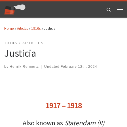
Skip to content
Search
Men
Home
»
Articles
»
1910s
»
Justicia
1910S
ARTICLES
Justicia
by
Henrik Reimertz
|
Updated
February 12th, 2024
1917 – 1918
Also known as
Statendam (II)