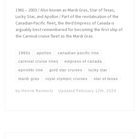
1961 – 2003 / Also known as Mardi Gras, Star of Texas,
Lucky Star, and Apollon / Part of the revitalisation of the
Canadian-Pacific fleet, the third Empress of Canada is
arguably best remembered for becoming the first ship of
the Carnival cruise fleet as the Mardi Gras.
1960s
apollon
canadian pacific line
carnival cruise lines
empress of canada
epirotiki line
gold star cruises
lucky star
mardi gras
royal olympic cruises
star of texas
by
Henrik Reimertz
Updated
February 12th, 2024