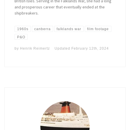
British Isles. Serving in the Falklands War, she had a long
and prosperous career that eventually ended at the
shipbreakers.
1960s
canberra
falklands war
film footage
P&O
by
Henrik Reimertz
Updated
February 12th, 2024