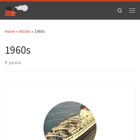
Skip to content
Search
Men
Home
»
Articles
»
1960s
1960s
9 posts