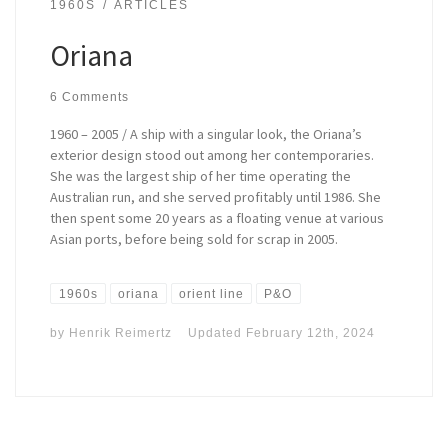
1960S
ARTICLES
Oriana
6 Comments
1960 – 2005 / A ship with a singular look, the Oriana’s
exterior design stood out among her contemporaries.
She was the largest ship of her time operating the
Australian run, and she served profitably until 1986. She
then spent some 20 years as a floating venue at various
Asian ports, before being sold for scrap in 2005.
1960s
oriana
orient line
P&O
by
Henrik Reimertz
Updated
February 12th, 2024