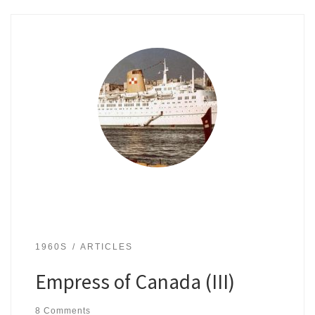
1960S
ARTICLES
Empress of Canada (III)
8 Comments