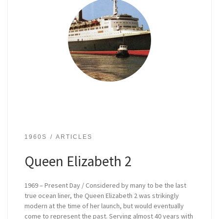
1960S
ARTICLES
Queen Elizabeth 2
1969 – Present Day / Considered by many to be the last
true ocean liner, the Queen Elizabeth 2 was strikingly
modern at the time of her launch, but would eventually
come to represent the past. Serving almost 40 years with