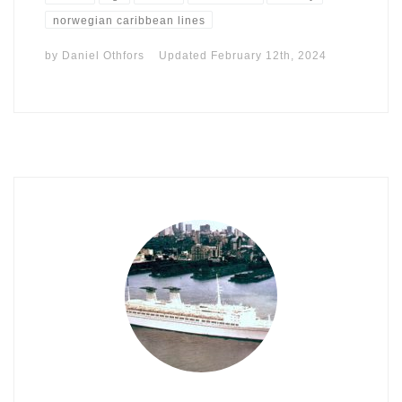
norwegian caribbean lines
by
Daniel Othfors
Updated
February 12th, 2024