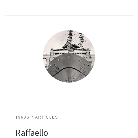
1960S
ARTICLES
Raffaello