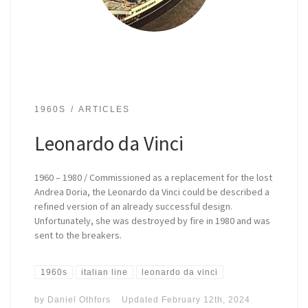
1960S
ARTICLES
Leonardo da Vinci
1960 – 1980 / Commissioned as a replacement for the lost
Andrea Doria, the Leonardo da Vinci could be described a
refined version of an already successful design.
Unfortunately, she was destroyed by fire in 1980 and was
sent to the breakers.
1960s
italian line
leonardo da vinci
by
Daniel Othfors
Updated
February 12th, 2024