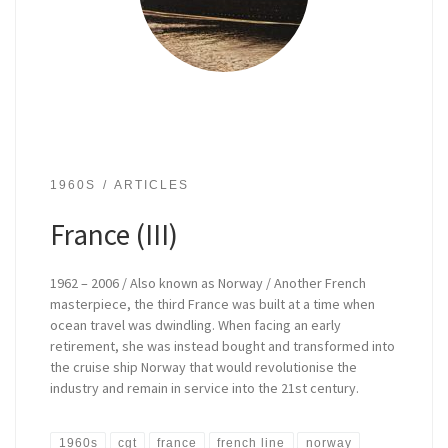
1960S
ARTICLES
France (III)
1962 – 2006 / Also known as Norway / Another French
masterpiece, the third France was built at a time when
ocean travel was dwindling. When facing an early
retirement, she was instead bought and transformed into
the cruise ship Norway that would revolutionise the
industry and remain in service into the 21st century.
1960s
cgt
france
french line
norway