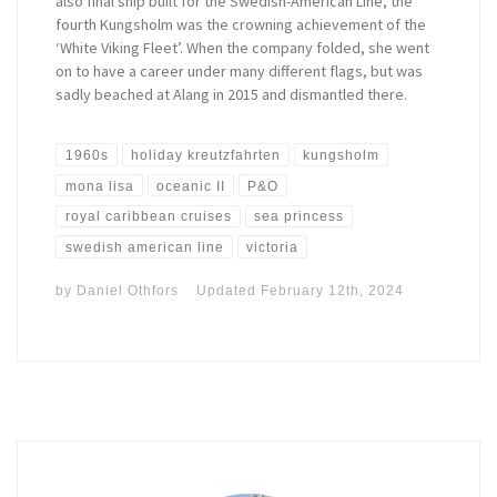
also final ship built for the Swedish-American Line, the
fourth Kungsholm was the crowning achievement of the
‘White Viking Fleet’. When the company folded, she went
on to have a career under many different flags, but was
sadly beached at Alang in 2015 and dismantled there.
1960s
holiday kreutzfahrten
kungsholm
mona lisa
oceanic II
P&O
royal caribbean cruises
sea princess
swedish american line
victoria
by
Daniel Othfors
Updated
February 12th, 2024