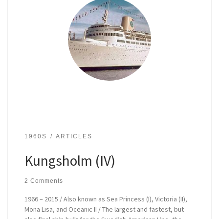
1960S
ARTICLES
Kungsholm (IV)
2 Comments
1966 – 2015 / Also known as Sea Princess (I), Victoria (II),
Mona Lisa, and Oceanic II / The largest and fastest, but