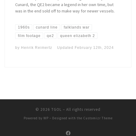
Cunard, the QE2 became a legend in her own time, but
was in the end sold off to make way for newer vessels.
1960s
cunard line
falklands war
film footage
qe2
queen elizabeth 2
by
Henrik Reimertz
Updated
February 12th, 2024
© 2026
TGOL
– All rights reserved
Powered by
WP
– Designed with the
Customizr Theme