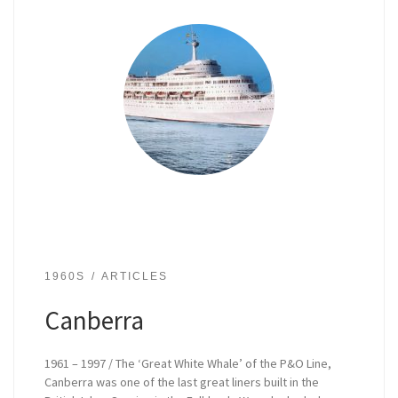
1960S
ARTICLES
Canberra
1961 – 1997 / The ‘Great White Whale’ of the P&O Line,
Canberra was one of the last great liners built in the