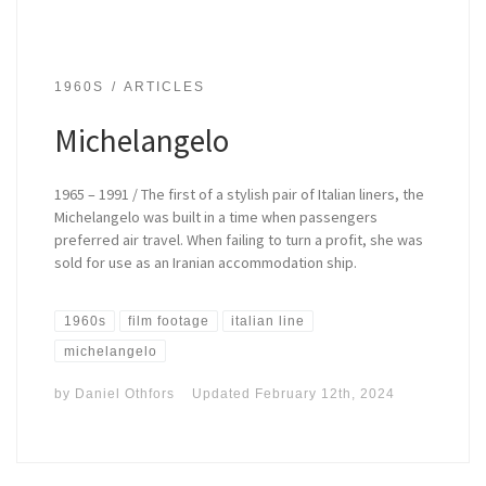
1960S
ARTICLES
Michelangelo
1965 – 1991 / The first of a stylish pair of Italian liners, the
Michelangelo was built in a time when passengers
preferred air travel. When failing to turn a profit, she was
sold for use as an Iranian accommodation ship.
1960s
film footage
italian line
michelangelo
by
Daniel Othfors
Updated
February 12th, 2024