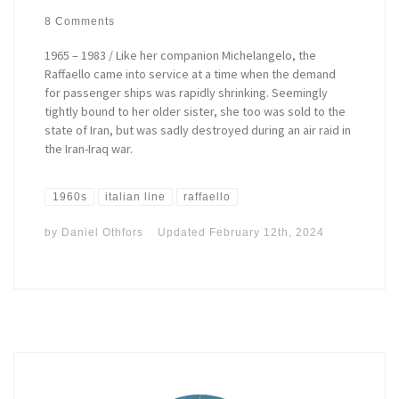
8 Comments
1965 – 1983 / Like her companion Michelangelo, the
Raffaello came into service at a time when the demand
for passenger ships was rapidly shrinking. Seemingly
tightly bound to her older sister, she too was sold to the
state of Iran, but was sadly destroyed during an air raid in
the Iran-Iraq war.
1960s
italian line
raffaello
by
Daniel Othfors
Updated
February 12th, 2024