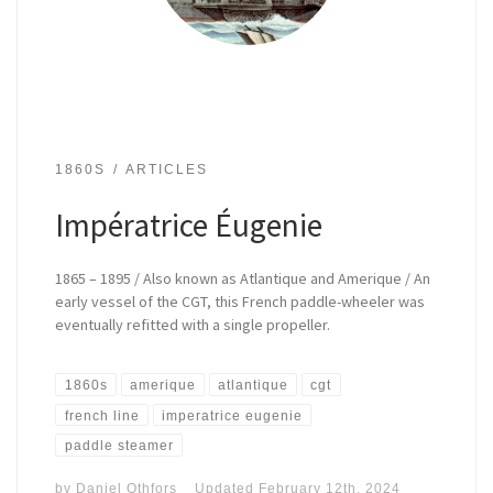
1860S
ARTICLES
Impératrice Éugenie
1865 – 1895 / Also known as Atlantique and Amerique / An
early vessel of the CGT, this French paddle-wheeler was
eventually refitted with a single propeller.
1860s
amerique
atlantique
cgt
french line
imperatrice eugenie
paddle steamer
by
Daniel Othfors
Updated
February 12th, 2024