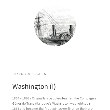
1860S
ARTICLES
Washington (I)
1864 – 1899 / Originally a paddle-steamer, the Compagnie
Générale Transatlantique’s Washington was refitted in
1868 and became the first twin-screw liner on the North