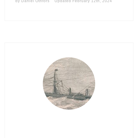
by
Daniel Othfors
Updated
February 12th, 2024