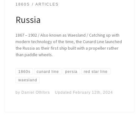
1860S
ARTICLES
Russia
1867 – 1902 / Also known as Waesland / Catching up with
modern technology of the time, the Cunard Line launched
the Russia as their first ship built with a propeller rather
than paddle wheels.
1860s
cunard line
persia
red star line
waesland
by
Daniel Othfors
Updated
February 12th, 2024