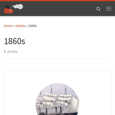
Skip to content
Search
Men
Home
»
Articles
»
1860s
1860s
5 posts