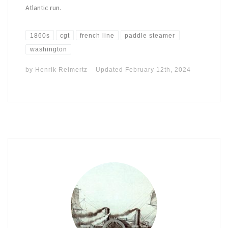
Atlantic run.
1860s
cgt
french line
paddle steamer
washington
by
Henrik Reimertz
Updated
February 12th, 2024