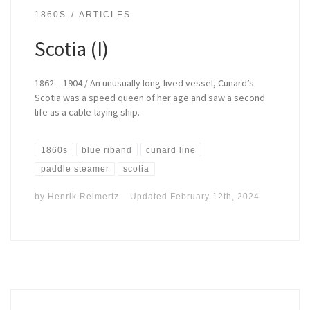
1860S
ARTICLES
Scotia (I)
1862 – 1904 / An unusually long-lived vessel, Cunard’s
Scotia was a speed queen of her age and saw a second
life as a cable-laying ship.
1860s
blue riband
cunard line
paddle steamer
scotia
by
Henrik Reimertz
Updated
February 12th, 2024