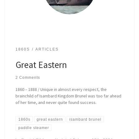
1860S
ARTICLES
Great Eastern
2 Comments
1860 – 1888 / Unique in almost every respect, the
brainchild of Isambard Kingdom Brunel was too far ahead
of her time, and never quite found success.
1860s
great eastern
isambard brunel
paddle steamer