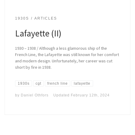
1930S
ARTICLES
Lafayette (II)
1930 – 1938 / Although a less glamorous ship of the
French Line, the Lafayette was still known for her comfort
and modern design. Unfortunately, her career was cut
short by fire in 1938.
1930s
cgt
french line
lafayette
by
Daniel Othfors
Updated
February 12th, 2024