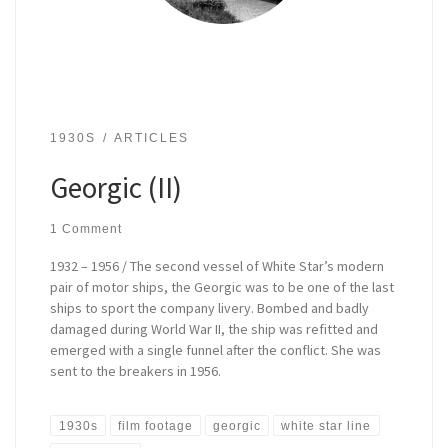
1930S
ARTICLES
Georgic (II)
1 Comment
1932 – 1956 / The second vessel of White Star’s modern
pair of motor ships, the Georgic was to be one of the last
ships to sport the company livery. Bombed and badly
damaged during World War II, the ship was refitted and
emerged with a single funnel after the conflict. She was
sent to the breakers in 1956.
1930s
film footage
georgic
white star line