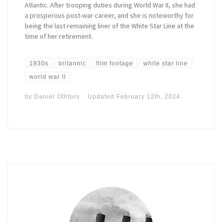
Atlantic. After trooping duties during World War II, she had
a prosperous post-war career, and she is noteworthy for
being the last remaining liner of the White Star Line at the
time of her retirement.
1930s
britannic
film footage
white star line
world war II
by
Daniel Othfors
Updated
February 12th, 2024