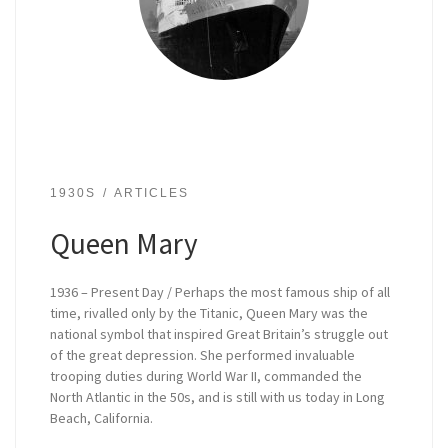
1930S
ARTICLES
Queen Mary
1936 – Present Day / Perhaps the most famous ship of all
time, rivalled only by the Titanic, Queen Mary was the
national symbol that inspired Great Britain’s struggle out
of the great depression. She performed invaluable
trooping duties during World War II, commanded the
North Atlantic in the 50s, and is still with us today in Long
Beach, California.