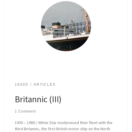
1930S
ARTICLES
Britannic (III)
1 Comment
1930 – 1960 / White Star modernised their fleet with the
third Britannic, the first British motor ship on the North