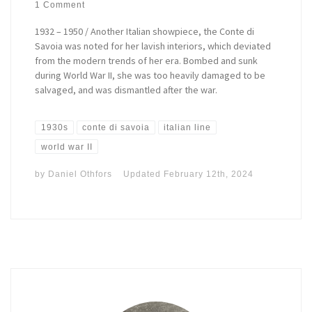
1 Comment
1932 – 1950 / Another Italian showpiece, the Conte di
Savoia was noted for her lavish interiors, which deviated
from the modern trends of her era. Bombed and sunk
during World War II, she was too heavily damaged to be
salvaged, and was dismantled after the war.
1930s
conte di savoia
italian line
world war II
by
Daniel Othfors
Updated
February 12th, 2024