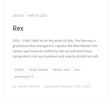
1930S
ARTICLES
Rex
1932 – 1944 / Built to be the pride of Italy, the Rex was a
greyhound that managed to capture the Blue Riband. Her
career was however stifled by the second world war,
during which she was bombed and sunk by British aircraft.
1930s
blue riband
italian line
rex
world war II
by
Daniel Othfors
Updated
February 12th, 2024