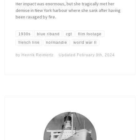
Her impact was enormous, but she tragically met her
demise in New York harbour where she sank after having
been ravaged by fire.
1930s
blue riband
cgt
film footage
french line
normandie
world war II
by
Henrik Reimertz
Updated
February 9th, 2024