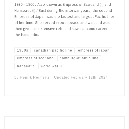
1930 – 1966 / Also known as Empress of Scotland (II) and
Hanseatic (I) / Built during the interwar years, the second
Empress of Japan was the fastest and largest Pacific liner
of her time. She served in both peace and war, and was
then given an extensive refit and saw a second career as
the Hanseatic.
1930s
canadian pacific line
empress of japan
empress of scotland
hamburg-atlantic line
hanseatic
world war II
by
Henrik Reimertz
Updated
February 12th, 2024