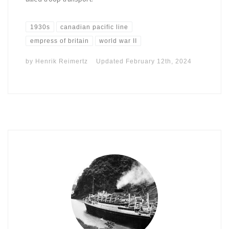
1930s
canadian pacific line
empress of britain
world war II
by
Henrik Reimertz
Updated
February 12th, 2024