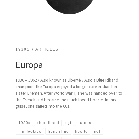
1930S
ARTICLES
Europa
1930 – 1962 / Also known as Liberté / Also a Blue Riband
champion, the Europa enjoyed a longer career than her
sister Bremen. After World War II, she was handed over to
the French and became the much-loved Liberté. In this
guise, she sailed into the 60s.
1930s
blue riband
cgt
europa
film footage
french line
liberté
ndl