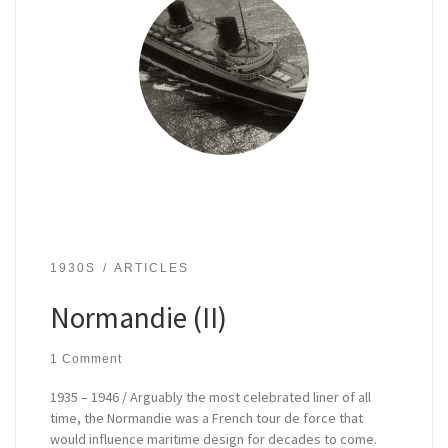
1930S
ARTICLES
Normandie (II)
1 Comment
1935 – 1946 / Arguably the most celebrated liner of all
time, the Normandie was a French tour de force that
would influence maritime design for decades to come.