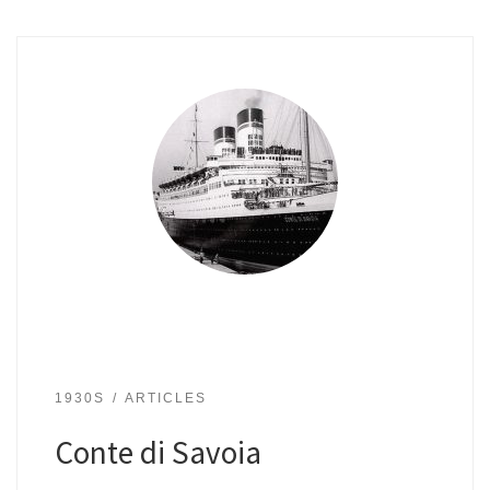
1930S
ARTICLES
Conte di Savoia