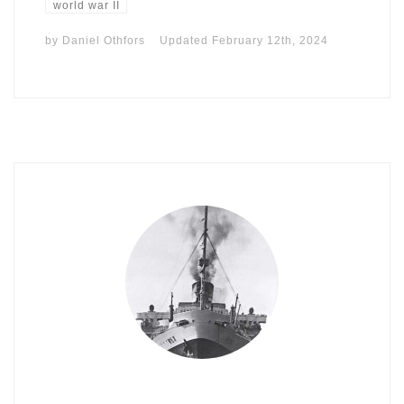
world war II
by
Daniel Othfors
Updated
February 12th, 2024