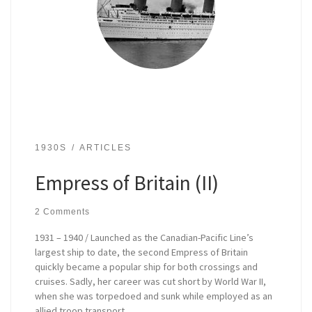
1930S
ARTICLES
Empress of Britain (II)
2 Comments
1931 – 1940 / Launched as the Canadian-Pacific Line’s
largest ship to date, the second Empress of Britain
quickly became a popular ship for both crossings and
cruises. Sadly, her career was cut short by World War II,
when she was torpedoed and sunk while employed as an
allied troop transport.