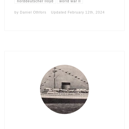
norddeutscher lloyd
world war II
by
Daniel Othfors
Updated
February 12th, 2024