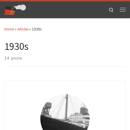
Skip to content
Search
Men
Home
»
Articles
»
1930s
1930s
14 posts