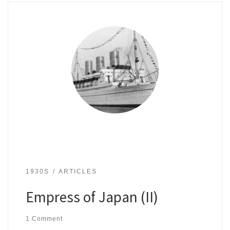
1930S
ARTICLES
Empress of Japan (II)
1 Comment