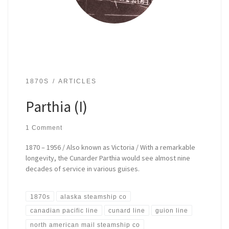
1870S
ARTICLES
Parthia (I)
1 Comment
1870 – 1956 / Also known as Victoria / With a remarkable
longevity, the Cunarder Parthia would see almost nine
decades of service in various guises.
1870s
alaska steamship co
canadian pacific line
cunard line
guion line
north american mail steamship co