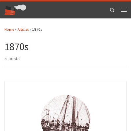
Skip to content
Search
Men
Home
»
Articles
»
1870s
1870s
5 posts