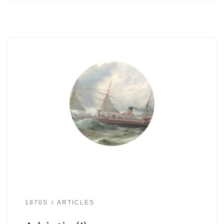
1870S
ARTICLES