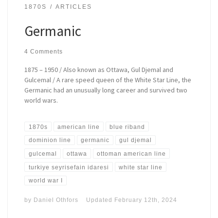
1870S
ARTICLES
Germanic
4 Comments
1875 – 1950 / Also known as Ottawa, Gul Djemal and
Gulcemal / A rare speed queen of the White Star Line, the
Germanic had an unusually long career and survived two
world wars.
1870s
american line
blue riband
dominion line
germanic
gul djemal
gulcemal
ottawa
ottoman american line
turkiye seyrisefain idaresi
white star line
world war I
by
Daniel Othfors
Updated
February 12th, 2024