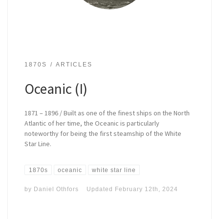
1870S
ARTICLES
Oceanic (I)
1871 – 1896 / Built as one of the finest ships on the North
Atlantic of her time, the Oceanic is particularly
noteworthy for being the first steamship of the White
Star Line.
1870s
oceanic
white star line
by
Daniel Othfors
Updated
February 12th, 2024