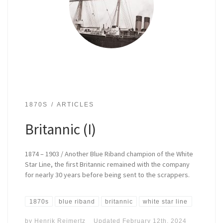
1870S
ARTICLES
Britannic (I)
1874 – 1903 / Another Blue Riband champion of the White
Star Line, the first Britannic remained with the company
for nearly 30 years before being sent to the scrappers.
1870s
blue riband
britannic
white star line
by
Henrik Reimertz
Updated
February 12th, 2024