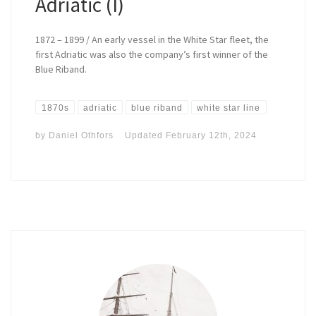
Adriatic (I)
1872 – 1899 / An early vessel in the White Star fleet, the
first Adriatic was also the company’s first winner of the
Blue Riband.
1870s
adriatic
blue riband
white star line
by
Daniel Othfors
Updated
February 12th, 2024