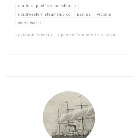
northern pacific steamship co
northwestern steamship co
parthia
victoria
world war II
by
Henrik Reimertz
Updated
February 12th, 2024