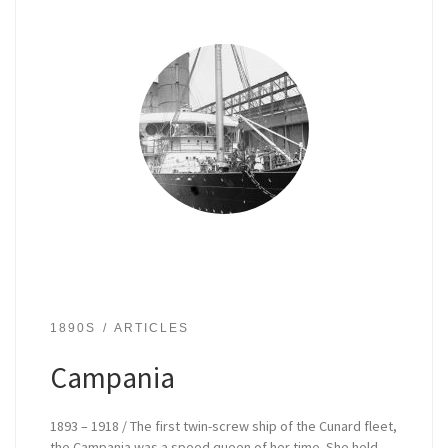
1890S
ARTICLES
Campania
1893 – 1918 / The first twin-screw ship of the Cunard fleet,
the Campania was a speed queen of her time. She held