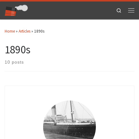
Skip to content
Search
Men
Home
»
Articles
»
1890s
1890s
10 posts