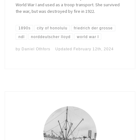
World War I and used as a troop transport. She survived
the war, but was destroyed by fire in 1922.
1890s
city of honolulu
friedrich der grosse
ndl
norddeutscher lloyd
world war I
by
Daniel Othfors
Updated
February 12th, 2024