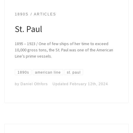
1890S
ARTICLES
St. Paul
1895 – 1923 / One of few ships of her time to exceed
10,000 gross tons, the St. Paul was one of the American
Line’s prime vessels.
1890s
american line
st. paul
by
Daniel Othfors
Updated
February 12th, 2024