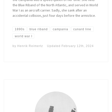
the Blue Riband of the North Atlantic, and served in World
War I as an aircraft carrier. Sadly, she sank after an
accidental collision, just four days before the armistice.
1890s
blue riband
campania
cunard line
world war I
by
Henrik Reimertz
Updated
February 12th, 2024