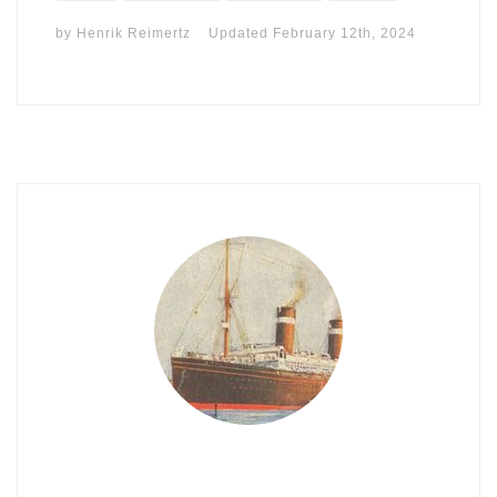
by
Henrik Reimertz
Updated
February 12th, 2024