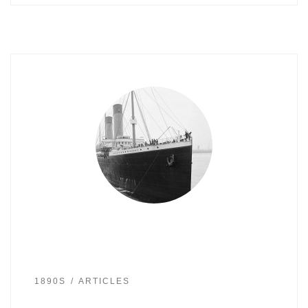
1890S
ARTICLES