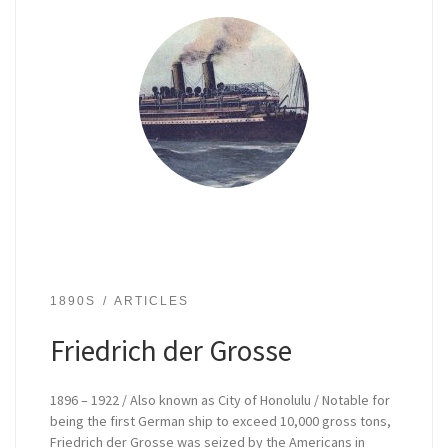
1890S
ARTICLES
Friedrich der Grosse
1896 – 1922 / Also known as City of Honolulu / Notable for
being the first German ship to exceed 10,000 gross tons,
Friedrich der Grosse was seized by the Americans in