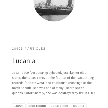
1890S
ARTICLES
Lucania
1893 – 1909 / An ocean greyhound, just like her older
sister, the Lucania proved the fastest of the two. Setting
records for both west- and eastbound crossings of the
North Atlantic, she was one of many Cunard speed
queens. Unfortunately, she was destroyed by fire in 1909.
1890s
blue riband
cunard line
lucania