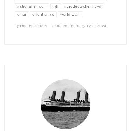
national sn com
ndl
norddeutscher lloyd
omar
orient sn co
world war I
by
Daniel Othfors
Updated
February 12th, 2024