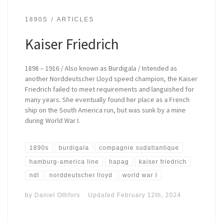
1890S
ARTICLES
Kaiser Friedrich
1898 – 1916 / Also known as Burdigala / Intended as
another Norddeutscher Lloyd speed champion, the Kaiser
Friedrich failed to meet requirements and languished for
many years. She eventually found her place as a French
ship on the South America run, but was sunk by a mine
during World War I.
1890s
burdigala
compagnie sudatlantique
hamburg-america line
hapag
kaiser friedrich
ndl
norddeutscher lloyd
world war I
by
Daniel Othfors
Updated
February 12th, 2024