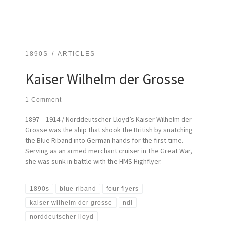
1890S
ARTICLES
Kaiser Wilhelm der Grosse
1 Comment
1897 – 1914 / Norddeutscher Lloyd’s Kaiser Wilhelm der
Grosse was the ship that shook the British by snatching
the Blue Riband into German hands for the first time.
Serving as an armed merchant cruiser in The Great War,
she was sunk in battle with the HMS Highflyer.
1890s
blue riband
four flyers
kaiser wilhelm der grosse
ndl
norddeutscher lloyd