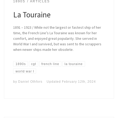
1890S
ARTICLES
La Touraine
1891 – 1923 / While not the largest or fastest ship of her
time, the French Line’s La Touraine was known for her
comfort, and enjoyed great popularity. She served in
World War I and survived, but was sent to the scrappers
when newer ships made her obsolete.
1890s
cgt
french line
la touraine
world war I
by
Daniel Othfors
Updated
February 12th, 2024