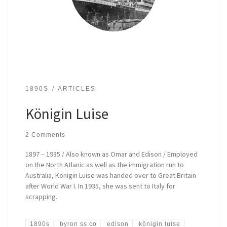
1890S
ARTICLES
Königin Luise
2 Comments
1897 – 1935 / Also known as Omar and Edison / Employed
on the North Atlanic as well as the immigration run to
Australia, Königin Luise was handed over to Great Britain
after World War I. In 1935, she was sent to Italy for
scrapping.
1890s
byron ss co
edison
königin luise