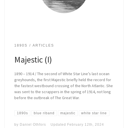
1890S
ARTICLES
Majestic (I)
1890 – 1914 / The second of White Star Line’s last ocean
greyhounds, the first Majestic briefly held the record for
the fastest westbound crossing of the North Atlantic. She
was sent to the scrappers in the spring of 1914, not long
before the outbreak of The Great War.
1890s
blue riband
majestic
white star line
by
Daniel Othfors
Updated
February 12th, 2024