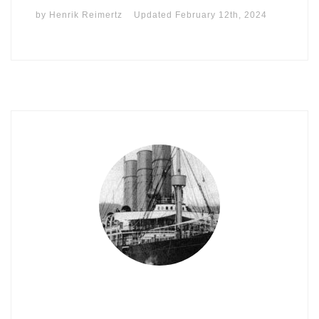
by
Henrik Reimertz
Updated
February 12th, 2024