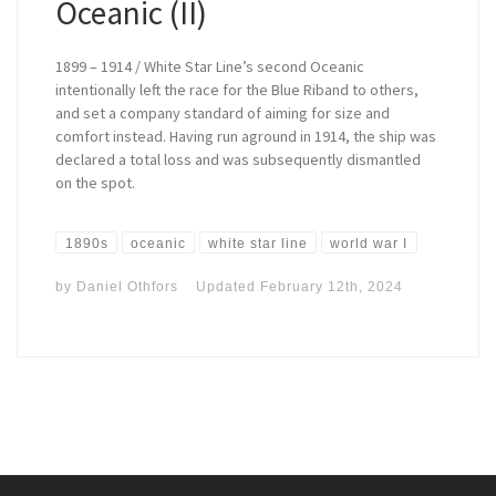
Oceanic (II)
1899 – 1914 / White Star Line’s second Oceanic
intentionally left the race for the Blue Riband to others,
and set a company standard of aiming for size and
comfort instead. Having run aground in 1914, the ship was
declared a total loss and was subsequently dismantled
on the spot.
1890s
oceanic
white star line
world war I
by
Daniel Othfors
Updated
February 12th, 2024