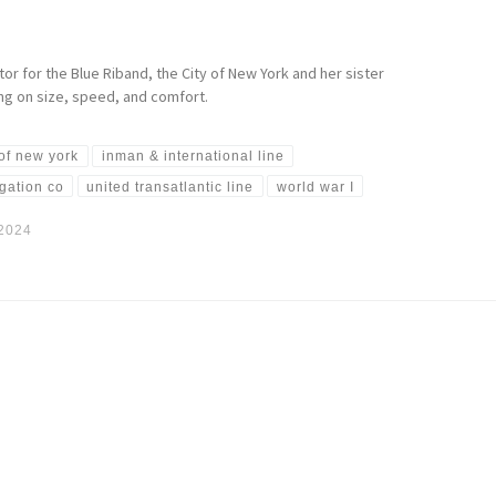
or for the Blue Riband, the City of New York and her sister
ing on size, speed, and comfort.
 of new york
inman & international line
igation co
united transatlantic line
world war I
 2024