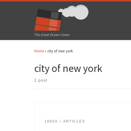
Skip to content
The Great Ocean Liners
Home
»
city of new york
city of new york
1 post
1880S
ARTICLES