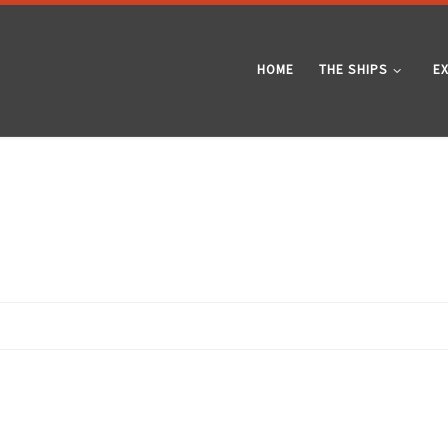
HOME
THE SHIPS
E