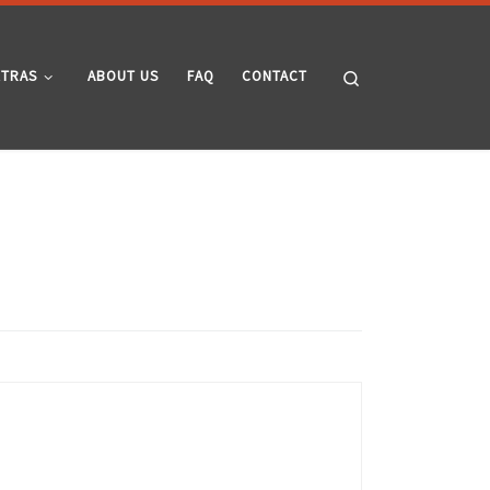
Search
XTRAS
ABOUT US
FAQ
CONTACT