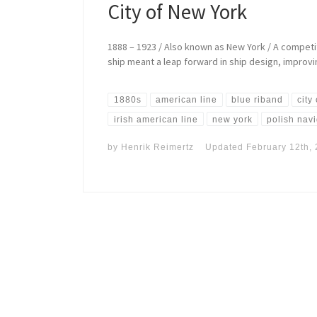
City of New York
1888 – 1923 / Also known as New York / A competit
ship meant a leap forward in ship design, improv
1880s
american line
blue riband
city
irish american line
new york
polish nav
by
Henrik Reimertz
Updated
February 12th,