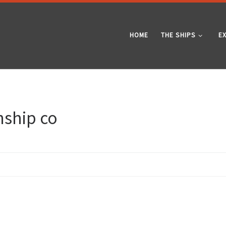
HOME
THE SHIPS
E
mship co