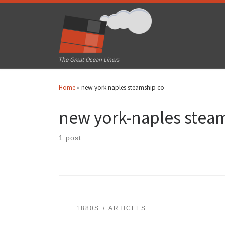
Skip to content
The Great Ocean Liners
Home
»
new york-naples steamship co
new york-naples stea
1 post
1880S
ARTICLES