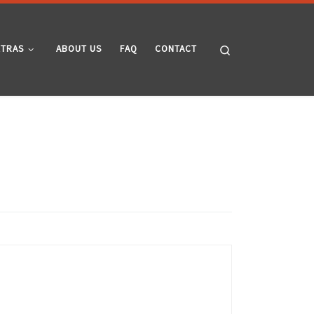
Search
XTRAS
ABOUT US
FAQ
CONTACT