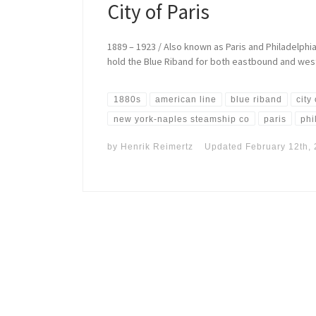
City of Paris
1889 – 1923 / Also known as Paris and Philadelphia
hold the Blue Riband for both eastbound and west
1880s
american line
blue riband
city
new york-naples steamship co
paris
phi
by
Henrik Reimertz
Updated
February 12th,