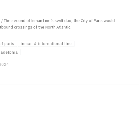
 / The second of Inman Line’s swift duo, the City of Paris would
bound crossings of the North Atlantic.
 of paris
inman & international line
ladelphia
 2024