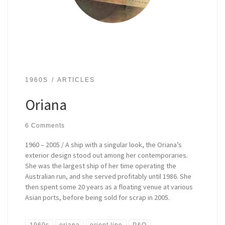
1960S
ARTICLES
Oriana
6 Comments
1960 – 2005 / A ship with a singular look, the Oriana’s
exterior design stood out among her contemporaries.
She was the largest ship of her time operating the
Australian run, and she served profitably until 1986. She
then spent some 20 years as a floating venue at various
Asian ports, before being sold for scrap in 2005.
1960s
oriana
orient line
P&O