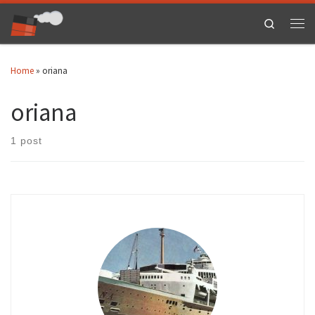
Skip to content
Search
Men
Home
»
oriana
oriana
1 post