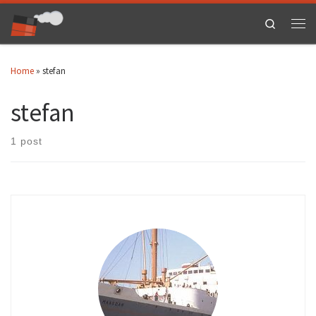
Skip to content
Search
Men
Home
»
stefan
stefan
1 post