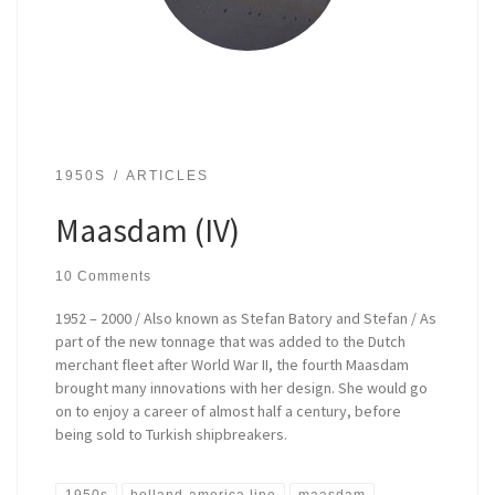
1950S
ARTICLES
Maasdam (IV)
10 Comments
1952 – 2000 / Also known as Stefan Batory and Stefan / As
part of the new tonnage that was added to the Dutch
merchant fleet after World War II, the fourth Maasdam
brought many innovations with her design. She would go
on to enjoy a career of almost half a century, before
being sold to Turkish shipbreakers.
1950s
holland-america line
maasdam