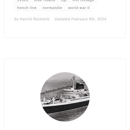
french line
normandie
world war II
by
Henrik Reimertz
Updated
February 9th, 2024