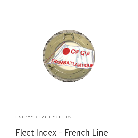
EXTRAS
FACT SHEETS
Fleet Index – French Line