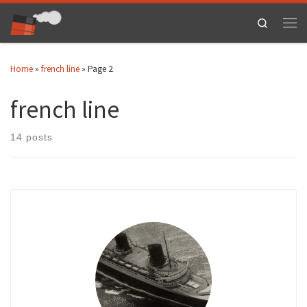
Skip to content
Search
Men
Home
»
french line
»
Page 2
french line
14 posts