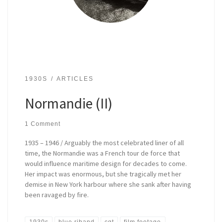
1930S
ARTICLES
Normandie (II)
1 Comment
1935 – 1946 / Arguably the most celebrated liner of all
time, the Normandie was a French tour de force that
would influence maritime design for decades to come.
Her impact was enormous, but she tragically met her
demise in New York harbour where she sank after having
been ravaged by fire.
1930s
blue riband
cgt
film footage