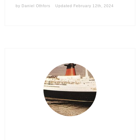
by
Daniel Othfors
Updated
February 12th, 2024