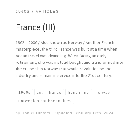
1960S
ARTICLES
France (III)
1962 – 2006 / Also known as Norway / Another French
masterpiece, the third France was built at a time when
ocean travel was dwindling. When facing an early
retirement, she was instead bought and transformed into
the cruise ship Norway that would revolutionise the
industry and remain in service into the 21st century.
1960s
cgt
france
french line
norway
norwegian caribbean lines
by
Daniel Othfors
Updated
February 12th, 2024