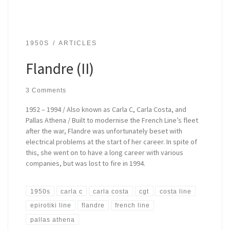
1950S
ARTICLES
Flandre (II)
3 Comments
1952 – 1994 / Also known as Carla C, Carla Costa, and
Pallas Athena / Built to modernise the French Line’s fleet
after the war, Flandre was unfortunately beset with
electrical problems at the start of her career. In spite of
this, she went on to have a long career with various
companies, but was lost to fire in 1994.
1950s
carla c
carla costa
cgt
costa line
epirotiki line
flandre
french line
pallas athena