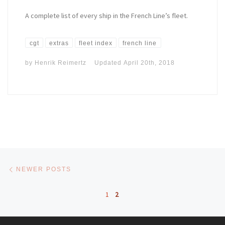
A complete list of every ship in the French Line’s fleet.
cgt
extras
fleet index
french line
by
Henrik Reimertz
Updated
April 20th, 2018
Posts navigation
Newer posts
NEWER POSTS
1
2