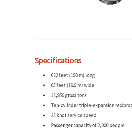
Specifications
622 feet (190 m) long
65 feet (19.9 m) wide
12,950 gross tons
Ten-cylinder triple-expansion recipro
22 knot service speed
Passenger capacity of 2,000 people