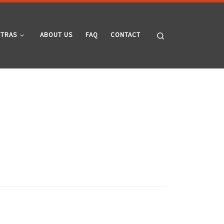
Search
XTRAS
ABOUT US
FAQ
CONTACT