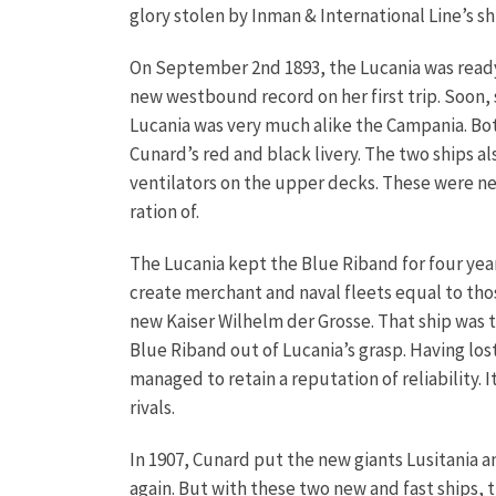
glory stolen by Inman & International Line’s s
On September 2nd 1893, the Lucania was ready t
new westbound record on her first trip. Soon,
Lucania was very much alike the Campania. Bot
Cunard’s red and black livery. The two ships a
ventilators on the upper decks. These were ne
ration of.
The Lucania kept the Blue Riband for four yea
create merchant and naval fleets equal to thos
new Kaiser Wilhelm der Grosse. That ship was t
Blue Riband out of Lucania’s grasp.
Having los
managed to retain a reputation of reliability.
rivals.
In 1907, Cunard put the new giants Lusitania 
again. But with these two new and fast ships