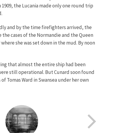
n 1909, the Lucania made only one round trip
d.
dly and by the time firefighters arrived, the
ike the cases of the Normandie and the Queen
r where she was set down in the mud. By noon
ing that almost the entire ship had been
ere still operational. But Cunard soon found
ers of Tomas Ward in Swansea under her own