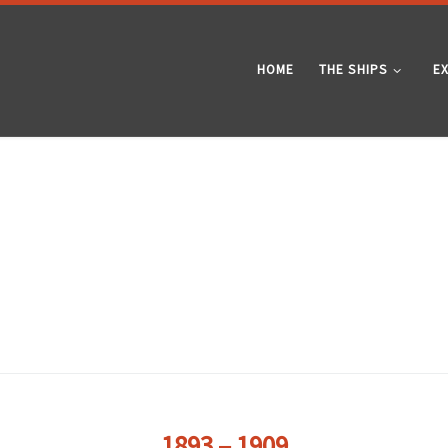
HOME
THE SHIPS
E
1893 – 1909