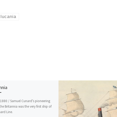
lucania
nnia
 1880 / Samuel Cunard’s pioneering
the Britannia was the very first ship of
ard Line.