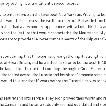
hips by setting new transatlantic speed records.
o enter service on the Liverpool-New York run. Proving to be sli
 she would also possess the eastbound record.
But aside from b
h ships had a very modern appearance, with a knife-like bow an
lso had the feature that would characterise the Mauretania 14 y
cessary to provide the lower compartments of the ship with fr
rs, but during that time Germany was gathering its strength on
e of Great Britain, and he wanted his ships to be the best. In
he largest built so far (not counting the mighty Great Eastern)
t the fabled award, the Lucania and her sister Campania remain
 It would take another 10 years before the Cunard Line was to 
and Mauretania into service. They soon proved their worth and r
, the Campania and Lucania suddenly seemed out-dated and sl