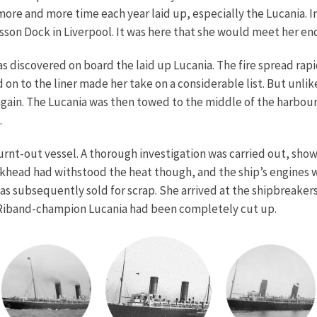
re and more time each year laid up, especially the Lucania. I
sson Dock in Liverpool. It was here that she would meet her en
was discovered on board the laid up Lucania. The fire spread rapi
on to the liner made her take on a considerable list. But unl
 again. The Lucania was then towed to the middle of the harbou
.
nt-out vessel. A thorough investigation was carried out, show
khead had withstood the heat though, and the ship’s engines w
was subsequently sold for scrap. She arrived at the shipbreak
 Riband-champion Lucania had been completely cut up.