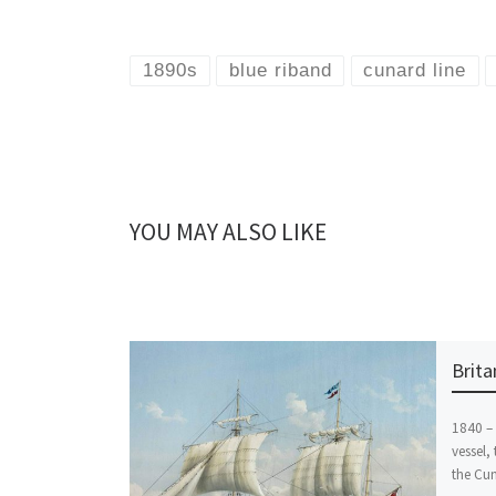
1890s
blue riband
cunard line
YOU MAY ALSO LIKE
Brita
1840 –
vessel, 
the Cun