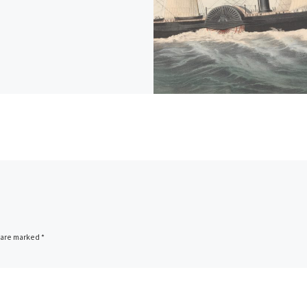
s are marked
*