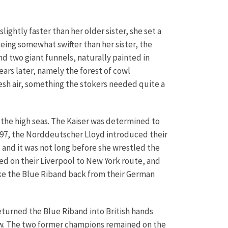
ghtly faster than her older sister, she set a
eing somewhat swifter than her sister, the
d two giant funnels, naturally painted in
ears later, namely the forest of cowl
esh air, something the stokers needed quite a
 the high seas. The Kaiser was determined to
 1897, the Norddeutscher Lloyd introduced their
, and it was not long before she wrestled the
ed on their Liverpool to New York route, and
take the Blue Riband back from their German
eturned the Blue Riband into British hands
ow. The two former champions remained on the