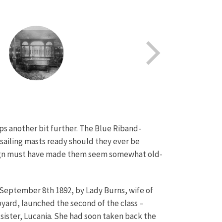
s another bit further. The Blue Riband-
d sailing masts ready should they ever be
esign must have made them seem somewhat old-
 September 8th 1892, by Lady Burns, wife of
pyard, launched the second of the class –
ister, Lucania. She had soon taken back the