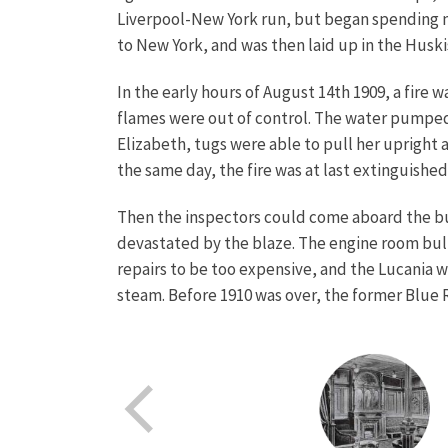
Liverpool-New York run, but began spending mo
to New York, and was then laid up in the Huski
In the early hours of August 14th 1909, a fire 
flames were out of control. The water pumped 
Elizabeth, tugs were able to pull her upright
the same day, the fire was at last extinguished
Then the inspectors could come aboard the bur
devastated by the blaze. The engine room bul
repairs to be too expensive, and the Lucania 
steam. Before 1910 was over, the former Blue