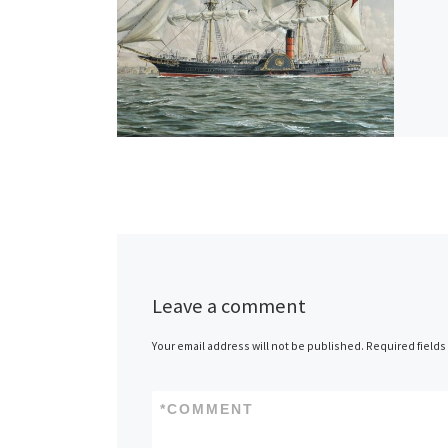
Leave a comment
Your email address will not be published.
Required field
*
COMMENT