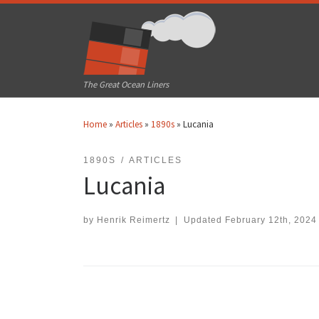
Skip to content
The Great Ocean Liners
Home
»
Articles
»
1890s
»
Lucania
1890S
ARTICLES
Lucania
by
Henrik Reimertz
|
Updated
February 12th, 2024