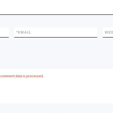
*
EMAIL
WEB
 comment data is processed.