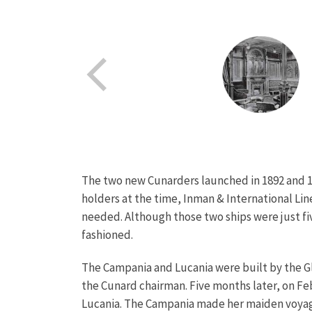
The two new Cunarders launched in 1892 and 1
holders at the time, Inman & International Line
needed. Although those two ships were just f
fashioned.
The Campania and Lucania were built by the Gl
the Cunard chairman. Five months later, on Feb
Lucania.
The Campania made her maiden voyage 