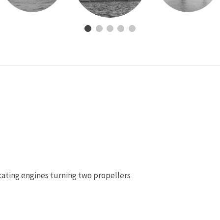
cating engines turning two propellers