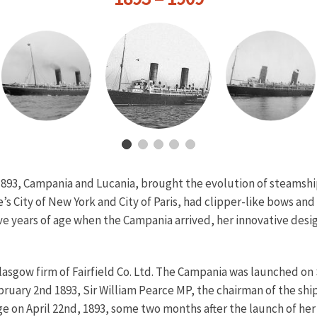
893, Campania and Lucania, brought the evolution of steamship
’s City of New York and City of Paris, had clipper-like bows an
ive years of age when the Campania arrived, her innovative d
asgow firm of Fairfield Co. Ltd. The Campania was launched on
ruary 2nd 1893, Sir William Pearce MP, the chairman of the shi
on April 22nd, 1893, some two months after the launch of her s