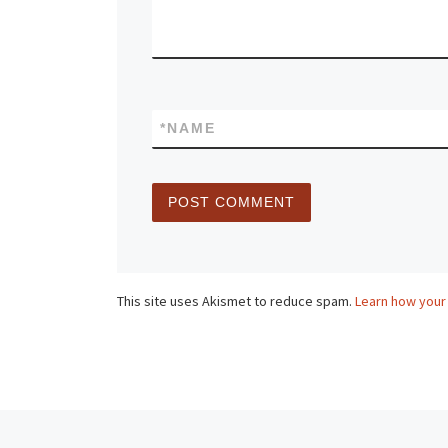
*
NAME
This site uses Akismet to reduce spam.
Learn how your
Post navigation
Previous post