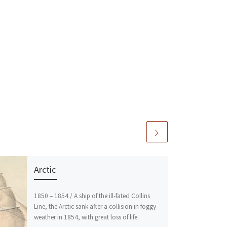
Arctic
1850 – 1854 / A ship of the ill-fated Collins
Line, the Arctic sank after a collision in foggy
weather in 1854, with great loss of life.