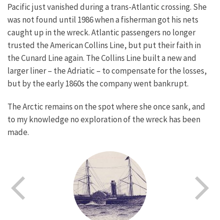
Pacific just vanished during a trans-Atlantic crossing. She
was not found until 1986 when a fisherman got his nets
caught up in the wreck. Atlantic passengers no longer
trusted the American Collins Line, but put their faith in
the Cunard Line again. The Collins Line built a new and
larger liner – the Adriatic – to compensate for the losses,
but by the early 1860s the company went bankrupt.
The Arctic remains on the spot where she once sank, and
to my knowledge no exploration of the wreck has been
made.