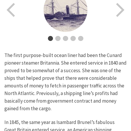
The first purpose-built ocean liner had been the Cunard
pioneer steamer Britannia. She entered service in 1840 and
proved to be somewhat of a success. She was one of the
ships that helped prove that there were considerable
amounts of money to fetch in passenger traffic across the
North Atlantic. Previously, a shipping line’s profits had
basically come from government contract and money
gained from the cargo.
In 1845, the same year as Isambard Brunel’s fabulous
Great Britain entered service, an American shipping