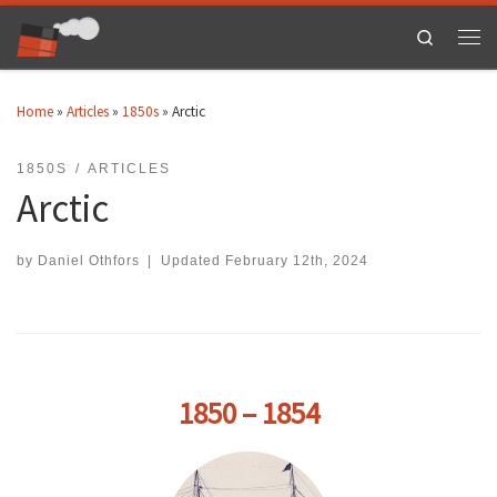
Skip to content
Search
Men
Home
»
Articles
»
1850s
»
Arctic
1850S
ARTICLES
Arctic
by
Daniel Othfors
|
Updated
February 12th, 2024
1850 – 1854