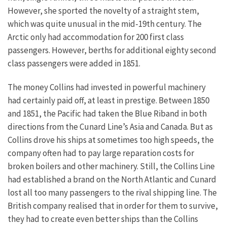
However, she sported the novelty of a straight stem,
which was quite unusual in the mid-19th century. The
Arctic only had accommodation for 200 first class
passengers. However, berths for additional eighty second
class passengers were added in 1851.
The money Collins had invested in powerful machinery
had certainly paid off, at least in prestige. Between 1850
and 1851, the Pacific had taken the Blue Riband in both
directions from the Cunard Line’s Asia and Canada. But as
Collins drove his ships at sometimes too high speeds, the
company often had to pay large reparation costs for
broken boilers and other machinery. Still, the Collins Line
had established a brand on the North Atlantic and Cunard
lost all too many passengers to the rival shipping line. The
British company realised that in order for them to survive,
they had to create even better ships than the Collins