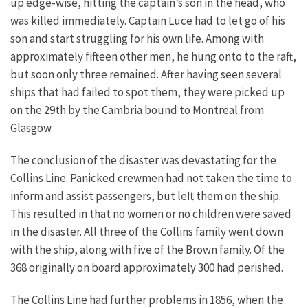
up edge-wise, hitting the captain’s son in the head, who
was killed immediately. Captain Luce had to let go of his
son and start struggling for his own life. Among with
approximately fifteen other men, he hung onto to the raft,
but soon only three remained. After having seen several
ships that had failed to spot them, they were picked up
on the 29th by the Cambria bound to Montreal from
Glasgow.
The conclusion of the disaster was devastating for the
Collins Line. Panicked crewmen had not taken the time to
inform and assist passengers, but left them on the ship.
This resulted in that no women or no children were saved
in the disaster. All three of the Collins family went down
with the ship, along with five of the Brown family. Of the
368 originally on board approximately 300 had perished.
The Collins Line had further problems in 1856, when the