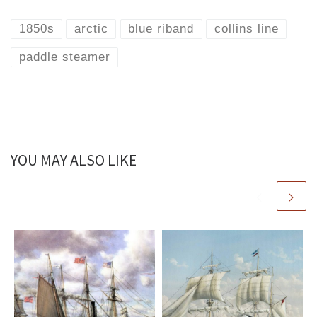
1850s
arctic
blue riband
collins line
paddle steamer
YOU MAY ALSO LIKE