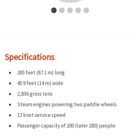
Specifications
285 feet (87.1 m) long
45.9 feet (14 m) wide
2,856 gross tons
Steam engines powering two paddle wheels
12 knot service speed
Passenger capacity of 200 (later 280) people