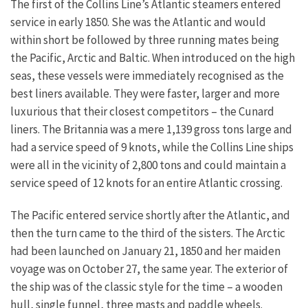
The first of the Collins Line’s Atlantic steamers entered
service in early 1850. She was the Atlantic and would
within short be followed by three running mates being
the Pacific, Arctic and Baltic. When introduced on the high
seas, these vessels were immediately recognised as the
best liners available. They were faster, larger and more
luxurious that their closest competitors – the Cunard
liners. The Britannia was a mere 1,139 gross tons large and
had a service speed of 9 knots, while the Collins Line ships
were all in the vicinity of 2,800 tons and could maintain a
service speed of 12 knots for an entire Atlantic crossing.
The Pacific entered service shortly after the Atlantic, and
then the turn came to the third of the sisters. The Arctic
had been launched on January 21, 1850 and her maiden
voyage was on October 27, the same year. The exterior of
the ship was of the classic style for the time – a wooden
hull, single funnel, three masts and paddle wheels.