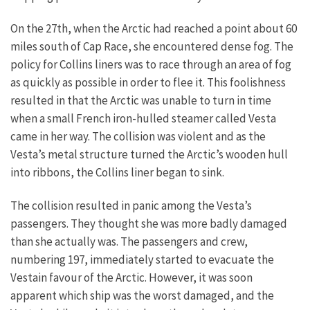
On the 27th, when the Arctic had reached a point about 60
miles south of Cap Race, she encountered dense fog. The
policy for Collins liners was to race through an area of fog
as quickly as possible in order to flee it. This foolishness
resulted in that the Arctic was unable to turn in time
when a small French iron-hulled steamer called Vesta
came in her way. The collision was violent and as the
Vesta’s metal structure turned the Arctic’s wooden hull
into ribbons, the Collins liner began to sink.
The collision resulted in panic among the Vesta’s
passengers. They thought she was more badly damaged
than she actually was. The passengers and crew,
numbering 197, immediately started to evacuate the
Vestain favour of the Arctic. However, it was soon
apparent which ship was the worst damaged, and the