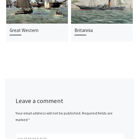
Great Western
Britannia
Leave a comment
Your email address will not be published.
Required fields are
marked
*