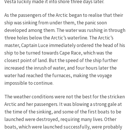
Vesta luckily made it into shore three days later.
As the passengers of the Arctic began to realise that their
ship was sinking from under them, the panic soon
developed among them. The water was rushing in through
three holes below the Arctic’s waterline. The Arctic’s
master, Captain Luce immediately ordered the head of his
ship to be turned towards Cape Race, which was the
closest point of land. But the speed of the ship further
increased the inrush of water, and four hours later the
water had reached the furnaces, making the voyage
impossible to continue.
The weather conditions were not the best for the stricken
Arctic and her passengers. It was blowing a strong gale at
the time of the sinking, and some of the first boats to be
launched were destroyed, requiring many lives. Other
boats, which were launched successfully, were probably