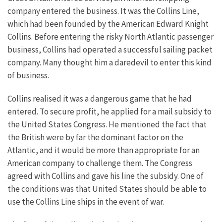
company entered the business. It was the Collins Line,
which had been founded by the American Edward Knight
Collins. Before entering the risky North Atlantic passenger
business, Collins had operated a successful sailing packet
company. Many thought him a daredevil to enter this kind
of business.
Collins realised it was a dangerous game that he had
entered. To secure profit, he applied for a mail subsidy to
the United States Congress. He mentioned the fact that
the British were by far the dominant factor on the
Atlantic, and it would be more than appropriate for an
American company to challenge them. The Congress
agreed with Collins and gave his line the subsidy. One of
the conditions was that United States should be able to
use the Collins Line ships in the event of war.