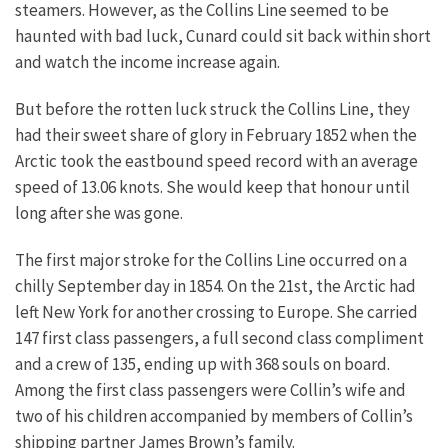
steamers. However, as the Collins Line seemed to be
haunted with bad luck, Cunard could sit back within short
and watch the income increase again.
But before the rotten luck struck the Collins Line, they
had their sweet share of glory in February 1852 when the
Arctic took the eastbound speed record with an average
speed of 13.06 knots. She would keep that honour until
long after she was gone.
The first major stroke for the Collins Line occurred on a
chilly September day in 1854. On the 21st, the Arctic had
left New York for another crossing to Europe. She carried
147 first class passengers, a full second class compliment
and a crew of 135, ending up with 368 souls on board.
Among the first class passengers were Collin’s wife and
two of his children accompanied by members of Collin’s
shipping partner James Brown’s family.