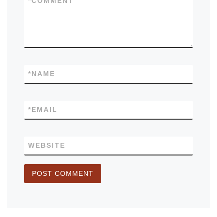
*
COMMENT
*
NAME
*
EMAIL
WEBSITE