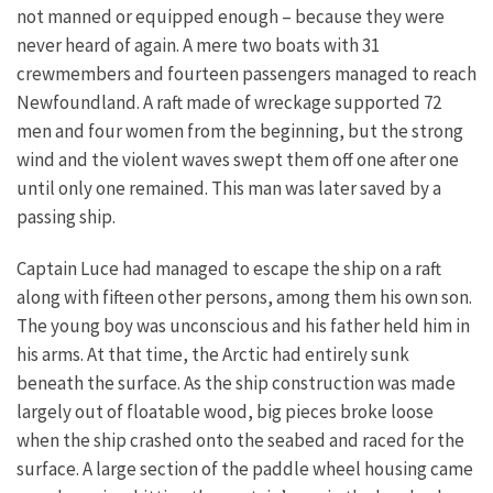
not manned or equipped enough – because they were
never heard of again. A mere two boats with 31
crewmembers and fourteen passengers managed to reach
Newfoundland. A raft made of wreckage supported 72
men and four women from the beginning, but the strong
wind and the violent waves swept them off one after one
until only one remained. This man was later saved by a
passing ship.
Captain Luce had managed to escape the ship on a raft
along with fifteen other persons, among them his own son.
The young boy was unconscious and his father held him in
his arms. At that time, the Arctic had entirely sunk
beneath the surface. As the ship construction was made
largely out of floatable wood, big pieces broke loose
when the ship crashed onto the seabed and raced for the
surface. A large section of the paddle wheel housing came